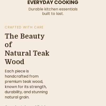
EVERYDAY COOKING
Durable kitchen essentials
built to last.
CRAFTED WITH CARE
The Beauty
of
Natural Teak
Wood
Each piece is
handcrafted from
premium teak wood,
known for its strength,
durability, and stunning
natural grain.