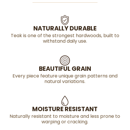
NATURALLY DURABLE
Teak is one of the strongest hardwoods, built to
withstand daily use.
BEAUTIFUL GRAIN
Every piece feature unique grain patterns and
natural variations.
MOISTURE RESISTANT
Naturally resistant to moisture and less prone to
warping or cracking.