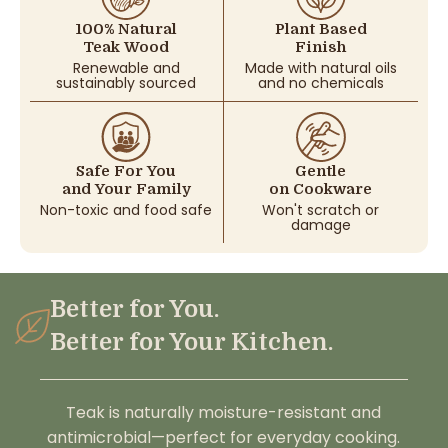
100% Natural
Plant Based
Teak Wood
Finish
Renewable and
Made with natural oils
sustainably sourced
and no chemicals
Safe For You
Gentle
and Your Family
on Cookware
Non-toxic and food safe
Won't scratch or
damage
Better for You.
Better for Your Kitchen.
Teak is naturally moisture-resistant and
antimicrobial—perfect for everyday cooking.