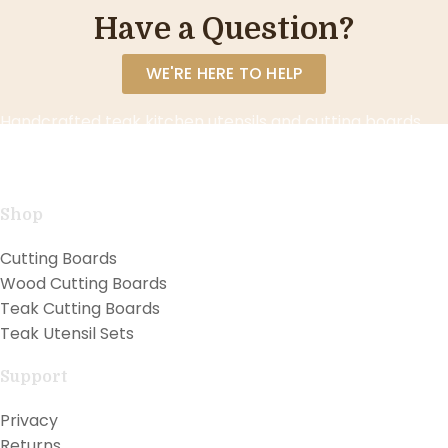
Have a Question?
WE'RE HERE TO HELP
Handcrafted teak kitchen utensils and cutting boards
combining natural beauty with professional
performance for exceptional cooking.
Shop
Cutting Boards
Wood Cutting Boards
Teak Cutting Boards
Teak Utensil Sets
Support
Privacy
Returns