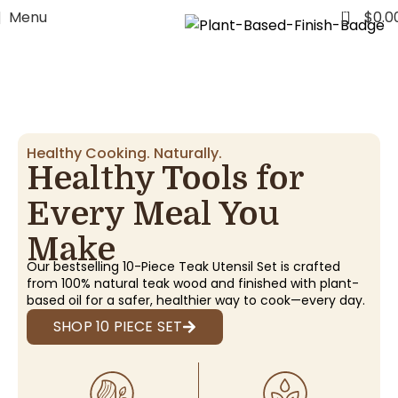
FREE WORLDWIDE SHIPPING
0
Menu
$
0.0
Healthy Cooking. Naturally.
Healthy Tools for
Every Meal You
Make
Our bestselling 10-Piece Teak Utensil Set is crafted
from 100% natural teak wood and finished with plant-
based oil for a safer, healthier way to cook—every day.
SHOP 10 PIECE SET