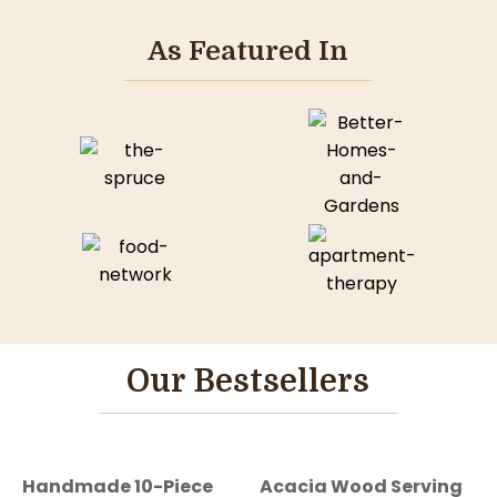
As Featured In
Our Bestsellers
-50%
-50%
Handmade 10-Piece
Acacia Wood Serving