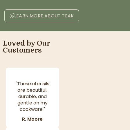
LEARN MORE ABOUT TEAK
Loved by Our
Customers
"These utensils
are beautiful,
durable, and
gentle on my
cookware."
R. Moore