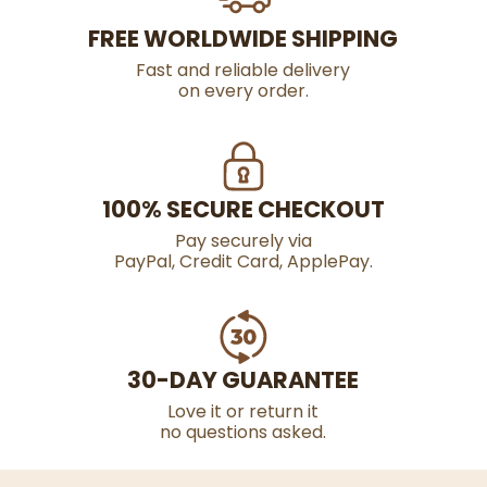
FREE WORLDWIDE SHIPPING
Fast and reliable delivery
on every order.
100% SECURE CHECKOUT
Pay securely via
PayPal, Credit Card, ApplePay.
30-DAY GUARANTEE
Love it or return it
no questions asked.