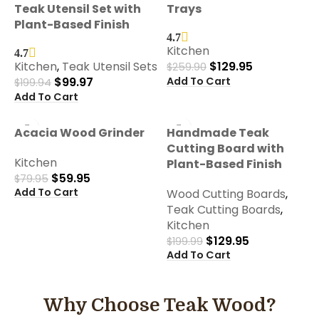
Teak Utensil Set with
Trays
Plant-Based Finish
4.7
Kitchen
4.7
Kitchen
,
Teak Utensil Sets
$
129.95
$
259.90
Add To Cart
$
99.97
$
199.94
Add To Cart
-25%
-35%
Acacia Wood Grinder
Handmade Teak
Cutting Board with
Kitchen
Plant-Based Finish
$
59.95
$
79.95
Add To Cart
Wood Cutting Boards
,
Teak Cutting Boards
,
Kitchen
$
129.95
$
199.99
Add To Cart
Why Choose Teak Wood?