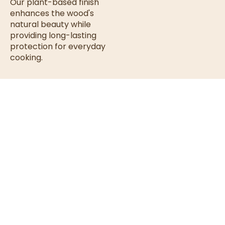
Our plant-based finish
enhances the wood's
natural beauty while
providing long-lasting
protection for everyday
cooking.
Finished
Food-safe
& non-toxic
with a
Plant-
Helps resist
moisture &
Based
drying
Food-Safe
Enhances
Protective
natural
Coating
wood grain
Our plant-
Smooth,
long-
based finish is
lasting