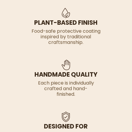
PLANT-BASED FINISH
Food-safe protective coating
inspired by traditional
craftsmanship.
HANDMADE QUALITY
Each piece is individually
crafted and hand-
finished.
DESIGNED FOR