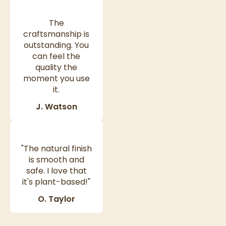
The
craftsmanship is
outstanding. You
can feel the
quality the
moment you use
it.
J. Watson
"The natural finish
is smooth and
safe. I love that
it's plant-based!"
O. Taylor