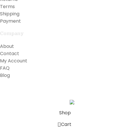
Terms
Shipping
Payment
Company
About
Contact
My Account
FAQ
Blog
Copyright © 2026 Lilly Teak
Karmin Professional Ltd.
All products are in USD.
Shop
0
Cart