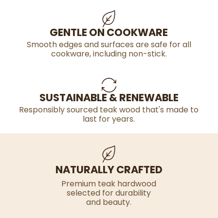
GENTLE ON COOKWARE
Smooth edges and surfaces are safe for all
cookware, including non-stick.
SUSTAINABLE & RENEWABLE
Responsibly sourced teak wood that's made to
last for years.
NATURALLY CRAFTED
Premium teak hardwood
selected for durability
and beauty.