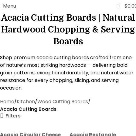
0
Menu
$
0.0
Acacia Cutting Boards | Natural
Hardwood Chopping & Serving
Boards
Shop premium acacia cutting boards crafted from one
of nature’s most striking hardwoods — delivering bold
grain patterns, exceptional durability, and natural water
resistance for every chopping, slicing, and serving
occasion.
Home
Kitchen
Wood Cutting Boards
Acacia Cutting Boards
Filters
Acacia Circular Cheese
Acacia Rectangle