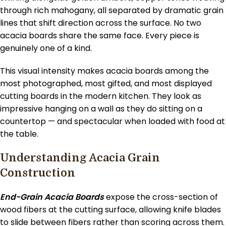
through rich mahogany, all separated by dramatic grain
lines that shift direction across the surface. No two
acacia boards share the same face. Every piece is
genuinely one of a kind.
This visual intensity makes acacia boards among the
most photographed, most gifted, and most displayed
cutting boards in the modern kitchen. They look as
impressive hanging on a wall as they do sitting on a
countertop — and spectacular when loaded with food at
the table.
Understanding Acacia Grain
Construction
End-Grain Acacia Boards
expose the cross-section of
wood fibers at the cutting surface, allowing knife blades
to slide between fibers rather than scoring across them.