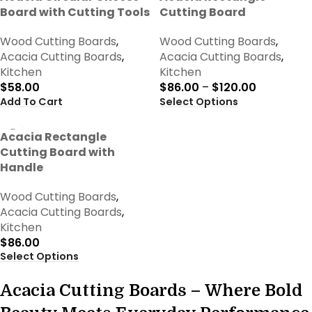
Board with Cutting Tools
Cutting Board
Wood Cutting Boards
,
Wood Cutting Boards
,
Acacia Cutting Boards
,
Acacia Cutting Boards
,
Kitchen
Kitchen
$
58.00
$
86.00
–
$
120.00
Add To Cart
Select Options
Acacia Rectangle
Cutting Board with
Handle
Wood Cutting Boards
,
Acacia Cutting Boards
,
Kitchen
$
86.00
Select Options
Acacia Cutting Boards – Where Bold