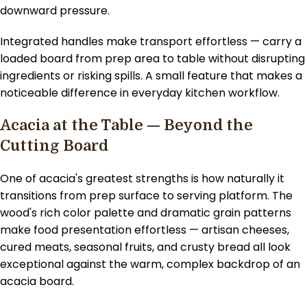
downward pressure.
Integrated handles make transport effortless — carry a
loaded board from prep area to table without disrupting
ingredients or risking spills. A small feature that makes a
noticeable difference in everyday kitchen workflow.
Acacia at the Table — Beyond the
Cutting Board
One of acacia's greatest strengths is how naturally it
transitions from prep surface to serving platform. The
wood's rich color palette and dramatic grain patterns
make food presentation effortless — artisan cheeses,
cured meats, seasonal fruits, and crusty bread all look
exceptional against the warm, complex backdrop of an
acacia board.