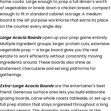
home cooks. Large enough to prep a full dinner's worth
of vegetables or break down a chicken breast, compact
enough to fit in standard cabinet storage. A medium
board is the all-purpose workhorse that earns its place
on the counter every single day.
Large Acacia Boards
open up your prep game entirely.
Multiple ingredient groups, larger protein cuts, extensive
vegetable prep — a large board gives you the real
estate to work efficiently without constantly moving
ingredients around. These boards also shine as
statement charcuterie and serving platforms for
gatherings.
Extra-Large Acacia Boards
are the entertainer's best
friend. Generous surface area lets you build elaborate
grazing boards, carve whole roasts tableside, or set up a
full prep station that stays organized throughout a long
cooking session. The dramatic grain patterns at this