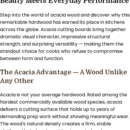
Beauty Meets Everyday Performance
Step into the world of acacia wood and discover why this
remarkable hardwood has earned its place in kitchens
across the globe. Acacia cutting boards bring together
dramatic visual character, impressive structural
strength, and surprising versatility — making them the
standout choice for cooks who refuse to compromise
between form and function.
The Acacia Advantage — A Wood Unlike
Any Other
Acacia is not your average hardwood. Rated among the
hardest commercially available wood species, acacia
delivers a cutting surface that holds up to years of
demanding prep work without showing meaningful wear.
The wood's natural density creates a firm, stable