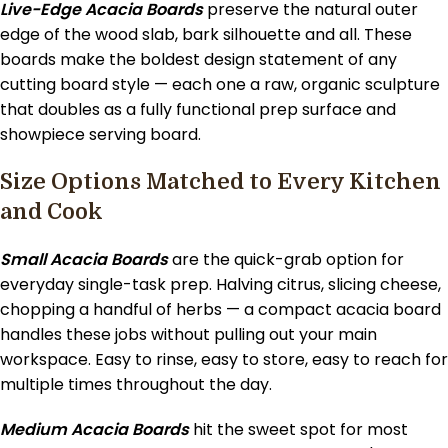
Live-Edge Acacia Boards
preserve the natural outer
edge of the wood slab, bark silhouette and all. These
boards make the boldest design statement of any
cutting board style — each one a raw, organic sculpture
that doubles as a fully functional prep surface and
showpiece serving board.
Size Options Matched to Every Kitchen
and Cook
Small Acacia Boards
are the quick-grab option for
everyday single-task prep. Halving citrus, slicing cheese,
chopping a handful of herbs — a compact acacia board
handles these jobs without pulling out your main
workspace. Easy to rinse, easy to store, easy to reach for
multiple times throughout the day.
Medium Acacia Boards
hit the sweet spot for most