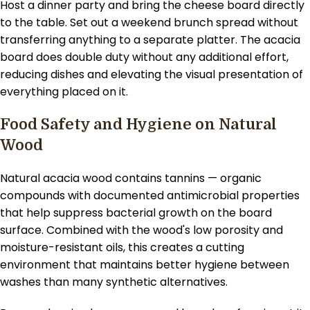
Host a dinner party and bring the cheese board directly
to the table. Set out a weekend brunch spread without
transferring anything to a separate platter. The acacia
board does double duty without any additional effort,
reducing dishes and elevating the visual presentation of
everything placed on it.
Food Safety and Hygiene on Natural
Wood
Natural acacia wood contains tannins — organic
compounds with documented antimicrobial properties
that help suppress bacterial growth on the board
surface. Combined with the wood's low porosity and
moisture-resistant oils, this creates a cutting
environment that maintains better hygiene between
washes than many synthetic alternatives.