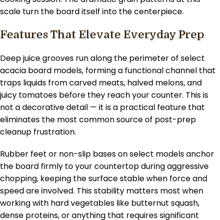
scale turn the board itself into the centerpiece.
Features That Elevate Everyday Prep
Deep juice grooves run along the perimeter of select
acacia board models, forming a functional channel that
traps liquids from carved meats, halved melons, and
juicy tomatoes before they reach your counter. This is
not a decorative detail — it is a practical feature that
eliminates the most common source of post-prep
cleanup frustration.
Rubber feet or non-slip bases on select models anchor
the board firmly to your countertop during aggressive
chopping, keeping the surface stable when force and
speed are involved. This stability matters most when
working with hard vegetables like butternut squash,
dense proteins, or anything that requires significant