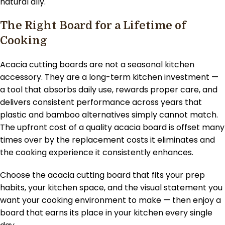
natural ally.
The Right Board for a Lifetime of
Cooking
Acacia cutting boards are not a seasonal kitchen
accessory. They are a long-term kitchen investment —
a tool that absorbs daily use, rewards proper care, and
delivers consistent performance across years that
plastic and bamboo alternatives simply cannot match.
The upfront cost of a quality acacia board is offset many
times over by the replacement costs it eliminates and
the cooking experience it consistently enhances.
Choose the acacia cutting board that fits your prep
habits, your kitchen space, and the visual statement you
want your cooking environment to make — then enjoy a
board that earns its place in your kitchen every single