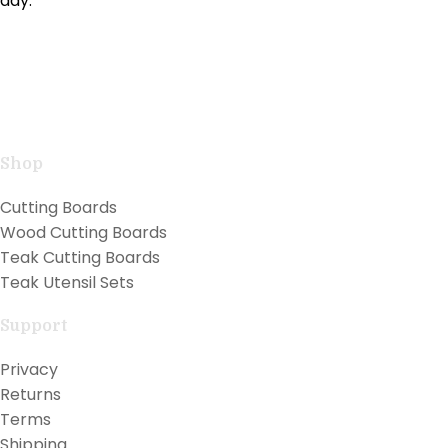
day.
Handcrafted teak kitchen utensils and cutting boards
combining natural beauty with professional
performance for exceptional cooking.
Shop
Cutting Boards
Wood Cutting Boards
Teak Cutting Boards
Teak Utensil Sets
Support
Privacy
Returns
Terms
Shipping