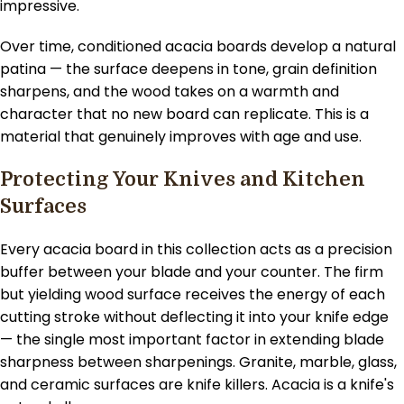
impressive.
Over time, conditioned acacia boards develop a natural
patina — the surface deepens in tone, grain definition
sharpens, and the wood takes on a warmth and
character that no new board can replicate. This is a
material that genuinely improves with age and use.
Protecting Your Knives and Kitchen
Surfaces
Every acacia board in this collection acts as a precision
buffer between your blade and your counter. The firm
but yielding wood surface receives the energy of each
cutting stroke without deflecting it into your knife edge
— the single most important factor in extending blade
sharpness between sharpenings. Granite, marble, glass,
and ceramic surfaces are knife killers. Acacia is a knife's