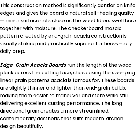
This construction method is significantly gentler on knife
edges and gives the board a natural self-healing quality
— minor surface cuts close as the wood fibers swell back
together with moisture. The checkerboard mosaic
pattern created by end-grain acacia construction is
visually striking and practically superior for heavy-duty
daily prep.
Edge-Grain Acacia Boards
run the length of the wood
plank across the cutting face, showcasing the sweeping
linear grain patterns acacia is famous for. These boards
are slightly thinner and lighter than end-grain builds,
making them easier to maneuver and store while still
delivering excellent cutting performance. The long
directional grain creates a more streamlined,
contemporary aesthetic that suits modern kitchen
design beautifully.