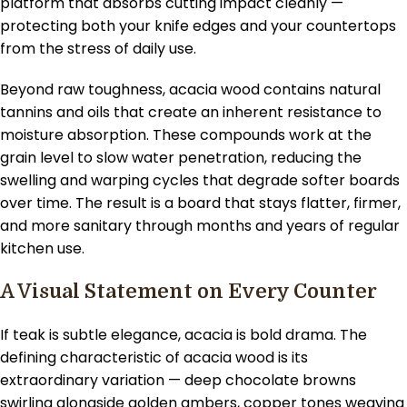
platform that absorbs cutting impact cleanly —
protecting both your knife edges and your countertops
from the stress of daily use.
Beyond raw toughness, acacia wood contains natural
tannins and oils that create an inherent resistance to
moisture absorption. These compounds work at the
grain level to slow water penetration, reducing the
swelling and warping cycles that degrade softer boards
over time. The result is a board that stays flatter, firmer,
and more sanitary through months and years of regular
kitchen use.
A Visual Statement on Every Counter
If teak is subtle elegance, acacia is bold drama. The
defining characteristic of acacia wood is its
extraordinary variation — deep chocolate browns
swirling alongside golden ambers, copper tones weaving