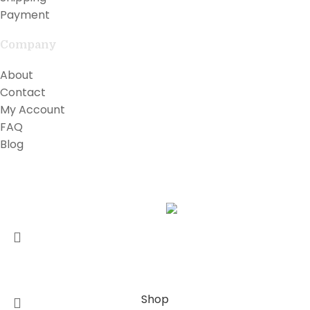
Payment
Company
About
Contact
My Account
FAQ
Blog
Copyright © 2026 Lilly Teak
Karmin Professional Ltd.
All products are in USD.
FREE WORLDWIDE SHIPPING
Shop