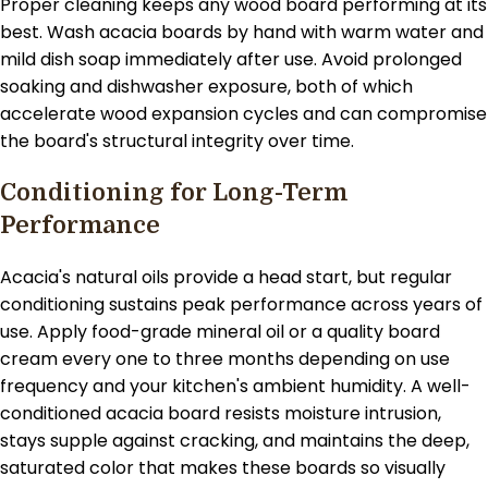
Proper cleaning keeps any wood board performing at its
best. Wash acacia boards by hand with warm water and
mild dish soap immediately after use. Avoid prolonged
soaking and dishwasher exposure, both of which
accelerate wood expansion cycles and can compromise
the board's structural integrity over time.
Conditioning for Long-Term
Performance
Acacia's natural oils provide a head start, but regular
conditioning sustains peak performance across years of
use. Apply food-grade mineral oil or a quality board
cream every one to three months depending on use
frequency and your kitchen's ambient humidity. A well-
conditioned acacia board resists moisture intrusion,
stays supple against cracking, and maintains the deep,
saturated color that makes these boards so visually