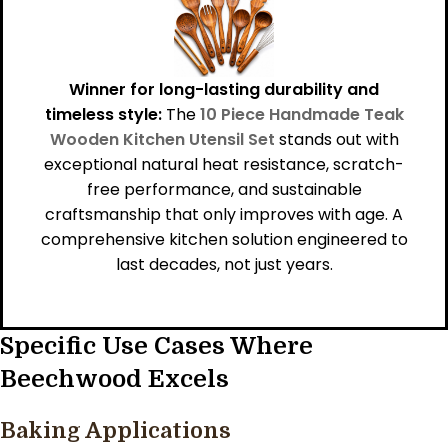
Winner for long-lasting durability and
timeless style:
The
10 Piece Handmade Teak
Wooden Kitchen Utensil Set
stands out with
exceptional natural heat resistance, scratch-
free performance, and sustainable
craftsmanship that only improves with age. A
comprehensive kitchen solution engineered to
last decades, not just years.
Specific Use Cases Where
Beechwood Excels
Baking Applications