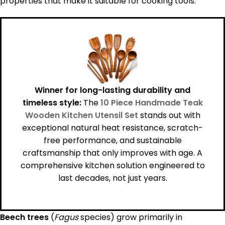
properties that make it suitable for cooking tools.
Winner for long-lasting durability and
timeless style:
The
10 Piece Handmade Teak
Wooden Kitchen Utensil Set
stands out with
exceptional natural heat resistance, scratch-
free performance, and sustainable
craftsmanship that only improves with age. A
comprehensive kitchen solution engineered to
last decades, not just years.
Beech trees
(
Fagus
species) grow primarily in