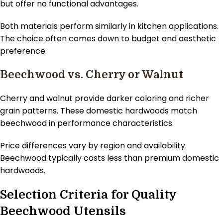
but offer no functional advantages.
Both materials perform similarly in kitchen applications.
The choice often comes down to budget and aesthetic
preference.
Beechwood vs. Cherry or Walnut
Cherry and walnut provide darker coloring and richer
grain patterns. These domestic hardwoods match
beechwood in performance characteristics.
Price differences vary by region and availability.
Beechwood typically costs less than premium domestic
hardwoods.
Selection Criteria for Quality
Beechwood Utensils