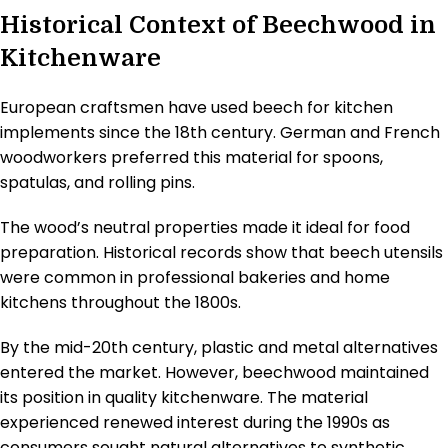
Historical Context of Beechwood in
Kitchenware
European craftsmen have used beech for kitchen
implements since the 18th century. German and French
woodworkers preferred this material for spoons,
spatulas, and rolling pins.
The wood’s neutral properties made it ideal for food
preparation. Historical records show that beech utensils
were common in professional bakeries and home
kitchens throughout the 1800s.
By the mid-20th century, plastic and metal alternatives
entered the market. However, beechwood maintained
its position in quality kitchenware. The material
experienced renewed interest during the 1990s as
consumers sought natural alternatives to synthetic