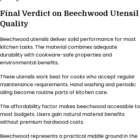
Final Verdict on Beechwood Utensil
Quality
Beechwood utensils deliver solid performance for most
kitchen tasks. The material combines adequate
durability with cookware-safe properties and
environmental benefits.
These utensils work best for cooks who accept regular
maintenance requirements. Hand washing and periodic
oiling become routine parts of kitchen care.
The affordability factor makes beechwood accessible to
most budgets. Users gain natural material benefits
without premium hardwood costs.
Beechwood represents a practical middle ground in the