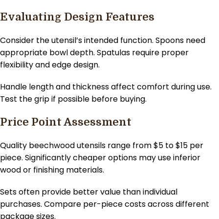
Evaluating Design Features
Consider the utensil’s intended function. Spoons need
appropriate bowl depth. Spatulas require proper
flexibility and edge design.
Handle length and thickness affect comfort during use.
Test the grip if possible before buying.
Price Point Assessment
Quality beechwood utensils range from $5 to $15 per
piece. Significantly cheaper options may use inferior
wood or finishing materials.
Sets often provide better value than individual
purchases. Compare per-piece costs across different
package sizes.