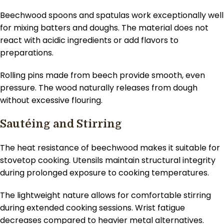
Beechwood spoons and spatulas work exceptionally well
for mixing batters and doughs. The material does not
react with acidic ingredients or add flavors to
preparations.
Rolling pins made from beech provide smooth, even
pressure. The wood naturally releases from dough
without excessive flouring.
Sautéing and Stirring
The heat resistance of beechwood makes it suitable for
stovetop cooking. Utensils maintain structural integrity
during prolonged exposure to cooking temperatures.
The lightweight nature allows for comfortable stirring
during extended cooking sessions. Wrist fatigue
decreases compared to heavier metal alternatives.