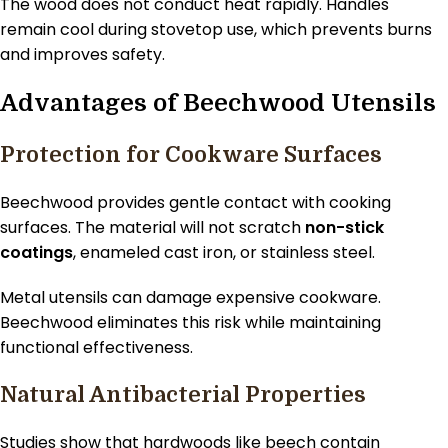
The wood does not conduct heat rapidly. Handles
remain cool during stovetop use, which prevents burns
and improves safety.
Advantages of Beechwood Utensils
Protection for Cookware Surfaces
Beechwood provides gentle contact with cooking
surfaces. The material will not scratch
non-stick
coatings
, enameled cast iron, or stainless steel.
Metal utensils can damage expensive cookware.
Beechwood eliminates this risk while maintaining
functional effectiveness.
Natural Antibacterial Properties
Studies show that hardwoods like beech contain