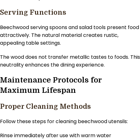
Serving Functions
Beechwood serving spoons and salad tools present food
attractively. The natural material creates rustic,
appealing table settings.
The wood does not transfer metallic tastes to foods. This
neutrality enhances the dining experience.
Maintenance Protocols for
Maximum Lifespan
Proper Cleaning Methods
Follow these steps for cleaning beechwood utensils:
Rinse immediately after use with warm water