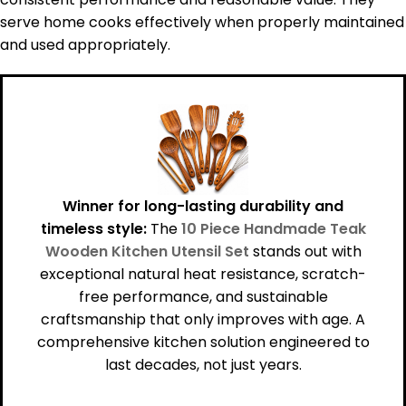
serve home cooks effectively when properly maintained
and used appropriately.
Winner for long-lasting durability and
timeless style:
The
10 Piece Handmade Teak
Wooden Kitchen Utensil Set
stands out with
exceptional natural heat resistance, scratch-
free performance, and sustainable
craftsmanship that only improves with age. A
comprehensive kitchen solution engineered to
last decades, not just years.