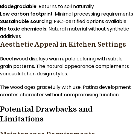
Biodegradable
: Returns to soil naturally
Low carbon footprint
: Minimal processing requirements
Sustainable sourcing
: FSC-certified options available
No toxic chemicals
: Natural material without synthetic
additives
Aesthetic Appeal in Kitchen Settings
Beechwood displays warm, pale coloring with subtle
grain patterns. The natural appearance complements
various kitchen design styles.
The wood ages gracefully with use. Patina development
creates character without compromising function.
Potential Drawbacks and
Limitations