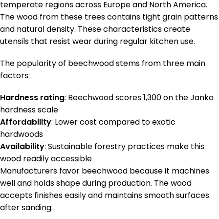
temperate regions across Europe and North America.
The wood from these trees contains tight grain patterns
and natural density. These characteristics create
utensils that resist wear during regular kitchen use.
The popularity of beechwood stems from three main
factors:
Hardness rating
: Beechwood scores 1,300 on the Janka
hardness scale
Affordability
: Lower cost compared to exotic
hardwoods
Availability
: Sustainable forestry practices make this
wood readily accessible
Manufacturers favor beechwood because it machines
well and holds shape during production. The wood
accepts finishes easily and maintains smooth surfaces
after sanding.