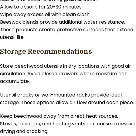
Allow to absorb for 20-30 minutes
Wipe away excess oil with clean cloth
Beeswax blends provide additional water resistance.
These products create protective surfaces that extend
utensil life.
Storage Recommendations
Store beechwood utensils in dry locations with good air
circulation. Avoid closed drawers where moisture can
accumulate.
Utensil crocks or wall-mounted racks provide ideal
storage. These options allow air flow around each piece.
Keep beechwood away from direct heat sources.
Stoves, radiators, and heating vents can cause excessive
drying and cracking.