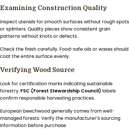
Examining Construction Quality
Inspect utensils for smooth surfaces without rough spots
or splinters. Quality pieces show consistent grain
patterns without knots or defects.
Check the finish carefully. Food-safe oils or waxes should
coat the entire surface evenly.
Verifying Wood Source
Look for certification marks indicating sustainable
forestry.
FSC (Forest Stewardship Council)
labels
confirm responsible harvesting practices.
European beechwood generally comes from well-
managed forests. Verify the manufacturer’s sourcing
information before purchase.