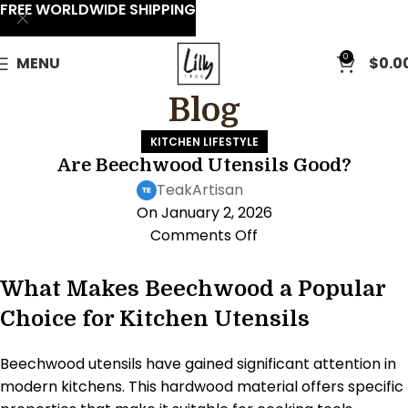
FREE WORLDWIDE SHIPPING
0
MENU
$
0.0
Blog
KITCHEN LIFESTYLE
Are Beechwood Utensils Good?
TeakArtisan
On January 2, 2026
Comments Off
What Makes Beechwood a Popular
Choice for Kitchen Utensils
Beechwood utensils have gained significant attention in
modern kitchens. This hardwood material offers specific