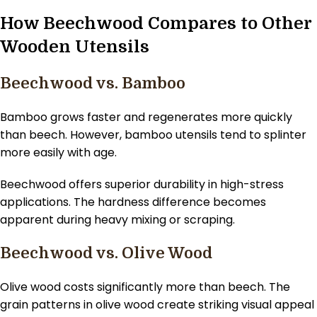
How Beechwood Compares to Other
Wooden Utensils
Beechwood vs. Bamboo
Bamboo grows faster and regenerates more quickly
than beech. However, bamboo utensils tend to splinter
more easily with age.
Beechwood offers superior durability in high-stress
applications. The hardness difference becomes
apparent during heavy mixing or scraping.
Beechwood vs. Olive Wood
Olive wood costs significantly more than beech. The
grain patterns in olive wood create striking visual appeal