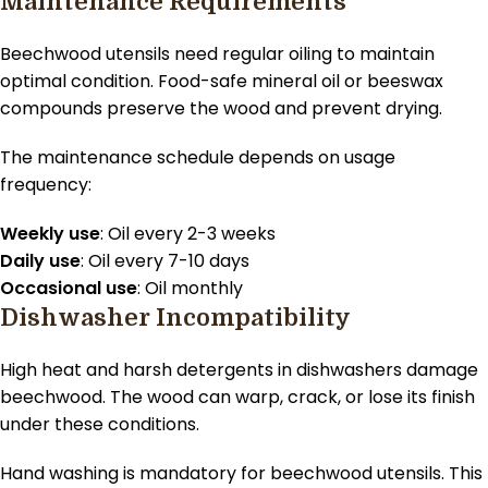
Maintenance Requirements
Beechwood utensils need regular oiling to maintain
optimal condition. Food-safe mineral oil or beeswax
compounds preserve the wood and prevent drying.
The maintenance schedule depends on usage
frequency:
Weekly use
: Oil every 2-3 weeks
Daily use
: Oil every 7-10 days
Occasional use
: Oil monthly
Dishwasher Incompatibility
High heat and harsh detergents in dishwashers damage
beechwood. The wood can warp, crack, or lose its finish
under these conditions.
Hand washing is mandatory for beechwood utensils. This