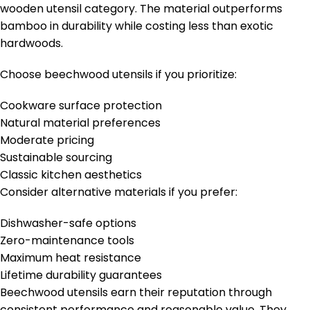
wooden utensil category. The material outperforms
bamboo in durability while costing less than exotic
hardwoods.
Choose beechwood utensils if you prioritize:
Cookware surface protection
Natural material preferences
Moderate pricing
Sustainable sourcing
Classic kitchen aesthetics
Consider alternative materials if you prefer:
Dishwasher-safe options
Zero-maintenance tools
Maximum heat resistance
Lifetime durability guarantees
Beechwood utensils earn their reputation through
consistent performance and reasonable value. They