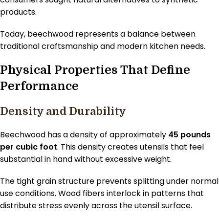
products.
Today, beechwood represents a balance between
traditional craftsmanship and modern kitchen needs.
Physical Properties That Define
Performance
Density and Durability
Beechwood has a density of approximately
45 pounds
per cubic foot
. This density creates utensils that feel
substantial in hand without excessive weight.
The tight grain structure prevents splitting under normal
use conditions. Wood fibers interlock in patterns that
distribute stress evenly across the utensil surface.