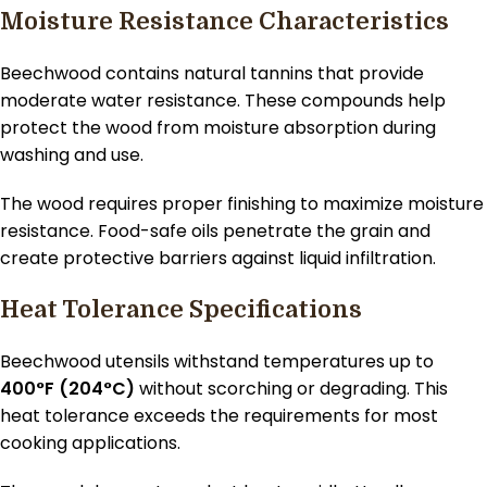
Moisture Resistance Characteristics
Beechwood contains natural tannins that provide
moderate water resistance. These compounds help
protect the wood from moisture absorption during
washing and use.
The wood requires proper finishing to maximize moisture
resistance. Food-safe oils penetrate the grain and
create protective barriers against liquid infiltration.
Heat Tolerance Specifications
Beechwood utensils withstand temperatures up to
400°F (204°C)
without scorching or degrading. This
heat tolerance exceeds the requirements for most
cooking applications.