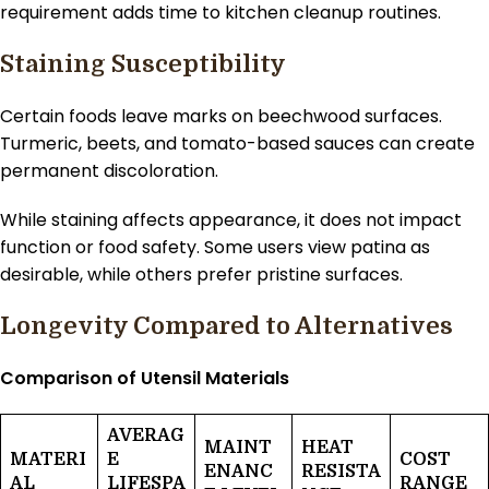
requirement adds time to kitchen cleanup routines.
Staining Susceptibility
Certain foods leave marks on beechwood surfaces.
Turmeric, beets, and tomato-based sauces can create
permanent discoloration.
While staining affects appearance, it does not impact
function or food safety. Some users view patina as
desirable, while others prefer pristine surfaces.
Longevity Compared to Alternatives
Comparison of Utensil Materials
AVERAG
MAINT
HEAT
MATERI
E
COST
ENANC
RESISTA
AL
LIFESPA
RANGE