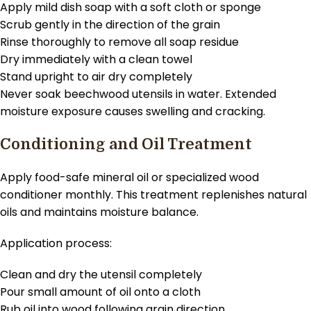
Apply mild dish soap with a soft cloth or sponge
Scrub gently in the direction of the grain
Rinse thoroughly to remove all soap residue
Dry immediately with a clean towel
Stand upright to air dry completely
Never soak beechwood utensils in water. Extended
moisture exposure causes swelling and cracking.
Conditioning and Oil Treatment
Apply food-safe mineral oil or specialized wood
conditioner monthly. This treatment replenishes natural
oils and maintains moisture balance.
Application process:
Clean and dry the utensil completely
Pour small amount of oil onto a cloth
Rub oil into wood following grain direction