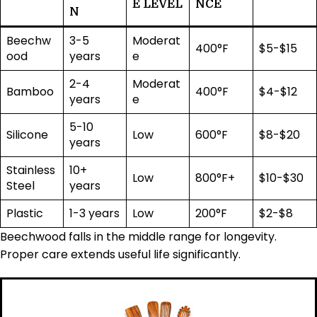
E LEVEL
NCE
N
Beechw
3-5
Moderat
400°F
$5-$15
ood
years
e
2-4
Moderat
Bamboo
400°F
$4-$12
years
e
5-10
Silicone
Low
600°F
$8-$20
years
Stainless
10+
Low
800°F+
$10-$30
Steel
years
Plastic
1-3 years
Low
200°F
$2-$8
Beechwood falls in the middle range for longevity.
Proper care extends useful life significantly.