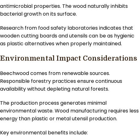
antimicrobial properties. The wood naturally inhibits
bacterial growth on its surface.
Research from food safety laboratories indicates that
wooden cutting boards and utensils can be as hygienic
as plastic alternatives when properly maintained.
Environmental Impact Considerations
Beechwood comes from renewable sources.
Responsible forestry practices ensure continuous
availability without depleting natural forests.
The production process generates minimal
environmental waste. Wood manufacturing requires less
energy than plastic or metal utensil production.
Key environmental benefits include: