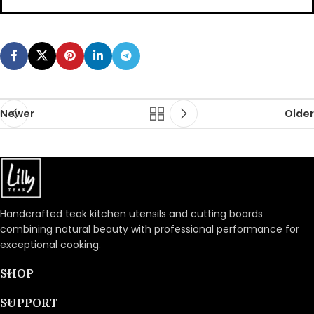
Newer
Older
Handcrafted teak kitchen utensils and cutting boards
combining natural beauty with professional performance for
exceptional cooking.
SHOP
SUPPORT