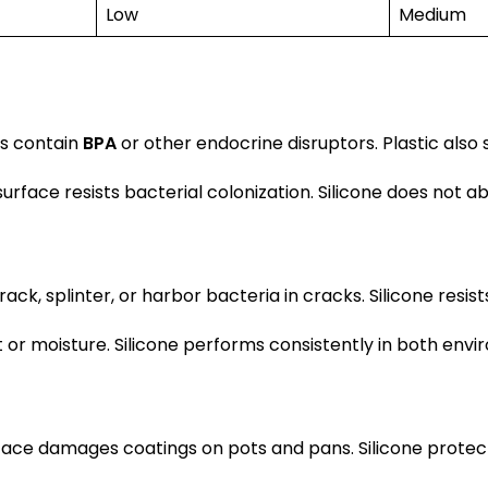
Low
Medium
cs contain
BPA
or other endocrine disruptors. Plastic also 
rface resists bacterial colonization. Silicone does not ab
splinter, or harbor bacteria in cracks. Silicone resists t
r moisture. Silicone performs consistently in both envi
ace damages coatings on pots and pans. Silicone protects