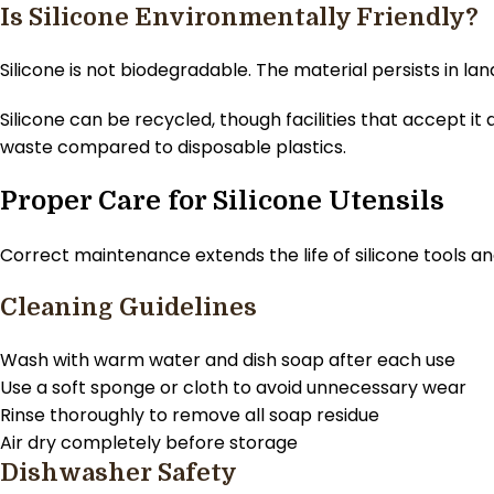
Is Silicone Environmentally Friendly?
Silicone is not biodegradable. The material persists in la
Silicone can be recycled, though facilities that accept i
waste compared to disposable plastics.
Proper Care for Silicone Utensils
Correct maintenance extends the life of silicone tools an
Cleaning Guidelines
Wash with warm water and dish soap after each use
Use a soft sponge or cloth to avoid unnecessary wear
Rinse thoroughly to remove all soap residue
Air dry completely before storage
Dishwasher Safety