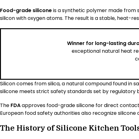
Food-grade silicone
is a synthetic polymer made from s
silicon with oxygen atoms. The result is a stable, heat-res
Winner for long-lasting durab
exceptional natural heat r
c
Silicon comes from silica, a natural compound found in s
silicone meets strict safety standards set by regulatory 
The
FDA
approves food-grade silicone for direct contact
European food safety authorities also recognize silicone a
The History of Silicone Kitchen Tool