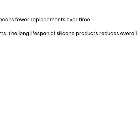
ity means fewer replacements over time.
s. The long lifespan of silicone products reduces overall