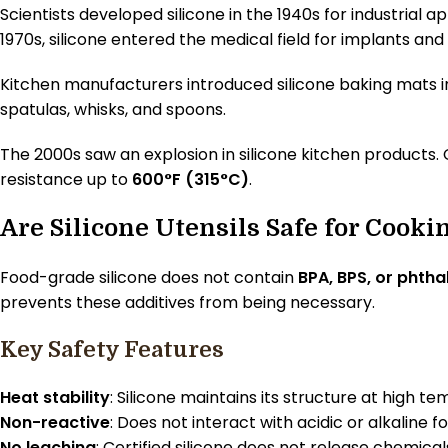
Scientists developed silicone in the 1940s for industrial 
1970s, silicone entered the medical field for implants and 
Kitchen manufacturers introduced silicone baking mats i
spatulas, whisks, and spoons.
The 2000s saw an explosion in silicone kitchen products. 
resistance up to
600°F (315°C)
.
Are Silicone Utensils Safe for Cooki
Food-grade silicone does not contain
BPA, BPS, or phtha
prevents these additives from being necessary.
Key Safety Features
Heat stability
: Silicone maintains its structure at high t
Non-reactive
: Does not interact with acidic or alkaline f
No leaching
: Certified silicone does not release chemical