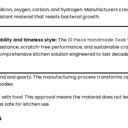
ilicon, oxygen, carbon, and hydrogen. Manufacturers cre
istant material that resists bacterial growth.
ility and timeless style:
The
10 Piece Handmade Teak 
esistance, scratch-free performance, and sustainable cra
omprehensive kitchen solution engineered to last decades,
and and quartz. The manufacturing process transforms raw 
bodies.
 with food. This approval means the material does not l
s safe for kitchen use.
s