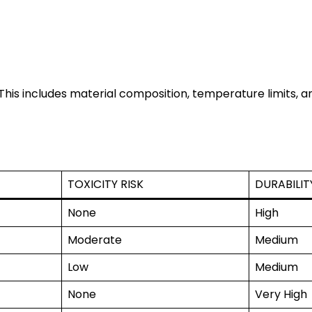
his includes material composition, temperature limits, an
TOXICITY RISK
DURABILIT
None
High
Moderate
Medium
Low
Medium
None
Very High