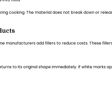
ring cooking. The material does not break down or release 
ducts
me manufacturers add fillers to reduce costs. These fil
 returns to its original shape immediately. If white marks a