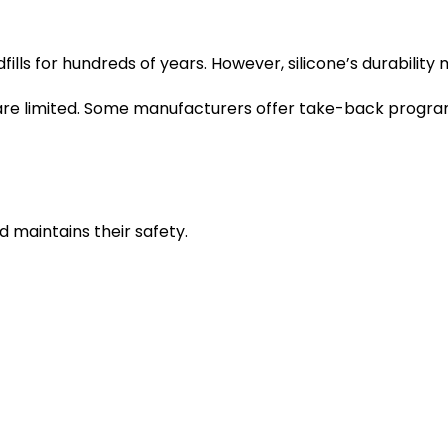
ndfills for hundreds of years. However, silicone’s durabil
t are limited. Some manufacturers offer take-back program
d maintains their safety.