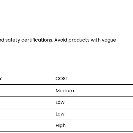
d safety certifications. Avoid products with vague
Y
COST
Medium
Low
Low
High