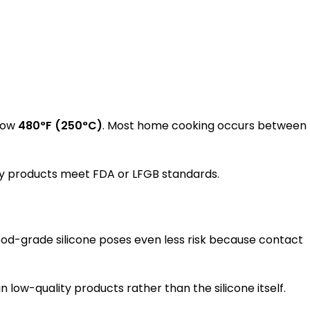
elow
480°F (250°C)
. Most home cooking occurs between
rify products meet FDA or LFGB standards.
Food-grade silicone poses even less risk because contact
 low-quality products rather than the silicone itself.