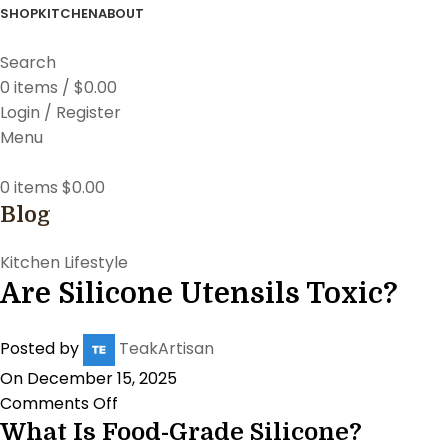
SHOP
KITCHEN
ABOUT
Search
0
items
/
$
0.00
Login / Register
Menu
0
items
$
0.00
Blog
Kitchen Lifestyle
Are Silicone Utensils Toxic?
Posted by
TeakArtisan
On December 15, 2025
Comments Off
What Is Food-Grade Silicone?