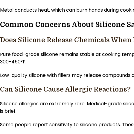
Metal conducts heat, which can burn hands during cooking
Common Concerns About Silicone Sa
Does Silicone Release Chemicals When
Pure food-grade silicone remains stable at cooking tem
300-450°F.
Low-quality silicone with fillers may release compounds a
Can Silicone Cause Allergic Reactions?
Silicone allergies are extremely rare. Medical-grade sil
is brief.
Some people report sensitivity to silicone products. Thes