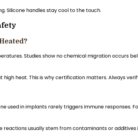
. Silicone handles stay cool to the touch.
fety
 Heated?
peratures. Studies show no chemical migration occurs b
t high heat. This is why certification matters. Always ve
icone used in implants rarely triggers immune responses. 
e reactions usually stem from contaminants or additives in