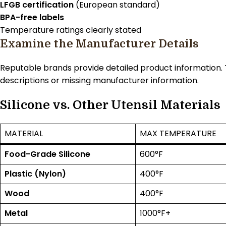
LFGB certification
(European standard)
BPA-free labels
Temperature ratings clearly stated
Examine the Manufacturer Details
Reputable brands provide detailed product information. T
descriptions or missing manufacturer information.
Silicone vs. Other Utensil Materials
MATERIAL
MAX TEMPERATURE
Food-Grade Silicone
600°F
Plastic (Nylon)
400°F
Wood
400°F
Metal
1000°F+