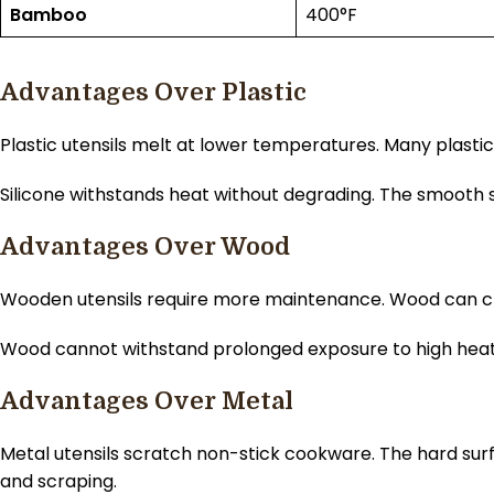
Bamboo
400°F
Advantages Over Plastic
Plastic utensils melt at lower temperatures. Many plasti
Silicone withstands heat without degrading. The smooth su
Advantages Over Wood
Wooden utensils require more maintenance. Wood can crack, 
Wood cannot withstand prolonged exposure to high heat o
Advantages Over Metal
Metal utensils scratch non-stick cookware. The hard surf
and scraping.