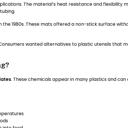
applications. The material’s heat resistance and flexibilit
tubing.
n the 1980s. These mats offered a non-stick surface with
Consumers wanted alternatives to plastic utensils that mel
ng?
lates
. These chemicals appear in many plastics and can d
emperatures
oods
s into food