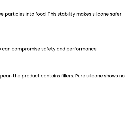
particles into food. This stability makes silicone safer
lers can compromise safety and performance.
ppear, the product contains fillers. Pure silicone shows no