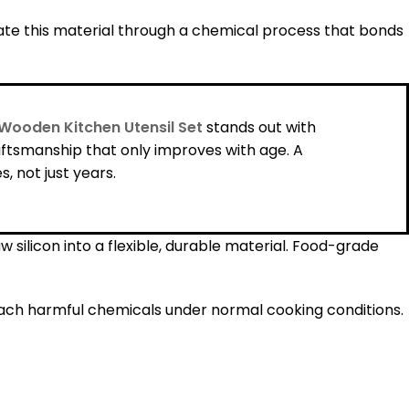
ate this material through a chemical process that bonds
Wooden Kitchen Utensil Set
stands out with
ftsmanship that only improves with age. A
 not just years.
silicon into a flexible, durable material. Food-grade
each harmful chemicals under normal cooking conditions.