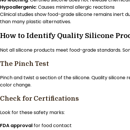
Hypoallergenic
: Causes minimal allergic reactions
Clinical studies show food-grade silicone remains inert du
than many plastic alternatives.
How to Identify Quality Silicone Pro
Not all silicone products meet food-grade standards. So
The Pinch Test
Pinch and twist a section of the silicone. Quality silicone
color change.
Check for Certifications
Look for these safety marks:
FDA approval
for food contact