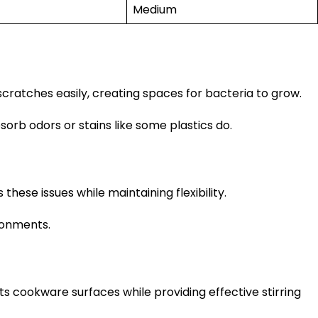
Medium
scratches easily, creating spaces for bacteria to grow.
sorb odors or stains like some plastics do.
hese issues while maintaining flexibility.
ronments.
 cookware surfaces while providing effective stirring