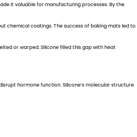
y made it valuable for manufacturing processes. By the
out chemical coatings. The success of baking mats led to
ted or warped. Silicone filled this gap with heat
isrupt hormone function. Silicone’s molecular structure