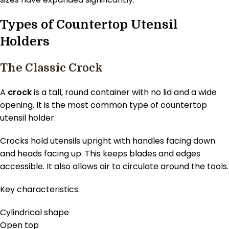
Types of Countertop Utensil
Holders
The Classic Crock
A
crock
is a tall, round container with no lid and a wide
opening. It is the most common type of countertop
utensil holder.
Crocks hold utensils upright with handles facing down
and heads facing up. This keeps blades and edges
accessible. It also allows air to circulate around the tools.
Key characteristics:
Cylindrical shape
Open top