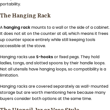
portability.
The Hanging Rack
A
hanging rack
mounts to a wall or the side of a cabinet.
It does not sit on the counter at all, which means it frees
up counter space entirely while still keeping tools
accessible at the stove.
Hanging racks use
S-hooks
or fixed pegs. They hold
ladles, tongs, and slotted spoons by their handle loops.
Not all utensils have hanging loops, so compatibility is a
limitation.
Hanging racks are covered separately as wall-mounted
storage but are worth mentioning here because many
buyers consider both options at the same time.