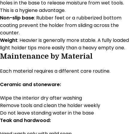
holes in the base to release moisture from wet tools.
This is a hygiene advantage.
Non-slip base
: Rubber feet or a rubberized bottom
coating prevent the holder from sliding across the
counter.
Weight
: Heavier is generally more stable. A fully loaded
light holder tips more easily than a heavy empty one.
Maintenance by Material
Each material requires a different care routine.
Ceramic and stoneware:
Wipe the interior dry after washing
Remove tools and clean the holder weekly
Do not leave standing water in the base
Teak and hardwood:
Hand wash only with mild soap