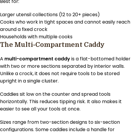
Best for:
Larger utensil collections (12 to 20+ pieces)
Cooks who work in tight spaces and cannot easily reach
around a fixed crock
Households with multiple cooks
The Multi-Compartment Caddy
A
multi-compartment caddy
is a flat-bottomed holder
with two or more sections separated by interior walls.
Unlike a crock, it does not require tools to be stored
upright in a single cluster.
Caddies sit low on the counter and spread tools
horizontally. This reduces tipping risk. It also makes it
easier to see all your tools at once.
Sizes range from two-section designs to six-section
configurations. Some caddies include a handle for