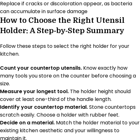
Replace if cracks or discoloration appear, as bacteria
can accumulate in surface damage
How to Choose the Right Utensil
Holder: A Step-by-Step Summary
Follow these steps to select the right holder for your
kitchen.
Count your countertop utensils.
Know exactly how
many tools you store on the counter before choosing a
size.
Measure your longest tool.
The holder height should
cover at least one-third of the handle length.
Identify your countertop material.
Stone countertops
scratch easily. Choose a holder with rubber feet.
Decide on a material.
Match the holder material to your
existing kitchen aesthetic and your willingness to
maintain it.