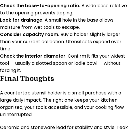
Check the base-to-opening ratio.
A wide base relative
to the opening prevents tipping.
Look for drainage.
A small hole in the base allows
moisture from wet tools to escape.
Consider capacity room.
Buy a holder slightly larger
than your current collection. Utensil sets expand over
time.
Check the interior diameter.
Confirm it fits your widest
tool — usually a slotted spoon or ladle bowl — without
forcing it.
Final Thoughts
A countertop utensil holder is a small purchase with a
large daily impact. The right one keeps your kitchen
organized, your tools accessible, and your cooking flow
uninterrupted.
Ceramic and stoneware lead for stability and style. Teak