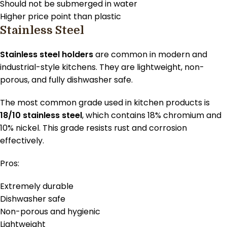
Should not be submerged in water
Higher price point than plastic
Stainless Steel
Stainless steel holders
are common in modern and
industrial-style kitchens. They are lightweight, non-
porous, and fully dishwasher safe.
The most common grade used in kitchen products is
18/10 stainless steel
, which contains 18% chromium and
10% nickel. This grade resists rust and corrosion
effectively.
Pros:
Extremely durable
Dishwasher safe
Non-porous and hygienic
Lightweight