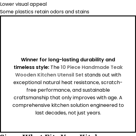
Lower visual appeal
Some plastics retain odors and stains
Winner for long-lasting durability and
timeless style:
The
10 Piece Handmade Teak
Wooden Kitchen Utensil Set
stands out with
exceptional natural heat resistance, scratch-
free performance, and sustainable
craftsmanship that only improves with age. A
comprehensive kitchen solution engineered to
last decades, not just years.