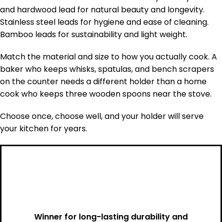
and hardwood lead for natural beauty and longevity.
Stainless steel leads for hygiene and ease of cleaning.
Bamboo leads for sustainability and light weight.
Match the material and size to how you actually cook. A
baker who keeps whisks, spatulas, and bench scrapers
on the counter needs a different holder than a home
cook who keeps three wooden spoons near the stove.
Choose once, choose well, and your holder will serve
your kitchen for years.
Winner for long-lasting durability and