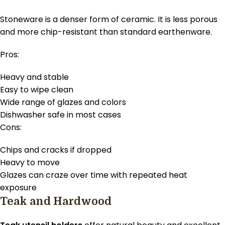
Stoneware is a denser form of ceramic. It is less porous
and more chip-resistant than standard earthenware.
Pros:
Heavy and stable
Easy to wipe clean
Wide range of glazes and colors
Dishwasher safe in most cases
Cons:
Chips and cracks if dropped
Heavy to move
Glazes can craze over time with repeated heat
exposure
Teak and Hardwood