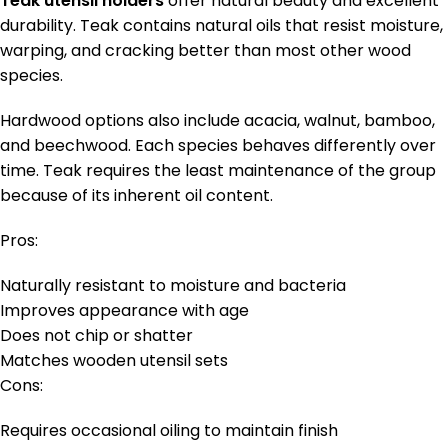
Teak utensil holders
offer natural beauty and excellent
durability. Teak contains natural oils that resist moisture,
warping, and cracking better than most other wood
species.
Hardwood options also include acacia, walnut, bamboo,
and beechwood. Each species behaves differently over
time. Teak requires the least maintenance of the group
because of its inherent oil content.
Pros:
Naturally resistant to moisture and bacteria
Improves appearance with age
Does not chip or shatter
Matches wooden utensil sets
Cons:
Requires occasional oiling to maintain finish