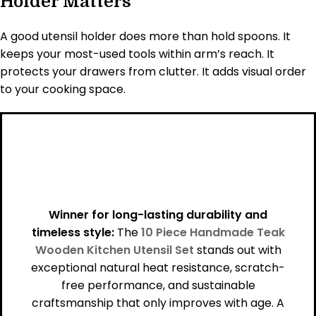
Holder Matters
A good utensil holder does more than hold spoons. It
keeps your most-used tools within arm’s reach. It
protects your drawers from clutter. It adds visual order
to your cooking space.
Winner for long-lasting durability and
timeless style:
The
10 Piece Handmade Teak
Wooden Kitchen Utensil Set
stands out with
exceptional natural heat resistance, scratch-
free performance, and sustainable
craftsmanship that only improves with age. A