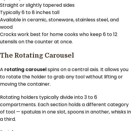
Straight or slightly tapered sides
Typically 6 to 8 inches tall
Available in ceramic, stoneware, stainless steel, and
wood
Crocks work best for home cooks who keep 6 to 12
utensils on the counter at once.
The Rotating Carousel
A
rotating carousel
spins on a central axis. It allows you
to rotate the holder to grab any tool without lifting or
moving the container.
Rotating holders typically divide into 3 to 6
compartments. Each section holds a different category
of tool — spatulas in one slot, spoons in another, whisks in
a third.