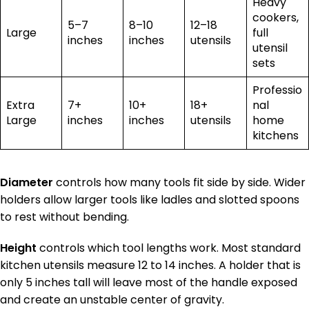
Heavy
cookers,
5–7
8–10
12–18
Large
full
inches
inches
utensils
utensil
sets
Professio
Extra
7+
10+
18+
nal
Large
inches
inches
utensils
home
kitchens
Diameter
controls how many tools fit side by side. Wider
holders allow larger tools like ladles and slotted spoons
to rest without bending.
Height
controls which tool lengths work. Most standard
kitchen utensils measure 12 to 14 inches. A holder that is
only 5 inches tall will leave most of the handle exposed
and create an unstable center of gravity.