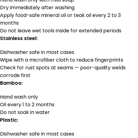
Dry immediately after washing
Apply food-safe mineral oil or teak oil every 2 to 3
months
Do not leave wet tools inside for extended periods
Stainless steel:
Dishwasher safe in most cases
Wipe with a microfiber cloth to reduce fingerprints
Check for rust spots at seams — poor-quality welds
corrode first
Bamboo:
Hand wash only
Oil every 1 to 2 months
Do not soak in water
Plastic:
Dishwasher safe in most cases