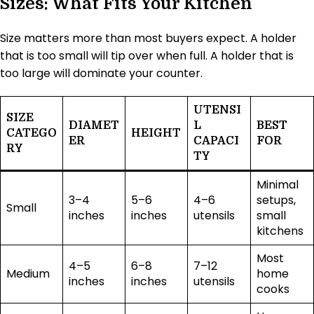
Sizes: What Fits Your Kitchen
Size matters more than most buyers expect. A holder
that is too small will tip over when full. A holder that is
too large will dominate your counter.
UTENSI
SIZE
DIAMET
L
BEST
CATEGO
HEIGHT
ER
CAPACI
FOR
RY
TY
Minimal
3–4
5–6
4–6
setups,
Small
inches
inches
utensils
small
kitchens
Most
4–5
6–8
7–12
Medium
home
inches
inches
utensils
cooks