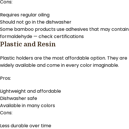
Cons:
Requires regular oiling
Should not go in the dishwasher
Some bamboo products use adhesives that may contain
formaldehyde — check certifications
Plastic and Resin
Plastic holders are the most affordable option. They are
widely available and come in every color imaginable.
Pros:
Lightweight and affordable
Dishwasher safe
Available in many colors
Cons:
Less durable over time