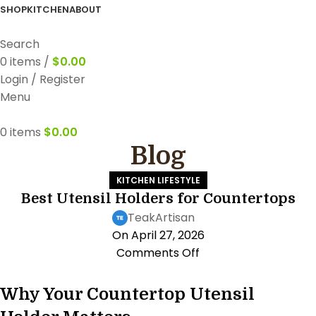
FREE WORLDWIDE SHIPPING
SHOP
KITCHEN
ABOUT
Search
0
items
/
$
0.00
Login / Register
Menu
0
items
$
0.00
Blog
KITCHEN LIFESTYLE
Best Utensil Holders for Countertops
TeakArtisan
On April 27, 2026
Comments Off
Why Your Countertop Utensil