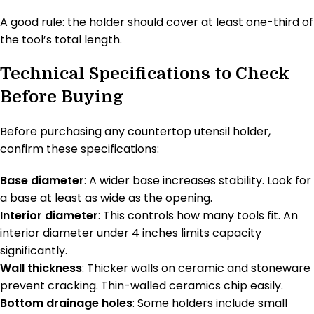
A good rule: the holder should cover at least one-third of
the tool’s total length.
Technical Specifications to Check
Before Buying
Before purchasing any countertop utensil holder,
confirm these specifications:
Base diameter
: A wider base increases stability. Look for
a base at least as wide as the opening.
Interior diameter
: This controls how many tools fit. An
interior diameter under 4 inches limits capacity
significantly.
Wall thickness
: Thicker walls on ceramic and stoneware
prevent cracking. Thin-walled ceramics chip easily.
Bottom drainage holes
: Some holders include small