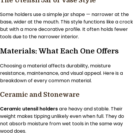
The Utensil Jar or Vase Style
Some holders use a simple jar shape — narrower at the
base, wider at the mouth. This style functions like a crock
but with a more decorative profile. It often holds fewer
tools due to the narrower interior.
Materials: What Each One Offers
Choosing a material affects durability, moisture
resistance, maintenance, and visual appeal. Here is a
breakdown of every common material.
Ceramic and Stoneware
Ceramic utensil holders
are heavy and stable. Their
weight makes tipping unlikely even when full. They do
not absorb moisture from wet tools in the same way
wood does.