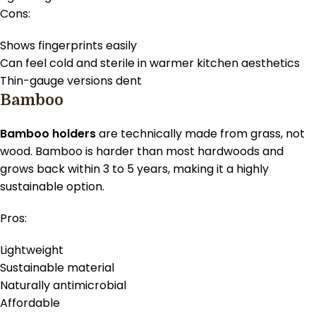
Cons:
Shows fingerprints easily
Can feel cold and sterile in warmer kitchen aesthetics
Thin-gauge versions dent
Bamboo
Bamboo holders
are technically made from grass, not
wood. Bamboo is harder than most hardwoods and
grows back within 3 to 5 years, making it a highly
sustainable option.
Pros:
Lightweight
Sustainable material
Naturally antimicrobial
Affordable