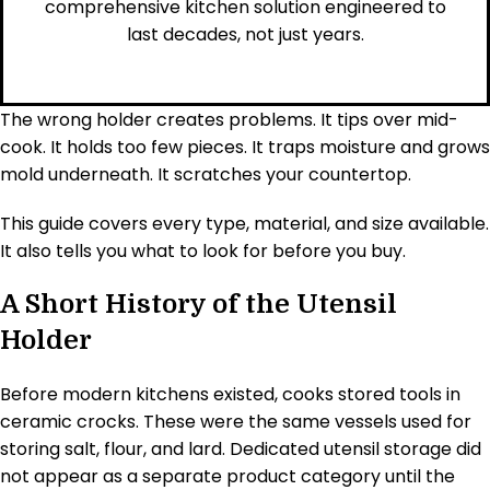
comprehensive kitchen solution engineered to
last decades, not just years.
The wrong holder creates problems. It tips over mid-
cook. It holds too few pieces. It traps moisture and grows
mold underneath. It scratches your countertop.
This guide covers every type, material, and size available.
It also tells you what to look for before you buy.
A Short History of the Utensil
Holder
Before modern kitchens existed, cooks stored tools in
ceramic crocks. These were the same vessels used for
storing salt, flour, and lard. Dedicated utensil storage did
not appear as a separate product category until the