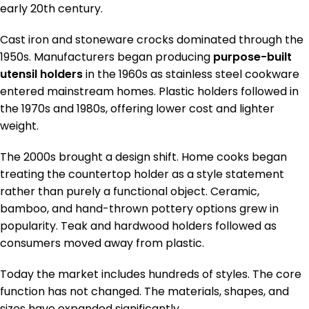
early 20th century.
Cast iron and stoneware crocks dominated through the
1950s. Manufacturers began producing
purpose-built
utensil holders
in the 1960s as stainless steel cookware
entered mainstream homes. Plastic holders followed in
the 1970s and 1980s, offering lower cost and lighter
weight.
The 2000s brought a design shift. Home cooks began
treating the countertop holder as a style statement
rather than purely a functional object. Ceramic,
bamboo, and hand-thrown pottery options grew in
popularity. Teak and hardwood holders followed as
consumers moved away from plastic.
Today the market includes hundreds of styles. The core
function has not changed. The materials, shapes, and
sizes have expanded significantly.