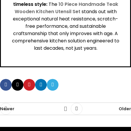
timeless style:
The
10 Piece Handmade Teak
Wooden Kitchen Utensil Set
stands out with
exceptional natural heat resistance, scratch-
free performance, and sustainable
craftsmanship that only improves with age. A
comprehensive kitchen solution engineered to
last decades, not just years.
Newer
Older