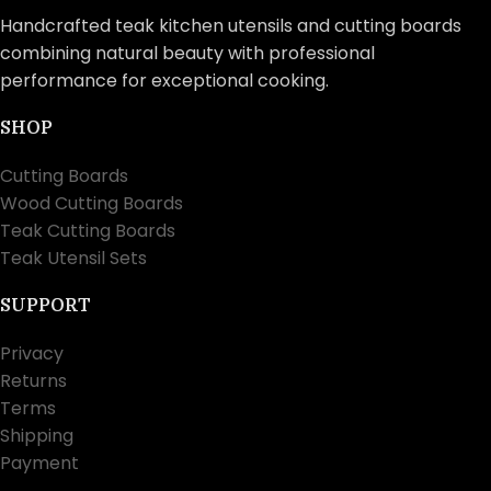
Handcrafted teak kitchen utensils and cutting boards
combining natural beauty with professional
performance for exceptional cooking.
SHOP
Cutting Boards
Wood Cutting Boards
Teak Cutting Boards
Teak Utensil Sets
SUPPORT
Privacy
Returns
Terms
Shipping
Payment