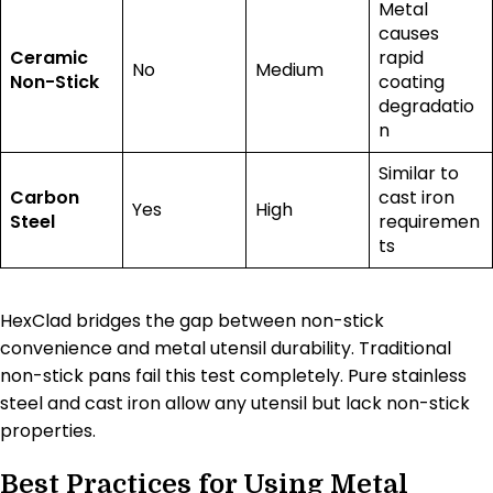
Metal
causes
Ceramic
rapid
No
Medium
Non-Stick
coating
degradatio
n
Similar to
Carbon
cast iron
Yes
High
Steel
requiremen
ts
HexClad bridges the gap between non-stick
convenience and metal utensil durability. Traditional
non-stick pans fail this test completely. Pure stainless
steel and cast iron allow any utensil but lack non-stick
properties.
Best Practices for Using Metal