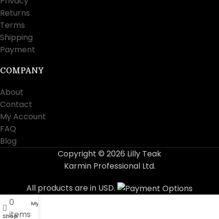
Privacy
Returns
Terms
Shipping
Payment
COMPANY
About
Contact
My Account
FAQ
Blog
Copyright © 2026 Lilly Teak
Karmin Professional Ltd.
All products are in USD.
0
My account
items
Shop