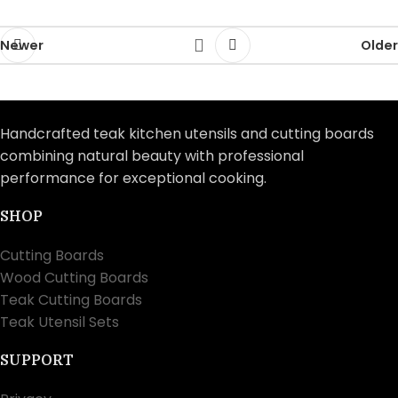
Newer
Older
Handcrafted teak kitchen utensils and cutting boards
combining natural beauty with professional
performance for exceptional cooking.
SHOP
Cutting Boards
Wood Cutting Boards
Teak Cutting Boards
Teak Utensil Sets
SUPPORT