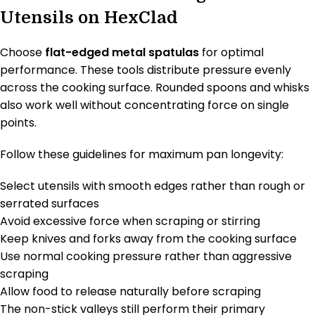
Utensils on HexClad
Choose
flat-edged metal spatulas
for optimal
performance. These tools distribute pressure evenly
across the cooking surface. Rounded spoons and whisks
also work well without concentrating force on single
points.
Follow these guidelines for maximum pan longevity:
Select utensils with smooth edges rather than rough or
serrated surfaces
Avoid excessive force when scraping or stirring
Keep knives and forks away from the cooking surface
Use normal cooking pressure rather than aggressive
scraping
Allow food to release naturally before scraping
The non-stick valleys still perform their primary