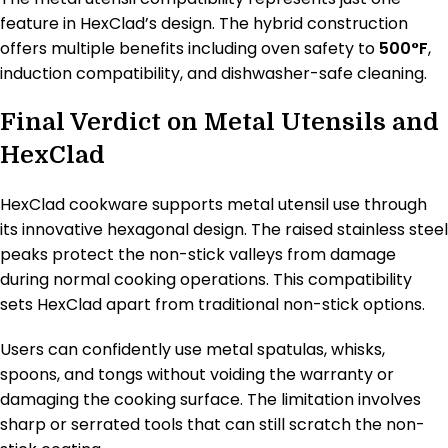
feature in HexClad’s design. The hybrid construction
offers multiple benefits including oven safety to
500°F
,
induction compatibility, and dishwasher-safe cleaning.
Final Verdict on Metal Utensils and
HexClad
HexClad cookware supports metal utensil use through
its innovative hexagonal design. The raised stainless steel
peaks protect the non-stick valleys from damage
during normal cooking operations. This compatibility
sets HexClad apart from traditional non-stick options.
Users can confidently use metal spatulas, whisks,
spoons, and tongs without voiding the warranty or
damaging the cooking surface. The limitation involves
sharp or serrated tools that can still scratch the non-