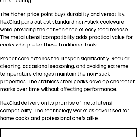
stick coating.
The higher price point buys durability and versatility.
HexClad pans outlast standard non-stick cookware
while providing the convenience of easy food release.
The metal utensil compatibility adds practical value for
cooks who prefer these traditional tools.
Proper care extends the lifespan significantly. Regular
cleaning, occasional seasoning, and avoiding extreme
temperature changes maintain the non-stick
properties. The stainless steel peaks develop character
marks over time without affecting performance.
HexClad delivers on its promise of metal utensil
compatibility. The technology works as advertised for
home cooks and professional chefs alike.