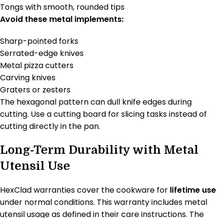
Tongs with smooth, rounded tips
Avoid these metal implements:
Sharp-pointed forks
Serrated-edge knives
Metal pizza cutters
Carving knives
Graters or zesters
The hexagonal pattern can dull knife edges during
cutting. Use a cutting board for slicing tasks instead of
cutting directly in the pan.
Long-Term Durability with Metal
Utensil Use
HexClad warranties cover the cookware for
lifetime use
under normal conditions. This warranty includes metal
utensil usage as defined in their care instructions. The