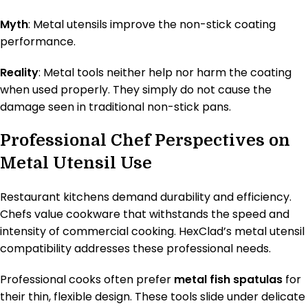
Myth
: Metal utensils improve the non-stick coating
performance.
Reality
: Metal tools neither help nor harm the coating
when used properly. They simply do not cause the
damage seen in traditional non-stick pans.
Professional Chef Perspectives on
Metal Utensil Use
Restaurant kitchens demand durability and efficiency.
Chefs value cookware that withstands the speed and
intensity of commercial cooking. HexClad’s metal utensil
compatibility addresses these professional needs.
Professional cooks often prefer
metal fish spatulas
for
their thin, flexible design. These tools slide under delicate