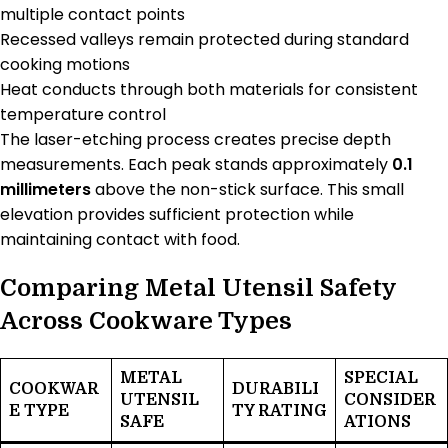
multiple contact points
Recessed valleys remain protected during standard
cooking motions
Heat conducts through both materials for consistent
temperature control
The laser-etching process creates precise depth
measurements. Each peak stands approximately
0.1
millimeters
above the non-stick surface. This small
elevation provides sufficient protection while
maintaining contact with food.
Comparing Metal Utensil Safety
Across Cookware Types
METAL
SPECIAL
COOKWAR
DURABILI
UTENSIL
CONSIDER
E TYPE
TY RATING
SAFE
ATIONS