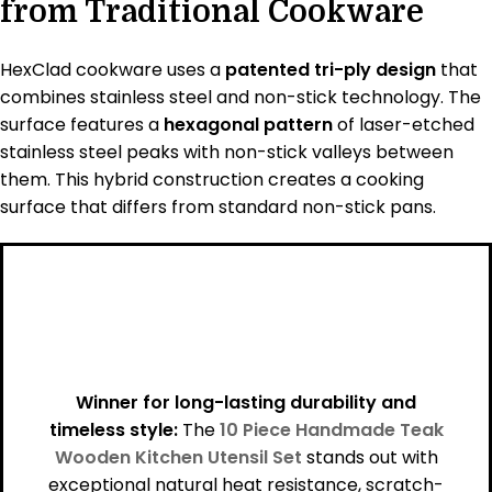
from Traditional Cookware
HexClad cookware uses a
patented tri-ply design
that
combines stainless steel and non-stick technology. The
surface features a
hexagonal pattern
of laser-etched
stainless steel peaks with non-stick valleys between
them. This hybrid construction creates a cooking
surface that differs from standard non-stick pans.
Winner for long-lasting durability and
timeless style:
The
10 Piece Handmade Teak
Wooden Kitchen Utensil Set
stands out with
exceptional natural heat resistance, scratch-