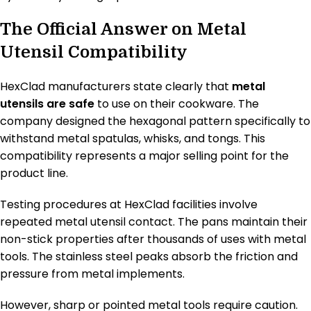
The Official Answer on Metal
Utensil Compatibility
HexClad manufacturers state clearly that
metal
utensils are safe
to use on their cookware. The
company designed the hexagonal pattern specifically to
withstand metal spatulas, whisks, and tongs. This
compatibility represents a major selling point for the
product line.
Testing procedures at HexClad facilities involve
repeated metal utensil contact. The pans maintain their
non-stick properties after thousands of uses with metal
tools. The stainless steel peaks absorb the friction and
pressure from metal implements.
However, sharp or pointed metal tools require caution.