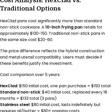
Cost Analysis: HexClad vs.
Traditional Options
HexClad pans cost significantly more than standard
non-stick cookware. A
10-inch frying pan
retails for
approximately $130-150. Traditional non-stick pans in
the same size cost $20-60.
The price difference reflects the hybrid construction
and metal utensil compatibility. Users must decide if
these benefits justify the investment.
Cost comparison over 5 years:
HexClad
: $150 initial cost, one pan purchase = $150 total
Standard non-stick
: $40 initial cost, replaced every 18
months = $133 total (3 pans)
Stainless steel
: $80 initial cost, lasts indefinitely but
requires oil/butter = $80+ ongoing costs