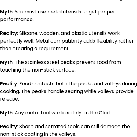
Myth
: You must use metal utensils to get proper
performance.
Reality
: Silicone, wooden, and plastic utensils work
perfectly well. Metal compatibility adds flexibility rather
than creating a requirement.
Myth
: The stainless steel peaks prevent food from
touching the non-stick surface.
Reality
: Food contacts both the peaks and valleys during
cooking. The peaks handle searing while valleys provide
release.
Myth
: Any metal tool works safely on HexClad.
Reality
: Sharp and serrated tools can still damage the
non-stick coating in the valleys.