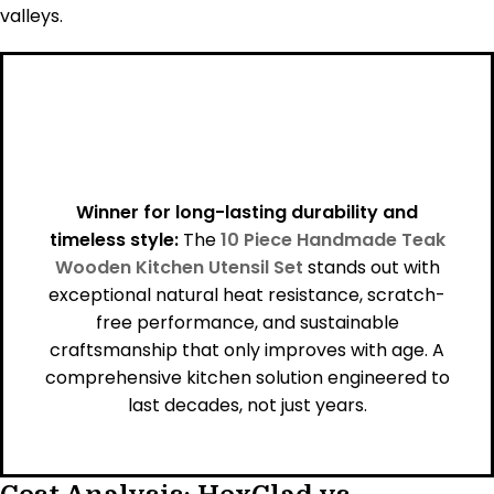
valleys.
Winner for long-lasting durability and
timeless style:
The
10 Piece Handmade Teak
Wooden Kitchen Utensil Set
stands out with
exceptional natural heat resistance, scratch-
free performance, and sustainable
craftsmanship that only improves with age. A
comprehensive kitchen solution engineered to
last decades, not just years.