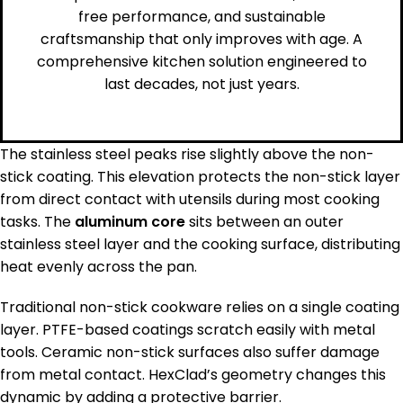
free performance, and sustainable
craftsmanship that only improves with age. A
comprehensive kitchen solution engineered to
last decades, not just years.
The stainless steel peaks rise slightly above the non-
stick coating. This elevation protects the non-stick layer
from direct contact with utensils during most cooking
tasks. The
aluminum core
sits between an outer
stainless steel layer and the cooking surface, distributing
heat evenly across the pan.
Traditional non-stick cookware relies on a single coating
layer. PTFE-based coatings scratch easily with metal
tools. Ceramic non-stick surfaces also suffer damage
from metal contact. HexClad’s geometry changes this
dynamic by adding a protective barrier.