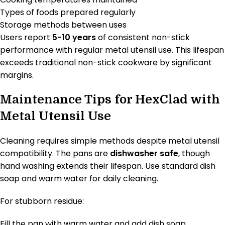
Types of foods prepared regularly
Storage methods between uses
Users report
5-10 years
of consistent non-stick
performance with regular metal utensil use. This lifespan
exceeds traditional non-stick cookware by significant
margins.
Maintenance Tips for HexClad with
Metal Utensil Use
Cleaning requires simple methods despite metal utensil
compatibility. The pans are
dishwasher safe
, though
hand washing extends their lifespan. Use standard dish
soap and warm water for daily cleaning.
For stubborn residue:
Fill the pan with warm water and add dish soap