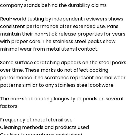
company stands behind the durability claims.
Real-world testing by independent reviewers shows
consistent performance after extended use. Pans
maintain their non-stick release properties for years
with proper care. The stainless steel peaks show
minimal wear from metal utensil contact.
Some surface scratching appears on the steel peaks
over time. These marks do not affect cooking
performance. The scratches represent normal wear
patterns similar to any stainless steel cookware.
The non-stick coating longevity depends on several
factors:
Frequency of metal utensil use
Cleaning methods and products used
Cooking temperatures maintained