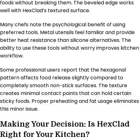
foods without breaking them. The beveled edge works
well with HexClad’s textured surface.
Many chefs note the psychological benefit of using
preferred tools. Metal utensils feel familiar and provide
better heat resistance than silicone alternatives. The
ability to use these tools without worry improves kitchen
workflow.
Some professional users report that the hexagonal
pattern affects food release slightly compared to
completely smooth non-stick surfaces. The texture
creates minimal contact points that can hold certain
sticky foods. Proper preheating and fat usage eliminates
this minor issue.
Making Your Decision: Is HexClad
Right for Your Kitchen?