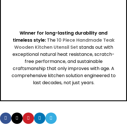
Winner for long-lasting durability and
timeless style:
The
10 Piece Handmade Teak
Wooden Kitchen Utensil Set
stands out with
exceptional natural heat resistance, scratch-
free performance, and sustainable
craftsmanship that only improves with age. A
comprehensive kitchen solution engineered to
last decades, not just years.