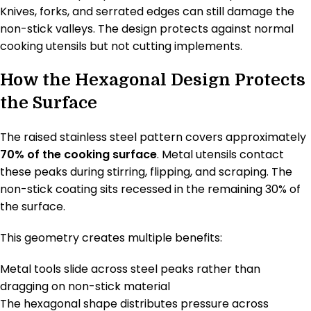
Knives, forks, and serrated edges can still damage the
non-stick valleys. The design protects against normal
cooking utensils but not cutting implements.
How the Hexagonal Design Protects
the Surface
The raised stainless steel pattern covers approximately
70% of the cooking surface
. Metal utensils contact
these peaks during stirring, flipping, and scraping. The
non-stick coating sits recessed in the remaining 30% of
the surface.
This geometry creates multiple benefits:
Metal tools slide across steel peaks rather than
dragging on non-stick material
The hexagonal shape distributes pressure across