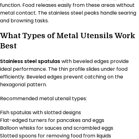
function. Food releases easily from these areas without
metal contact. The stainless steel peaks handle searing
and browning tasks.
What Types of Metal Utensils Work
Best
Stainless steel spatulas
with beveled edges provide
ideal performance. The thin profile slides under food
efficiently. Beveled edges prevent catching on the
hexagonal pattern.
Recommended metal utensil types:
Fish spatulas with slotted designs
Flat-edged turners for pancakes and eggs
Balloon whisks for sauces and scrambled eggs
Slotted spoons for removing food from liquids