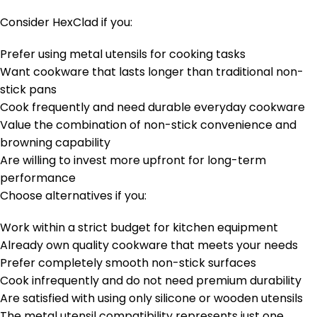
Consider HexClad if you:
Prefer using metal utensils for cooking tasks
Want cookware that lasts longer than traditional non-
stick pans
Cook frequently and need durable everyday cookware
Value the combination of non-stick convenience and
browning capability
Are willing to invest more upfront for long-term
performance
Choose alternatives if you:
Work within a strict budget for kitchen equipment
Already own quality cookware that meets your needs
Prefer completely smooth non-stick surfaces
Cook infrequently and do not need premium durability
Are satisfied with using only silicone or wooden utensils
The metal utensil compatibility represents just one