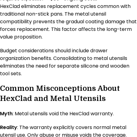
HexClad eliminates replacement cycles common with
traditional non-stick pans. The metal utensil
compatibility prevents the gradual coating damage that
forces replacement. This factor affects the long-term
value proposition.
Budget considerations should include drawer
organization benefits. Consolidating to metal utensils
eliminates the need for separate silicone and wooden
tool sets.
Common Misconceptions About
HexClad and Metal Utensils
Myth
: Metal utensils void the HexClad warranty.
Reality
: The warranty explicitly covers normal metal
utensil use. Only abuse or misuse voids the coverage.