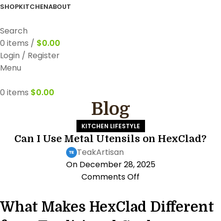
FREE WORLDWIDE SHIPPING
SHOP
KITCHEN
ABOUT
Search
0
items
/
$
0.00
Login / Register
Menu
0
items
$
0.00
Blog
KITCHEN LIFESTYLE
Can I Use Metal Utensils on HexClad?
TeakArtisan
On December 28, 2025
Comments Off
What Makes HexClad Different