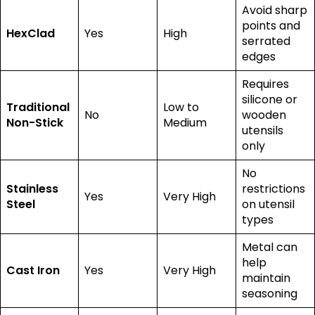
Avoid sharp
points and
HexClad
Yes
High
serrated
edges
Requires
silicone or
Traditional
Low to
No
wooden
Non-Stick
Medium
utensils
only
No
Stainless
restrictions
Yes
Very High
Steel
on utensil
types
Metal can
help
Cast Iron
Yes
Very High
maintain
seasoning