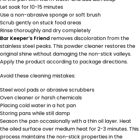
Let soak for 10-15 minutes
Use a non-abrasive sponge or soft brush
Scrub gently on stuck food areas
Rinse thoroughly and dry completely
Bar Keeper’s Friend
removes discoloration from the
stainless steel peaks. This powder cleaner restores the
original shine without damaging the non-stick valleys.
Apply the product according to package directions.
Avoid these cleaning mistakes:
Steel wool pads or abrasive scrubbers
Oven cleaner or harsh chemicals
Placing cold water in a hot pan
Storing pans while still damp
Season the pan occasionally with a thin oil layer. Heat
the oiled surface over medium heat for 2-3 minutes. This
process maintains the non-stick properties in the