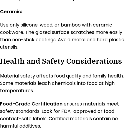
Ceramic:
Use only silicone, wood, or bamboo with ceramic
cookware. The glazed surface scratches more easily
than non-stick coatings. Avoid metal and hard plastic
utensils.
Health and Safety Considerations
Material safety affects food quality and family health.
Some materials leach chemicals into food at high
temperatures.
Food-Grade Certification
ensures materials meet
safety standards. Look for FDA-approved or food-
contact-safe labels. Certified materials contain no
harmful additives.