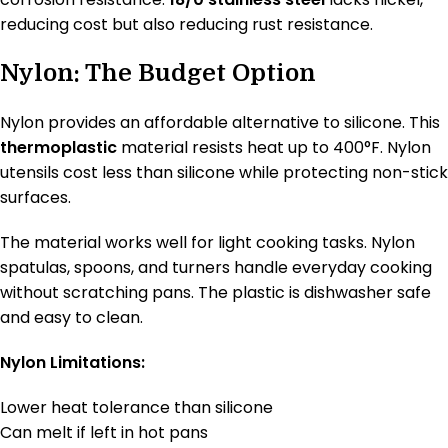
reducing cost but also reducing rust resistance.
Nylon: The Budget Option
Nylon provides an affordable alternative to silicone. This
thermoplastic
material resists heat up to 400°F. Nylon
utensils cost less than silicone while protecting non-stick
surfaces.
The material works well for light cooking tasks. Nylon
spatulas, spoons, and turners handle everyday cooking
without scratching pans. The plastic is dishwasher safe
and easy to clean.
Nylon Limitations:
Lower heat tolerance than silicone
Can melt if left in hot pans