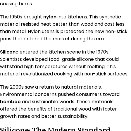
causing burns.
The 1950s brought
nylon
into kitchens. This synthetic
material resisted heat better than wood and cost less
than metal. Nylon utensils protected the new non-stick
pans that entered the market during this era.
Silicone
entered the kitchen scene in the 1970s.
Scientists developed food-grade silicone that could
withstand high temperatures without melting. This
material revolutionized cooking with non-stick surfaces.
The 2000s saw a return to natural materials.
Environmental concerns pushed consumers toward
bamboo
and sustainable woods. These materials
offered the benefits of traditional wood with faster
growth rates and better sustainability.
Silicone: The Modern Standard