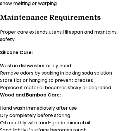
show melting or warping.
Maintenance Requirements
Proper care extends utensil lifespan and maintains
safety.
Silicone Care:
Wash in dishwasher or by hand
Remove odors by soaking in baking soda solution
Store flat or hanging to prevent creases
Replace if material becomes sticky or degraded
Wood and Bamboo Care:
Hand wash immediately after use
Dry completely before storing
Oil monthly with food-grade mineral oil
Sand lightly if surface becomes rough