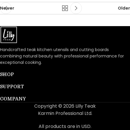
Newer
Older
Handcrafted teak kitchen utensils and cutting boards
combining natural beauty with professional performance for
exceptional cooking.
SHOP
SUPPORT
COMPANY
Copyright © 2026 Lilly Teak
Karmin Professional Ltd.
All products are in USD.