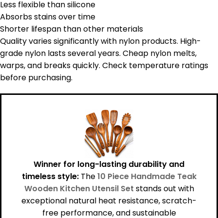
Less flexible than silicone
Absorbs stains over time
Shorter lifespan than other materials
Quality varies significantly with nylon products. High-
grade nylon lasts several years. Cheap nylon melts,
warps, and breaks quickly. Check temperature ratings
before purchasing.
Winner for long-lasting durability and
timeless style:
The
10 Piece Handmade Teak
Wooden Kitchen Utensil Set
stands out with
exceptional natural heat resistance, scratch-
free performance, and sustainable