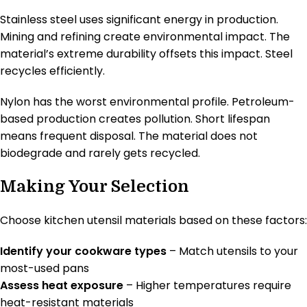
Stainless steel uses significant energy in production.
Mining and refining create environmental impact. The
material’s extreme durability offsets this impact. Steel
recycles efficiently.
Nylon has the worst environmental profile. Petroleum-
based production creates pollution. Short lifespan
means frequent disposal. The material does not
biodegrade and rarely gets recycled.
Making Your Selection
Choose kitchen utensil materials based on these factors:
Identify your cookware types
– Match utensils to your
most-used pans
Assess heat exposure
– Higher temperatures require
heat-resistant materials