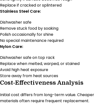
Replace if cracked or splintered
Stainless Steel Care:
Dishwasher safe
Remove stuck food by soaking
Polish occasionally for shine
No special maintenance required
Nylon Care:
Dishwasher safe on top rack
Replace when melted, warped, or stained
Avoid high heat exposure
Store away from heat sources
Cost-Effectiveness Analysis
Initial cost differs from long-term value. Cheaper
materials often require frequent replacement.