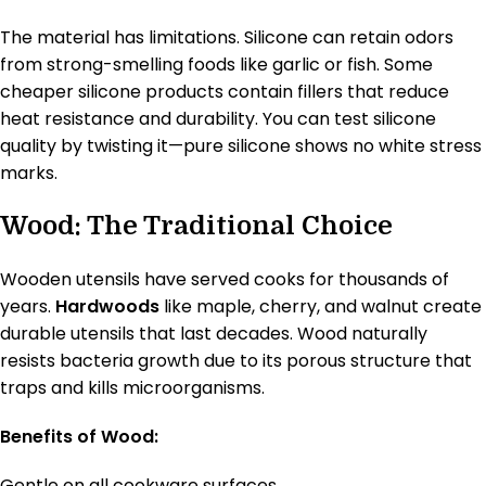
The material has limitations. Silicone can retain odors
from strong-smelling foods like garlic or fish. Some
cheaper silicone products contain fillers that reduce
heat resistance and durability. You can test silicone
quality by twisting it—pure silicone shows no white stress
marks.
Wood: The Traditional Choice
Wooden utensils have served cooks for thousands of
years.
Hardwoods
like maple, cherry, and walnut create
durable utensils that last decades. Wood naturally
resists bacteria growth due to its porous structure that
traps and kills microorganisms.
Benefits of Wood:
Gentle on all cookware surfaces