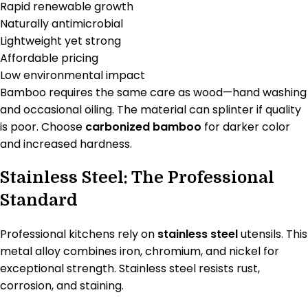
Rapid renewable growth
Naturally antimicrobial
Lightweight yet strong
Affordable pricing
Low environmental impact
Bamboo requires the same care as wood—hand washing
and occasional oiling. The material can splinter if quality
is poor. Choose
carbonized bamboo
for darker color
and increased hardness.
Stainless Steel: The Professional
Standard
Professional kitchens rely on
stainless steel
utensils. This
metal alloy combines iron, chromium, and nickel for
exceptional strength. Stainless steel resists rust,
corrosion, and staining.