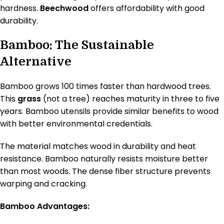
hardness.
Beechwood
offers affordability with good
durability.
Bamboo: The Sustainable
Alternative
Bamboo grows 100 times faster than hardwood trees.
This
grass
(not a tree) reaches maturity in three to five
years. Bamboo utensils provide similar benefits to wood
with better environmental credentials.
The material matches wood in durability and heat
resistance. Bamboo naturally resists moisture better
than most woods. The dense fiber structure prevents
warping and cracking.
Bamboo Advantages: