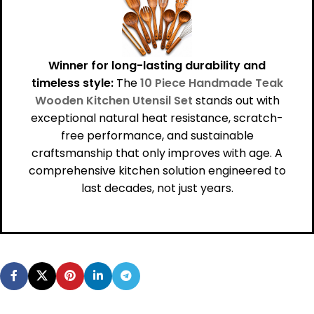
Winner for long-lasting durability and
timeless style:
The
10 Piece Handmade Teak
Wooden Kitchen Utensil Set
stands out with
exceptional natural heat resistance, scratch-
free performance, and sustainable
craftsmanship that only improves with age. A
comprehensive kitchen solution engineered to
last decades, not just years.