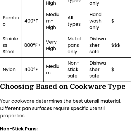
High
only
Mediu
Hand
Bambo
All
400°F
m-
wash
$
o
types
High
only
Stainle
Metal
Dishwa
Very
ss
800°F+
pans
sher
$$$
High
Steel
only
safe
Non-
Dishwa
Mediu
Nylon
400°F
stick
sher
$
m
safe
safe
Choosing Based on Cookware Type
Your cookware determines the best utensil material.
Different pan surfaces require specific utensil
properties.
Non-Stick Pans: