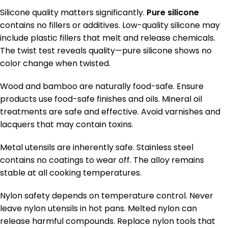
Silicone quality matters significantly.
Pure silicone
contains no fillers or additives. Low-quality silicone may
include plastic fillers that melt and release chemicals.
The twist test reveals quality—pure silicone shows no
color change when twisted.
Wood and bamboo are naturally food-safe. Ensure
products use food-safe finishes and oils. Mineral oil
treatments are safe and effective. Avoid varnishes and
lacquers that may contain toxins.
Metal utensils are inherently safe. Stainless steel
contains no coatings to wear off. The alloy remains
stable at all cooking temperatures.
Nylon safety depends on temperature control. Never
leave nylon utensils in hot pans. Melted nylon can
release harmful compounds. Replace nylon tools that