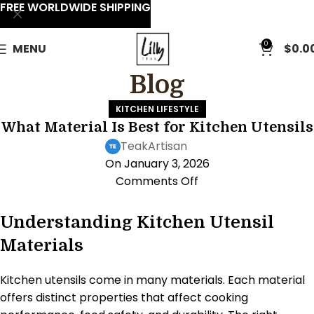
FREE WORLDWIDE SHIPPING
0
MENU
$
0.0
Blog
KITCHEN LIFESTYLE
What Material Is Best for Kitchen Utensils
TeakArtisan
On January 3, 2026
Comments Off
Understanding Kitchen Utensil
Materials
Kitchen utensils come in many materials. Each material
offers distinct properties that affect cooking