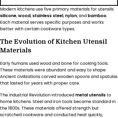
Modern kitchens use five primary materials for utensils:
silicone
,
wood
,
stainless steel
,
nylon
, and
bamboo
.
Each material serves specific purposes and works
better with certain cookware types.
The Evolution of Kitchen Utensil
Materials
Early humans used wood and bone for cooking tools.
These materials were abundant and easy to shape.
Ancient civilizations carved wooden spoons and spatulas
that lasted for years with proper care.
The Industrial Revolution introduced
metal utensils
to
home kitchens. Steel and iron tools became standard in
the 1800s. These materials offered strength but
scratched cookware and conducted heat quickly,