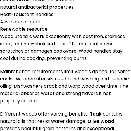
Natural antibacterial properties
Heat-resistant handles
Aesthetic appeal
Renewable resource
Wood utensils work excellently with cast iron, stainless
steel, and non-stick surfaces. The material never
scratches or damages cookware. Wood handles stay
cool during cooking, preventing burns.
Maintenance requirements limit wood’s appeal for some
cooks. Wooden utensils need hand washing and periodic
oiling. Dishwashers crack and warp wood over time. The
material absorbs water and strong flavors if not
properly sealed.
Different woods offer varying benefits.
Teak
contains
natural oils that resist water damage.
Olive wood
provides beautiful grain patterns and exceptional