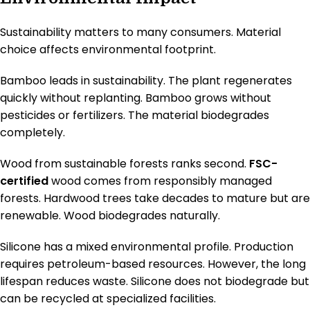
Sustainability matters to many consumers. Material
choice affects environmental footprint.
Bamboo leads in sustainability. The plant regenerates
quickly without replanting. Bamboo grows without
pesticides or fertilizers. The material biodegrades
completely.
Wood from sustainable forests ranks second.
FSC-
certified
wood comes from responsibly managed
forests. Hardwood trees take decades to mature but are
renewable. Wood biodegrades naturally.
Silicone has a mixed environmental profile. Production
requires petroleum-based resources. However, the long
lifespan reduces waste. Silicone does not biodegrade but
can be recycled at specialized facilities.