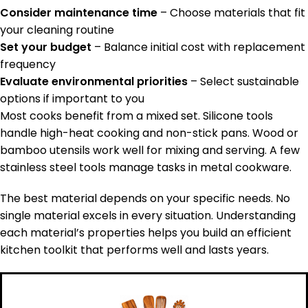
Consider maintenance time
– Choose materials that fit
your cleaning routine
Set your budget
– Balance initial cost with replacement
frequency
Evaluate environmental priorities
– Select sustainable
options if important to you
Most cooks benefit from a mixed set. Silicone tools
handle high-heat cooking and non-stick pans. Wood or
bamboo utensils work well for mixing and serving. A few
stainless steel tools manage tasks in metal cookware.
The best material depends on your specific needs. No
single material excels in every situation. Understanding
each material’s properties helps you build an efficient
kitchen toolkit that performs well and lasts years.