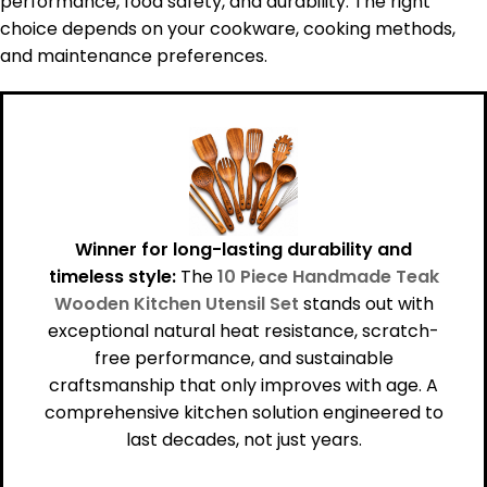
performance, food safety, and durability. The right
choice depends on your cookware, cooking methods,
and maintenance preferences.
Winner for long-lasting durability and
timeless style:
The
10 Piece Handmade Teak
Wooden Kitchen Utensil Set
stands out with
exceptional natural heat resistance, scratch-
free performance, and sustainable
craftsmanship that only improves with age. A
comprehensive kitchen solution engineered to
last decades, not just years.