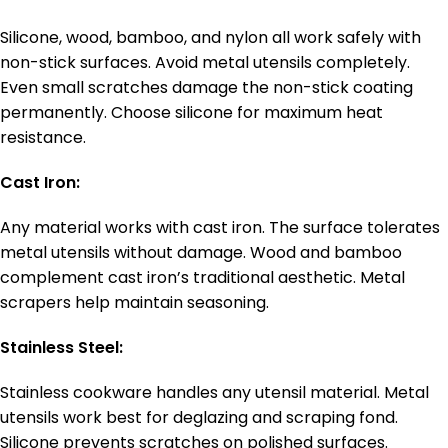
Silicone, wood, bamboo, and nylon all work safely with
non-stick surfaces. Avoid metal utensils completely.
Even small scratches damage the non-stick coating
permanently. Choose silicone for maximum heat
resistance.
Cast Iron:
Any material works with cast iron. The surface tolerates
metal utensils without damage. Wood and bamboo
complement cast iron’s traditional aesthetic. Metal
scrapers help maintain seasoning.
Stainless Steel:
Stainless cookware handles any utensil material. Metal
utensils work best for deglazing and scraping fond.
Silicone prevents scratches on polished surfaces.