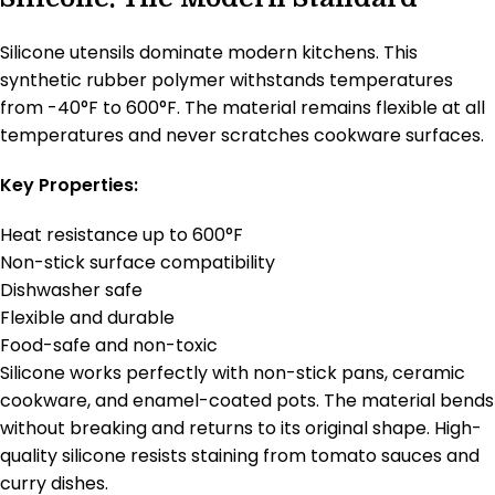
Silicone utensils dominate modern kitchens. This
synthetic rubber polymer withstands temperatures
from -40°F to 600°F. The material remains flexible at all
temperatures and never scratches cookware surfaces.
Key Properties:
Heat resistance up to 600°F
Non-stick surface compatibility
Dishwasher safe
Flexible and durable
Food-safe and non-toxic
Silicone works perfectly with non-stick pans, ceramic
cookware, and enamel-coated pots. The material bends
without breaking and returns to its original shape. High-
quality silicone resists staining from tomato sauces and
curry dishes.