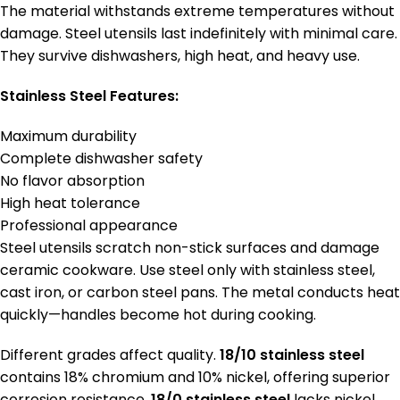
The material withstands extreme temperatures without
damage. Steel utensils last indefinitely with minimal care.
They survive dishwashers, high heat, and heavy use.
Stainless Steel Features:
Maximum durability
Complete dishwasher safety
No flavor absorption
High heat tolerance
Professional appearance
Steel utensils scratch non-stick surfaces and damage
ceramic cookware. Use steel only with stainless steel,
cast iron, or carbon steel pans. The metal conducts heat
quickly—handles become hot during cooking.
Different grades affect quality.
18/10 stainless steel
contains 18% chromium and 10% nickel, offering superior
corrosion resistance.
18/0 stainless steel
lacks nickel,