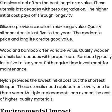
Stainless steel offers the best long-term value. These
utensils last decades with zero degradation. The higher
initial cost pays off through longevity.
Silicone provides excellent mid-range value. Quality
silicone utensils last five to ten years. The moderate
price and long life create good value.
Wood and bamboo offer variable value. Quality wooden
utensils last decades with proper care. Bamboo typically
lasts five to ten years. Both require time investment for
maintenance.
Nylon provides the lowest initial cost but the shortest
lifespan. These utensils need replacement every one to
three years. Multiple replacements can exceed the cost
of higher-quality materials.
Environmental Impact