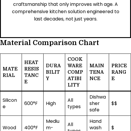
craftsmanship that only improves with age. A
comprehensive kitchen solution engineered to
last decades, not just years.
Material Comparison Chart
COOK
HEAT
DURA
WARE
MAIN
PRICE
MATE
RESIS
BILIT
COMP
TENA
RANG
RIAL
TANC
Y
ATIBI
NCE
E
E
LITY
Dishwa
Silicon
All
600°F
High
sher
$$
e
types
safe
Mediu
Hand
All
Wood
400°F
m-
wash
$
types