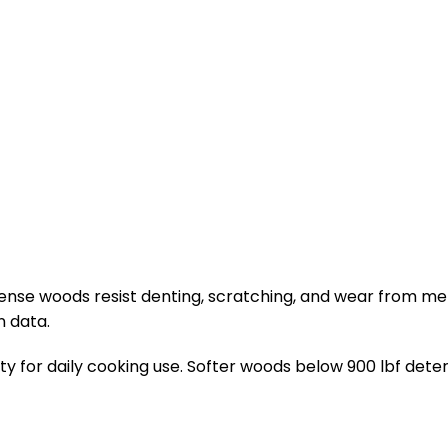
. Dense woods resist denting, scratching, and wear from 
n data.
lity for daily cooking use. Softer woods below 900 lbf det