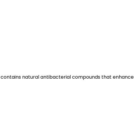
ood contains natural antibacterial compounds that enhance