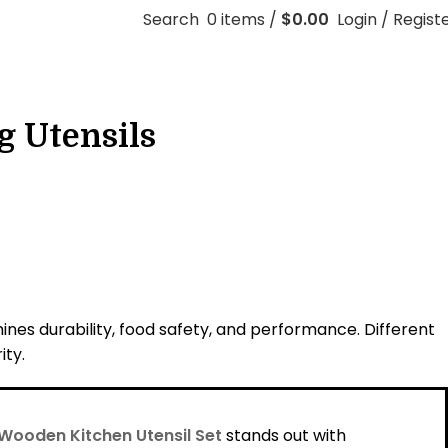
Search
0
items
/
$
0.00
Login / Regist
g Utensils
nes durability, food safety, and performance. Different
ity.
Wooden Kitchen Utensil Set
stands out with