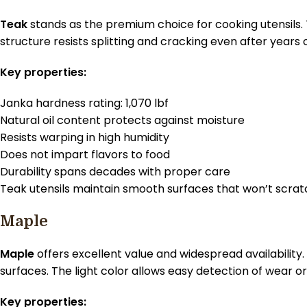
Teak
stands as the premium choice for cooking utensils. 
structure resists splitting and cracking even after years o
Key properties:
Janka hardness rating: 1,070 lbf
Natural oil content protects against moisture
Resists warping in high humidity
Does not impart flavors to food
Durability spans decades with proper care
Teak utensils maintain smooth surfaces that won’t scrat
Maple
Maple
offers excellent value and widespread availability
surfaces. The light color allows easy detection of wear 
Key properties: