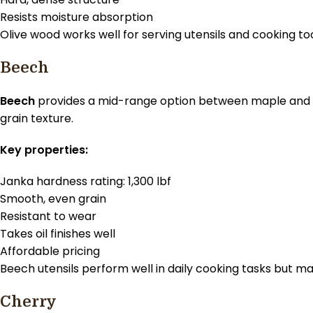
Resists moisture absorption
Olive wood works well for serving utensils and cooking too
Beech
Beech
provides a mid-range option between maple and t
grain texture.
Key properties:
Janka hardness rating: 1,300 lbf
Smooth, even grain
Resistant to wear
Takes oil finishes well
Affordable pricing
Beech utensils perform well in daily cooking tasks but 
Cherry