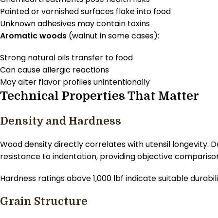
Painted or varnished surfaces flake into food
Unknown adhesives may contain toxins
Aromatic woods
(walnut in some cases):
Strong natural oils transfer to food
Can cause allergic reactions
May alter flavor profiles unintentionally
Technical Properties That Matter
Density and Hardness
Wood density directly correlates with utensil longevity
resistance to indentation, providing objective compariso
Hardness ratings above 1,000 lbf indicate suitable durabi
Grain Structure