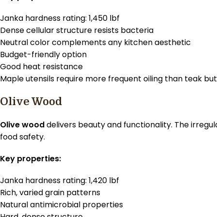
Janka hardness rating: 1,450 lbf
Dense cellular structure resists bacteria
Neutral color complements any kitchen aesthetic
Budget-friendly option
Good heat resistance
Maple utensils require more frequent oiling than teak b
Olive Wood
Olive wood
delivers beauty and functionality. The irreg
food safety.
Key properties:
Janka hardness rating: 1,420 lbf
Rich, varied grain patterns
Natural antimicrobial properties
Hard, dense structure