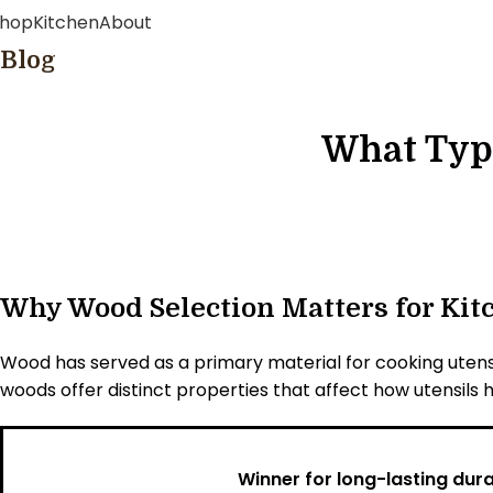
hop
Kitchen
About
Blog
What Type
Why Wood Selection Matters for Kit
Wood has served as a primary material for cooking utensi
woods offer distinct properties that affect how utensils h
Winner for long-lasting durab