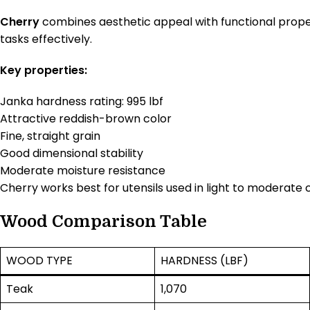
Cherry
combines aesthetic appeal with functional proper
tasks effectively.
Key properties:
Janka hardness rating: 995 lbf
Attractive reddish-brown color
Fine, straight grain
Good dimensional stability
Moderate moisture resistance
Cherry works best for utensils used in light to moderate 
Wood Comparison Table
WOOD TYPE
HARDNESS (LBF)
Teak
1,070