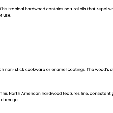
This tropical hardwood contains natural oils that repel w
f use.
ch non-stick cookware or enamel coatings. The wood’s de
. This North American hardwood features fine, consistent 
or damage.