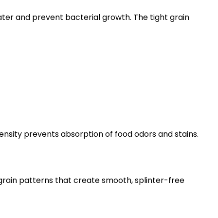
ater and prevent bacterial growth. The tight grain
nsity prevents absorption of food odors and stains.
grain patterns that create smooth, splinter-free