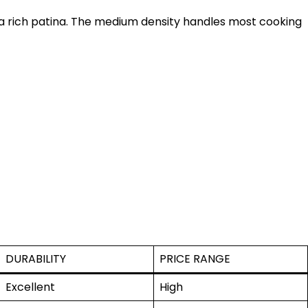
 a rich patina. The medium density handles most cooking
DURABILITY
PRICE RANGE
Excellent
High