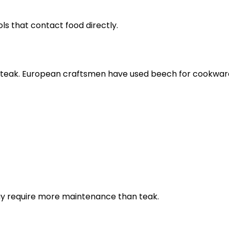
ls that contact food directly.
eak. European craftsmen have used beech for cookware 
may require more maintenance than teak.