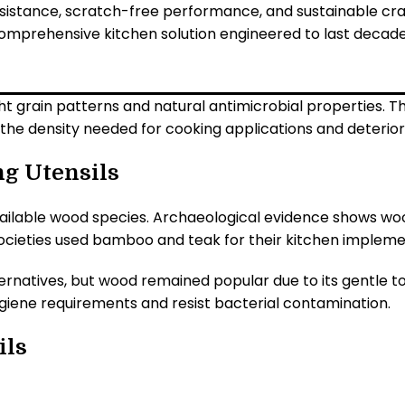
esistance, scratch-free performance, and sustainable cra
omprehensive kitchen solution engineered to last decades,
 grain patterns and natural antimicrobial properties. Th
 the density needed for cooking applications and deterio
ng Utensils
 available wood species. Archaeological evidence shows w
societies used bamboo and teak for their kitchen impleme
lternatives, but wood remained popular due to its gentle
giene requirements and resist bacterial contamination.
ils