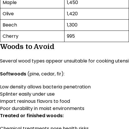
Maple
1,450
Olive
1,420
Beech
1,300
Cherry
995
Woods to Avoid
Several wood types appear unsuitable for cooking utensils
Softwoods
(pine, cedar, fir):
Low density allows bacteria penetration
Splinter easily under use
Impart resinous flavors to food
Poor durability in moist environments
Treated or finished woods:
Chemical treatments pose health risks