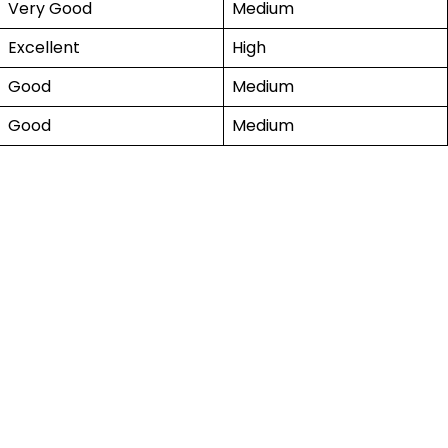
Very Good
Medium
Excellent
High
Good
Medium
Good
Medium