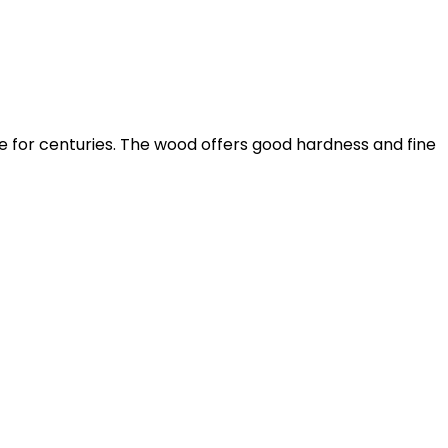
for centuries. The wood offers good hardness and fine