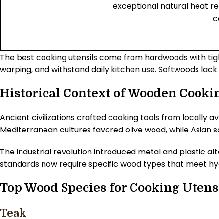
exceptional natural heat r
c
The best cooking utensils come from hardwoods with tight
warping, and withstand daily kitchen use. Softwoods lack
Historical Context of Wooden Cooki
Ancient civilizations crafted cooking tools from locally
Mediterranean cultures favored olive wood, while Asian 
The industrial revolution introduced metal and plastic a
standards now require specific wood types that meet hy
Top Wood Species for Cooking Utens
Teak