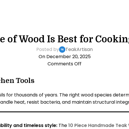
KITCHEN LIFESTYLE
 of Wood Is Best for Cookin
Posted by
TeakArtisan
On December 20, 2025
Comments Off
chen Tools
ls for thousands of years. The right wood species determi
andle heat, resist bacteria, and maintain structural integr
ility and timeless style:
The
10 Piece Handmade Teak 