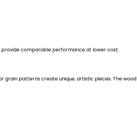
ut provide comparable performance at lower cost.
ular grain patterns create unique, artistic pieces. The w