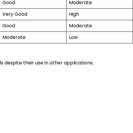
Good
Moderate
Very Good
High
Good
Moderate
Moderate
Low
 despite their use in other applications.