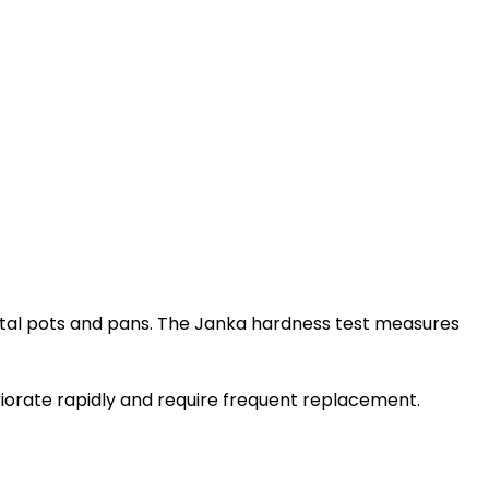
metal pots and pans. The Janka hardness test measures
eriorate rapidly and require frequent replacement.