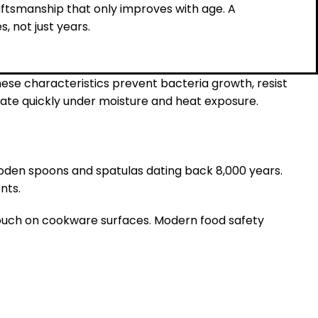
ftsmanship that only improves with age. A
 not just years.
ese characteristics prevent bacteria growth, resist
rate quickly under moisture and heat exposure.
ooden spoons and spatulas dating back 8,000 years.
nts.
 touch on cookware surfaces. Modern food safety