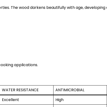
ties. The wood darkens beautifully with age, developing
cooking applications.
WATER RESISTANCE
ANTIMICROBIAL
Excellent
High