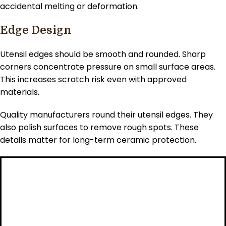
accidental melting or deformation.
Edge Design
Utensil edges should be smooth and rounded. Sharp
corners concentrate pressure on small surface areas.
This increases scratch risk even with approved
materials.
Quality manufacturers round their utensil edges. They
also polish surfaces to remove rough spots. These
details matter for long-term ceramic protection.