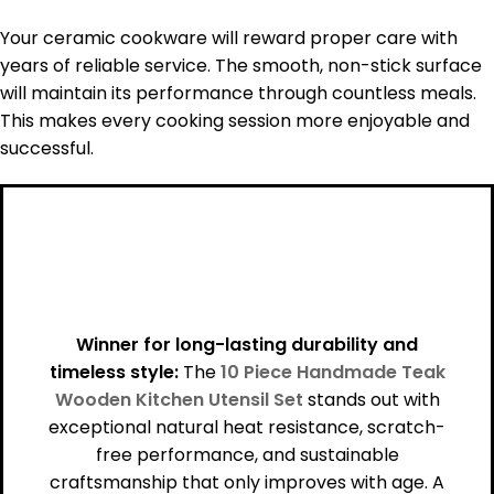
Your ceramic cookware will reward proper care with
years of reliable service. The smooth, non-stick surface
will maintain its performance through countless meals.
This makes every cooking session more enjoyable and
successful.
Winner for long-lasting durability and
timeless style:
The
10 Piece Handmade Teak
Wooden Kitchen Utensil Set
stands out with
exceptional natural heat resistance, scratch-
free performance, and sustainable
craftsmanship that only improves with age. A