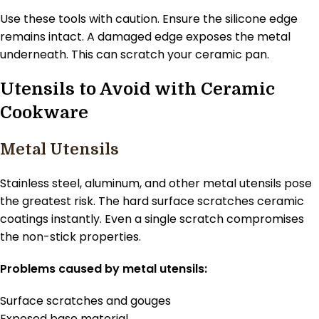
Use these tools with caution. Ensure the silicone edge
remains intact. A damaged edge exposes the metal
underneath. This can scratch your ceramic pan.
Utensils to Avoid with Ceramic
Cookware
Metal Utensils
Stainless steel, aluminum, and other metal utensils pose
the greatest risk. The hard surface scratches ceramic
coatings instantly. Even a single scratch compromises
the non-stick properties.
Problems caused by metal utensils:
Surface scratches and gouges
Exposed base material