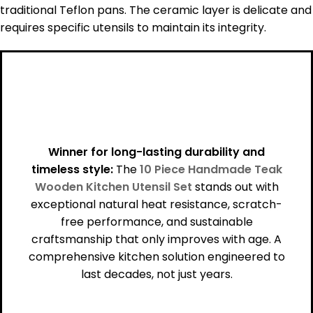
traditional Teflon pans. The ceramic layer is delicate and
requires specific utensils to maintain its integrity.
Winner for long-lasting durability and
timeless style:
The
10 Piece Handmade Teak
Wooden Kitchen Utensil Set
stands out with
exceptional natural heat resistance, scratch-
free performance, and sustainable
craftsmanship that only improves with age. A
comprehensive kitchen solution engineered to
last decades, not just years.