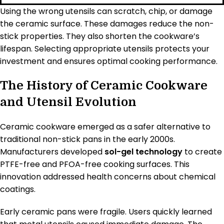
Using the wrong utensils can scratch, chip, or damage
the ceramic surface. These damages reduce the non-
stick properties. They also shorten the cookware’s
lifespan. Selecting appropriate utensils protects your
investment and ensures optimal cooking performance.
The History of Ceramic Cookware
and Utensil Evolution
Ceramic cookware emerged as a safer alternative to
traditional non-stick pans in the early 2000s.
Manufacturers developed
sol-gel technology
to create
PTFE-free and PFOA-free cooking surfaces. This
innovation addressed health concerns about chemical
coatings.
Early ceramic pans were fragile. Users quickly learned