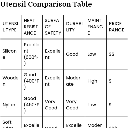
Utensil Comparison Table
HEAT
SURFA
MAINT
UTENSI
DURABI
PRICE
RESIST
CE
ENANC
L TYPE
LITY
RANGE
ANCE
SAFETY
E
Excelle
Silicon
nt
Excelle
Good
Low
$$
e
(600°F
nt
)
Good
Woode
Excelle
Moder
(400°F
High
$
n
nt
ate
)
Good
Very
Very
Nylon
(450°F
Low
$
Good
Good
)
Soft-
Excelle
Excelle
Moder