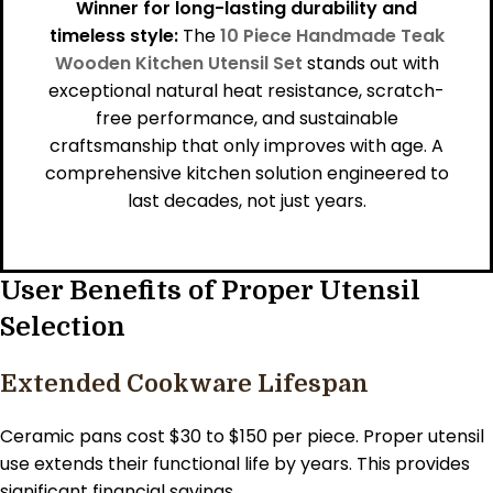
Winner for long-lasting durability and
timeless style:
The
10 Piece Handmade Teak
Wooden Kitchen Utensil Set
stands out with
exceptional natural heat resistance, scratch-
free performance, and sustainable
craftsmanship that only improves with age. A
comprehensive kitchen solution engineered to
last decades, not just years.
User Benefits of Proper Utensil
Selection
Extended Cookware Lifespan
Ceramic pans cost $30 to $150 per piece. Proper utensil
use extends their functional life by years. This provides
significant financial savings.