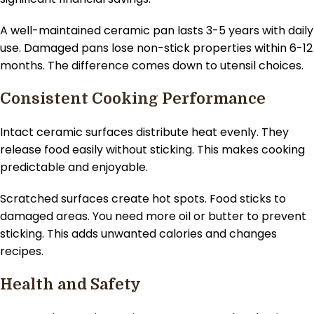
A well-maintained ceramic pan lasts 3-5 years with daily
use. Damaged pans lose non-stick properties within 6-12
months. The difference comes down to utensil choices.
Consistent Cooking Performance
Intact ceramic surfaces distribute heat evenly. They
release food easily without sticking. This makes cooking
predictable and enjoyable.
Scratched surfaces create hot spots. Food sticks to
damaged areas. You need more oil or butter to prevent
sticking. This adds unwanted calories and changes
recipes.
Health and Safety