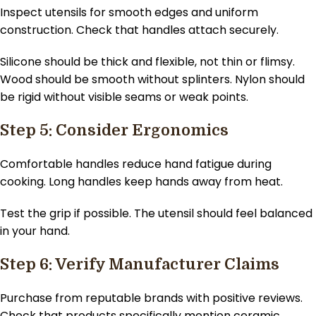
Inspect utensils for smooth edges and uniform
construction. Check that handles attach securely.
Silicone should be thick and flexible, not thin or flimsy.
Wood should be smooth without splinters. Nylon should
be rigid without visible seams or weak points.
Step 5: Consider Ergonomics
Comfortable handles reduce hand fatigue during
cooking. Long handles keep hands away from heat.
Test the grip if possible. The utensil should feel balanced
in your hand.
Step 6: Verify Manufacturer Claims
Purchase from reputable brands with positive reviews.
Check that products specifically mention ceramic