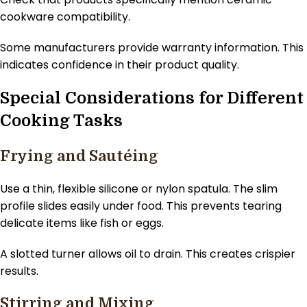
cookware compatibility.
Some manufacturers provide warranty information. This
indicates confidence in their product quality.
Special Considerations for Different
Cooking Tasks
Frying and Sautéing
Use a thin, flexible silicone or nylon spatula. The slim
profile slides easily under food. This prevents tearing
delicate items like fish or eggs.
A slotted turner allows oil to drain. This creates crispier
results.
Stirring and Mixing