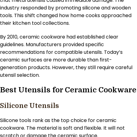
that metal utensils caused immediate damage. The
industry responded by promoting silicone and wooden
tools. This shift changed how home cooks approached
their kitchen tool collections.
By 2010, ceramic cookware had established clear
guidelines. Manufacturers provided specific
recommendations for compatible utensils. Today’s
ceramic surfaces are more durable than first-
generation products. However, they still require careful
utensil selection.
Best Utensils for Ceramic Cookware
Silicone Utensils
Silicone tools rank as the top choice for ceramic
cookware. The material is soft and flexible. It will not
scratch or damage the ceramic surface.