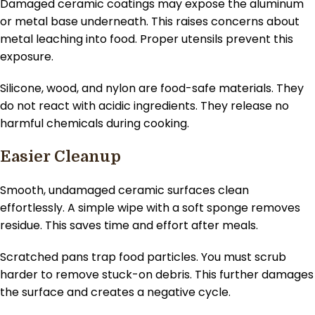
Damaged ceramic coatings may expose the aluminum
or metal base underneath. This raises concerns about
metal leaching into food. Proper utensils prevent this
exposure.
Silicone, wood, and nylon are food-safe materials. They
do not react with acidic ingredients. They release no
harmful chemicals during cooking.
Easier Cleanup
Smooth, undamaged ceramic surfaces clean
effortlessly. A simple wipe with a soft sponge removes
residue. This saves time and effort after meals.
Scratched pans trap food particles. You must scrub
harder to remove stuck-on debris. This further damages
the surface and creates a negative cycle.