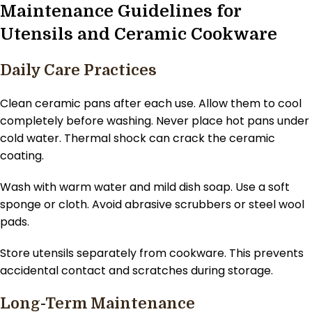
Maintenance Guidelines for
Utensils and Ceramic Cookware
Daily Care Practices
Clean ceramic pans after each use. Allow them to cool
completely before washing. Never place hot pans under
cold water. Thermal shock can crack the ceramic
coating.
Wash with warm water and mild dish soap. Use a soft
sponge or cloth. Avoid abrasive scrubbers or steel wool
pads.
Store utensils separately from cookware. This prevents
accidental contact and scratches during storage.
Long-Term Maintenance