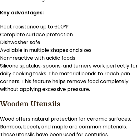
Key advantages:
Heat resistance up to 600°F
Complete surface protection
Dishwasher safe
Available in multiple shapes and sizes
Non-reactive with acidic foods
Silicone spatulas, spoons, and turners work perfectly for
daily cooking tasks. The material bends to reach pan
corners. This feature helps remove food completely
without applying excessive pressure.
Wooden Utensils
Wood offers natural protection for ceramic surfaces.
Bamboo, beech, and maple are common materials.
These utensils have been used for centuries.