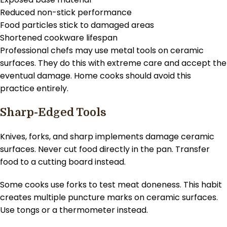
Reduced non-stick performance
Food particles stick to damaged areas
Shortened cookware lifespan
Professional chefs may use metal tools on ceramic
surfaces. They do this with extreme care and accept the
eventual damage. Home cooks should avoid this
practice entirely.
Sharp-Edged Tools
Knives, forks, and sharp implements damage ceramic
surfaces. Never cut food directly in the pan. Transfer
food to a cutting board instead.
Some cooks use forks to test meat doneness. This habit
creates multiple puncture marks on ceramic surfaces.
Use tongs or a thermometer instead.