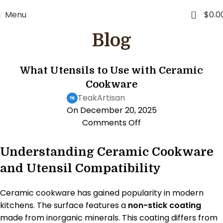
0
Menu
$
0.0
Blog
KITCHEN LIFESTYLE
What Utensils to Use with Ceramic
Cookware
TeakArtisan
On December 20, 2025
Comments Off
Understanding Ceramic Cookware
and Utensil Compatibility
Ceramic cookware has gained popularity in modern
kitchens. The surface features a
non-stick coating
made from inorganic minerals. This coating differs from