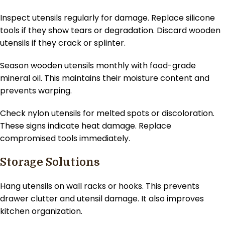
Inspect utensils regularly for damage. Replace silicone
tools if they show tears or degradation. Discard wooden
utensils if they crack or splinter.
Season wooden utensils monthly with food-grade
mineral oil. This maintains their moisture content and
prevents warping.
Check nylon utensils for melted spots or discoloration.
These signs indicate heat damage. Replace
compromised tools immediately.
Storage Solutions
Hang utensils on wall racks or hooks. This prevents
drawer clutter and utensil damage. It also improves
kitchen organization.