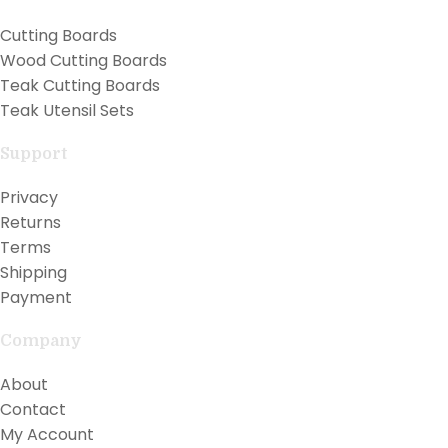
Cutting Boards
Wood Cutting Boards
Teak Cutting Boards
Teak Utensil Sets
Support
Privacy
Returns
Terms
Shipping
Payment
Company
About
Contact
My Account