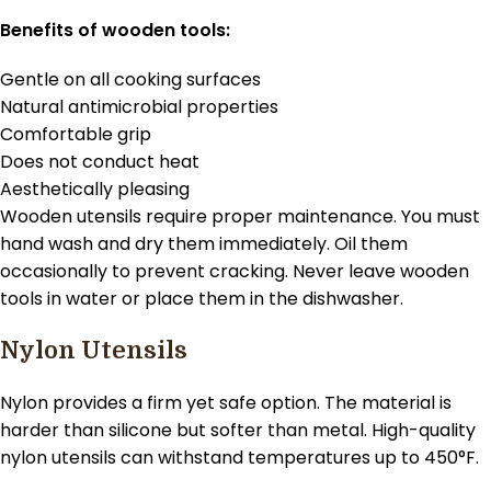
Benefits of wooden tools:
Gentle on all cooking surfaces
Natural antimicrobial properties
Comfortable grip
Does not conduct heat
Aesthetically pleasing
Wooden utensils require proper maintenance. You must
hand wash and dry them immediately. Oil them
occasionally to prevent cracking. Never leave wooden
tools in water or place them in the dishwasher.
Nylon Utensils
Nylon provides a firm yet safe option. The material is
harder than silicone but softer than metal. High-quality
nylon utensils can withstand temperatures up to 450°F.