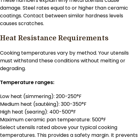
These numbers explain why metal utensils cause
damage. Steel rates equal to or higher than ceramic
coatings. Contact between similar hardness levels
causes scratches.
Heat Resistance Requirements
Cooking temperatures vary by method. Your utensils
must withstand these conditions without melting or
degrading.
Temperature ranges:
Low heat (simmering): 200-250°F
Medium heat (sautéing): 300-350°F
High heat (searing): 400-500°F
Maximum ceramic pan temperature: 500°F
Select utensils rated above your typical cooking
temperatures. This provides a safety margin. It prevents