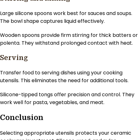
Large silicone spoons work best for sauces and soups.
The bowl shape captures liquid effectively.
Wooden spoons provide firm stirring for thick batters or
polenta. They withstand prolonged contact with heat.
Serving
Transfer food to serving dishes using your cooking
utensils. This eliminates the need for additional tools.
Silicone-tipped tongs offer precision and control. They
work well for pasta, vegetables, and meat.
Conclusion
Selecting appropriate utensils protects your ceramic