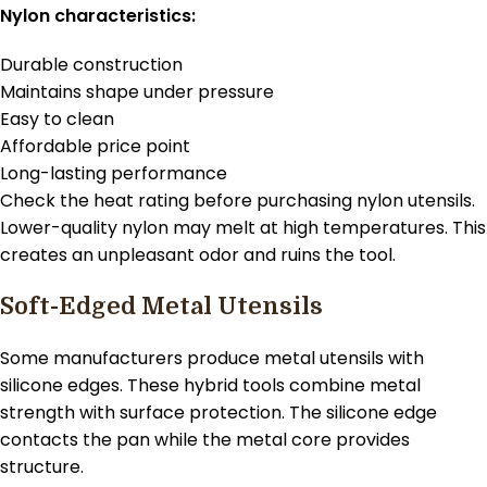
Nylon characteristics:
Durable construction
Maintains shape under pressure
Easy to clean
Affordable price point
Long-lasting performance
Check the heat rating before purchasing nylon utensils.
Lower-quality nylon may melt at high temperatures. This
creates an unpleasant odor and ruins the tool.
Soft-Edged Metal Utensils
Some manufacturers produce metal utensils with
silicone edges. These hybrid tools combine metal
strength with surface protection. The silicone edge
contacts the pan while the metal core provides
structure.