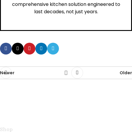
comprehensive kitchen solution engineered to
last decades, not just years.
Newer
Older
Handcrafted teak kitchen utensils and cutting boards
combining natural beauty with professional
performance for exceptional cooking.
Shop