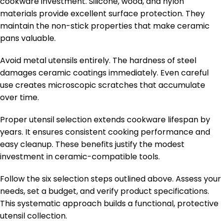
cookware investment. Silicone, wood, and nylon
materials provide excellent surface protection. They
maintain the non-stick properties that make ceramic
pans valuable.
Avoid metal utensils entirely. The hardness of steel
damages ceramic coatings immediately. Even careful
use creates microscopic scratches that accumulate
over time.
Proper utensil selection extends cookware lifespan by
years. It ensures consistent cooking performance and
easy cleanup. These benefits justify the modest
investment in ceramic-compatible tools.
Follow the six selection steps outlined above. Assess your
needs, set a budget, and verify product specifications.
This systematic approach builds a functional, protective
utensil collection.