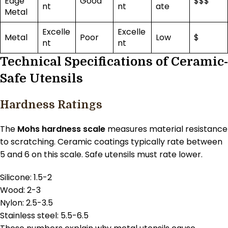
Edge
Good
$$$
nt
nt
ate
Metal
Excelle
Excelle
Metal
Poor
Low
$
nt
nt
Technical Specifications of Ceramic-
Safe Utensils
Hardness Ratings
The
Mohs hardness scale
measures material resistance
to scratching. Ceramic coatings typically rate between
5 and 6 on this scale. Safe utensils must rate lower.
Silicone: 1.5-2
Wood: 2-3
Nylon: 2.5-3.5
Stainless steel: 5.5-6.5