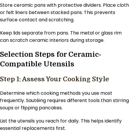
Store ceramic pans with protective dividers. Place cloth
or felt liners between stacked pans. This prevents
surface contact and scratching.
Keep lids separate from pans. The metal or glass rim
can scratch ceramic interiors during storage.
Selection Steps for Ceramic-
Compatible Utensils
Step 1: Assess Your Cooking Style
Determine which cooking methods you use most
frequently. Sautéing requires different tools than stirring
soups or flipping pancakes.
List the utensils you reach for daily. This helps identify
essential replacements first.