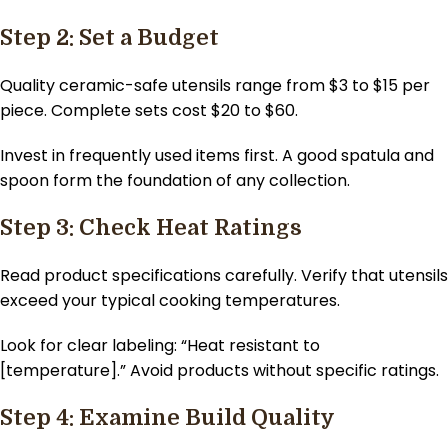
Step 2: Set a Budget
Quality ceramic-safe utensils range from $3 to $15 per
piece. Complete sets cost $20 to $60.
Invest in frequently used items first. A good spatula and
spoon form the foundation of any collection.
Step 3: Check Heat Ratings
Read product specifications carefully. Verify that utensils
exceed your typical cooking temperatures.
Look for clear labeling: “Heat resistant to
[temperature].” Avoid products without specific ratings.
Step 4: Examine Build Quality