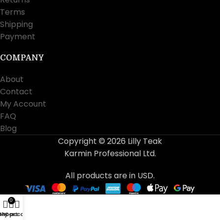
Terms
Shipping
Payment
COMPANY
About
Contact
My Account
FAQ
Blog
Copyright © 2026 Lilly Teak
Karmin Professional Ltd.
All products are in USD.
0
Shop
My account
Cart