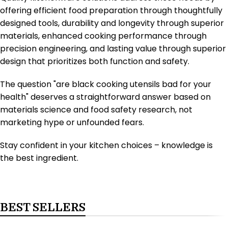
offering efficient food preparation through thoughtfully
designed tools, durability and longevity through superior
materials, enhanced cooking performance through
precision engineering, and lasting value through superior
design that prioritizes both function and safety.
The question "are black cooking utensils bad for your
health" deserves a straightforward answer based on
materials science and food safety research, not
marketing hype or unfounded fears.
Stay confident in your kitchen choices – knowledge is
the best ingredient.
BEST SELLERS