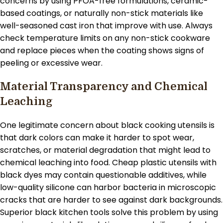
concerns by using PFOA-free formulations, ceramic-
based coatings, or naturally non-stick materials like
well-seasoned cast iron that improve with use. Always
check temperature limits on any non-stick cookware
and replace pieces when the coating shows signs of
peeling or excessive wear.
Material Transparency and Chemical
Leaching
One legitimate concern about black cooking utensils is
that dark colors can make it harder to spot wear,
scratches, or material degradation that might lead to
chemical leaching into food. Cheap plastic utensils with
black dyes may contain questionable additives, while
low-quality silicone can harbor bacteria in microscopic
cracks that are harder to see against dark backgrounds.
Superior black kitchen tools solve this problem by using