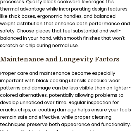
processes. Quality black cookware leverages this
thermal advantage while incorporating design features
like thick bases, ergonomic handles, and balanced
weight distribution that enhance both performance and
safety. Choose pieces that feel substantial and well-
balanced in your hand, with smooth finishes that won't
scratch or chip during normal use.
Maintenance and Longevity Factors
Proper care and maintenance become especially
important with black cooking utensils because wear
patterns and damage can be less visible than on lighter-
colored alternatives, potentially allowing problems to
develop unnoticed over time. Regular inspection for
cracks, chips, or coating damage helps ensure your tools
remain safe and effective, while proper cleaning
techniques preserve both appearance and functionality.