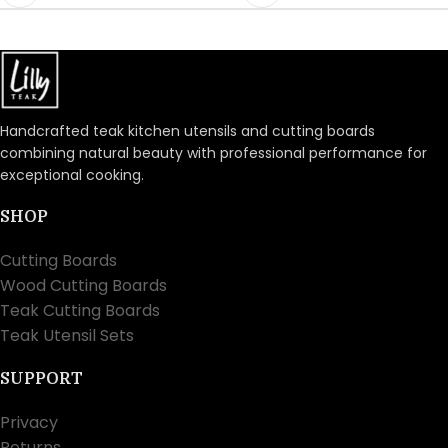
Handcrafted teak kitchen utensils and cutting boards
combining natural beauty with professional performance for
exceptional cooking.
SHOP
Cutting Boards
Wood Cutting Boards
Teak Cutting Boards
Teak Utensil Sets
SUPPORT
Privacy
Returns