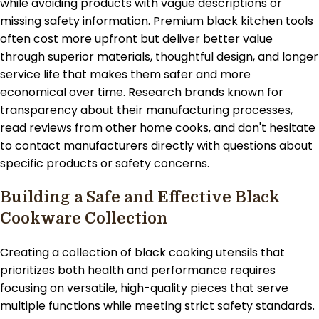
while avoiding products with vague descriptions or
missing safety information. Premium black kitchen tools
often cost more upfront but deliver better value
through superior materials, thoughtful design, and longer
service life that makes them safer and more
economical over time. Research brands known for
transparency about their manufacturing processes,
read reviews from other home cooks, and don't hesitate
to contact manufacturers directly with questions about
specific products or safety concerns.
Building a Safe and Effective Black
Cookware Collection
Creating a collection of black cooking utensils that
prioritizes both health and performance requires
focusing on versatile, high-quality pieces that serve
multiple functions while meeting strict safety standards.