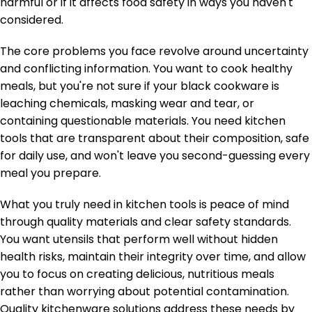
harmful or if it affects food safety in ways you haven't
considered.
The core problems you face revolve around uncertainty
and conflicting information. You want to cook healthy
meals, but you're not sure if your black cookware is
leaching chemicals, masking wear and tear, or
containing questionable materials. You need kitchen
tools that are transparent about their composition, safe
for daily use, and won't leave you second-guessing every
meal you prepare.
What you truly need in kitchen tools is peace of mind
through quality materials and clear safety standards.
You want utensils that perform well without hidden
health risks, maintain their integrity over time, and allow
you to focus on creating delicious, nutritious meals
rather than worrying about potential contamination.
Quality kitchenware solutions address these needs by