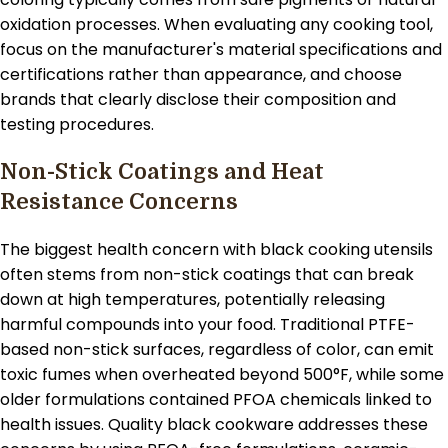
oxidation processes. When evaluating any cooking tool,
focus on the manufacturer's material specifications and
certifications rather than appearance, and choose
brands that clearly disclose their composition and
testing procedures.
Non-Stick Coatings and Heat
Resistance Concerns
The biggest health concern with black cooking utensils
often stems from non-stick coatings that can break
down at high temperatures, potentially releasing
harmful compounds into your food. Traditional PTFE-
based non-stick surfaces, regardless of color, can emit
toxic fumes when overheated beyond 500°F, while some
older formulations contained PFOA chemicals linked to
health issues. Quality black cookware addresses these