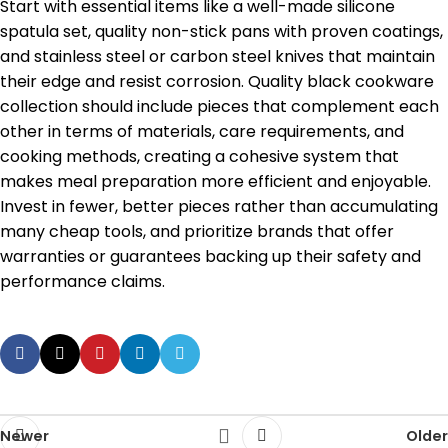
Start with essential items like a well-made silicone
spatula set, quality non-stick pans with proven coatings,
and stainless steel or carbon steel knives that maintain
their edge and resist corrosion. Quality black cookware
collection should include pieces that complement each
other in terms of materials, care requirements, and
cooking methods, creating a cohesive system that
makes meal preparation more efficient and enjoyable.
Invest in fewer, better pieces rather than accumulating
many cheap tools, and prioritize brands that offer
warranties or guarantees backing up their safety and
performance claims.
Newer
Older