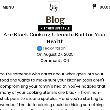
FREE WORLDWIDE SHIPPING
0
MENU
$
0.0
Blog
KITCHEN LIFESTYLE
Are Black Cooking Utensils Bad for Your
Health
TeakArtisan
On August 27, 2025
Comments Off
You're someone who cares about what goes into your
food and wants to make sure your kitchen tools aren't
compromising your family's health. You've noticed that
many of your cooking utensils are black – from non-
stick pans to silicone spatulas – and you're starting to
wonder if the dark coloring could be hiding something