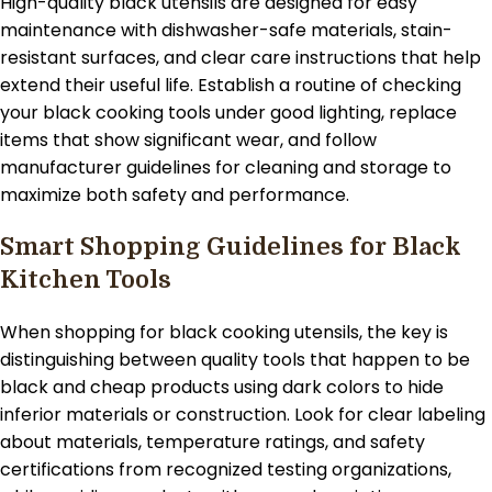
High-quality black utensils are designed for easy
maintenance with dishwasher-safe materials, stain-
resistant surfaces, and clear care instructions that help
extend their useful life. Establish a routine of checking
your black cooking tools under good lighting, replace
items that show significant wear, and follow
manufacturer guidelines for cleaning and storage to
maximize both safety and performance.
Smart Shopping Guidelines for Black
Kitchen Tools
When shopping for black cooking utensils, the key is
distinguishing between quality tools that happen to be
black and cheap products using dark colors to hide
inferior materials or construction. Look for clear labeling
about materials, temperature ratings, and safety
certifications from recognized testing organizations,