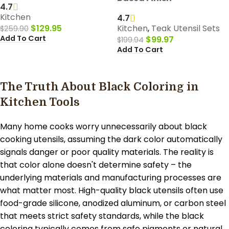
4.7
Kitchen
4.7
$
129.95
Kitchen
,
Teak Utensil Sets
$
259.90
Add To Cart
$
99.97
$
199.94
Add To Cart
The Truth About Black Coloring in
Kitchen Tools
Many home cooks worry unnecessarily about black
cooking utensils, assuming the dark color automatically
signals danger or poor quality materials. The reality is
that color alone doesn't determine safety – the
underlying materials and manufacturing processes are
what matter most. High-quality black utensils often use
food-grade silicone, anodized aluminum, or carbon steel
that meets strict safety standards, while the black
coloring typically comes from safe pigments or natural