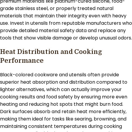
premium materials like platinum-cured silicone, food-
grade stainless steel, or properly treated natural
materials that maintain their integrity even with heavy
use. Invest in utensils from reputable manufacturers who
provide detailed material safety data and replace any
tools that show visible damage or develop unusual odors.
Heat Distribution and Cooking
Performance
Black-colored cookware and utensils often provide
superior heat absorption and distribution compared to
lighter alternatives, which can actually improve your
cooking results and food safety by ensuring more even
heating and reducing hot spots that might burn food.
Dark surfaces absorb and retain heat more efficiently,
making them ideal for tasks like searing, browning, and
maintaining consistent temperatures during cooking