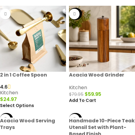
-25%
2 in 1 Coffee Spoon
Acacia Wood Grinder
4.6
Kitchen
Kitchen
$
59.95
$
79.95
$
24.97
Add To Cart
Select Options
-50%
-50%
Acacia Wood Serving
Handmade 10-Piece Teak
Trays
Utensil Set with Plant-
Based Finish