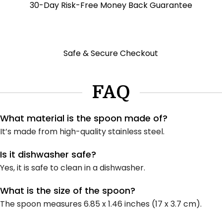
30-Day Risk-Free Money Back Guarantee
Safe & Secure Checkout
FAQ
What material is the spoon made of?
It’s made from high-quality stainless steel.
Is it dishwasher safe?
Yes, it is safe to clean in a dishwasher.
What is the size of the spoon?
The spoon measures 6.85 x 1.46 inches (17 x 3.7 cm).