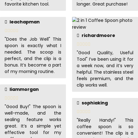
favorite kitchen tool.
longer. Great purchase!
leachapman
richardmoore
"Does the Job Well" This
spoon is exactly what I
needed. The scoop is
"Good Quality, Useful
perfect, and the clip is a
Tool" I’ve been using it for
bonus. It’s become a part
a week now, and it’s very
of my morning routine.
helpful. The stainless steel
feels premium, and the
clip works well.
liammorgan
sophiaking
"Good Buy!" The spoon is
well-made, and the
sealing feature works
"Really Handy!" This
great. It’s a simple yet
coffee spoon is so
effective tool for my
convenient! The clip is a