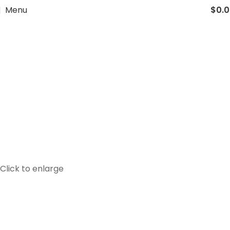
Menu
$
0.
Click to enlarge