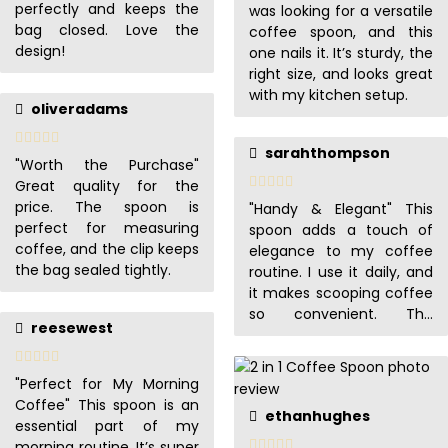
perfectly and keeps the
was looking for a versatile
bag closed. Love the
coffee spoon, and this
design!
one nails it. It’s sturdy, the
right size, and looks great
with my kitchen setup.
oliveradams
sarahthompson
"Worth the Purchase"
Great quality for the
price. The spoon is
"Handy & Elegant" This
perfect for measuring
spoon adds a touch of
coffee, and the clip keeps
elegance to my coffee
the bag sealed tightly.
routine. I use it daily, and
it makes scooping coffee
so convenient. The
reesewest
quality is top-notch!
"Perfect for My Morning
Coffee" This spoon is an
ethanhughes
essential part of my
morning routine. It’s super