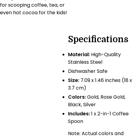
for scooping coffee, tea, or
even hot cocoa for the kids!
Specifications
Material:
High-Quality
Stainless Steel
Dishwasher Safe
Size:
7.09 x 1.46 inches (18 x
3.7 cm)
Colors:
Gold, Rose Gold,
Black, Silver
Includes:
1 x 2-in-1 Coffee
Spoon
Note: Actual colors and