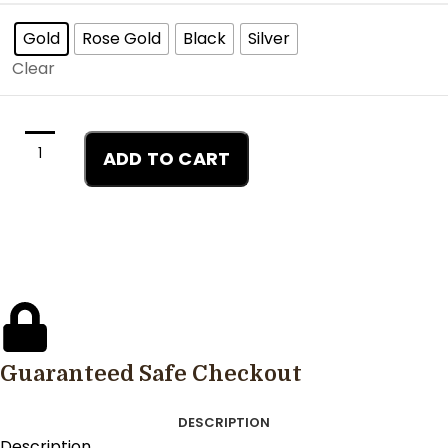
Gold
Rose Gold
Black
Silver
Clear
ADD TO CART
Guaranteed Safe Checkout
DESCRIPTION
Description