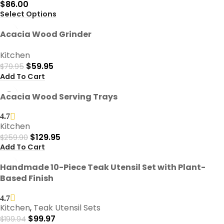
$
86.00
Select Options
-25%
Acacia Wood Grinder
Kitchen
$
59.95
$
79.95
Add To Cart
-50%
Acacia Wood Serving Trays
4.7
Kitchen
$
129.95
$
259.90
Add To Cart
-50%
Handmade 10-Piece Teak Utensil Set with Plant-
Based Finish
4.7
Kitchen
,
Teak Utensil Sets
$
99.97
$
199.94