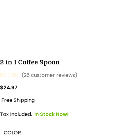
2 in 1 Coffee Spoon
(
26
customer reviews)
$
24.97
Free Shipping
Tax Included.
In Stock Now!
COLOR