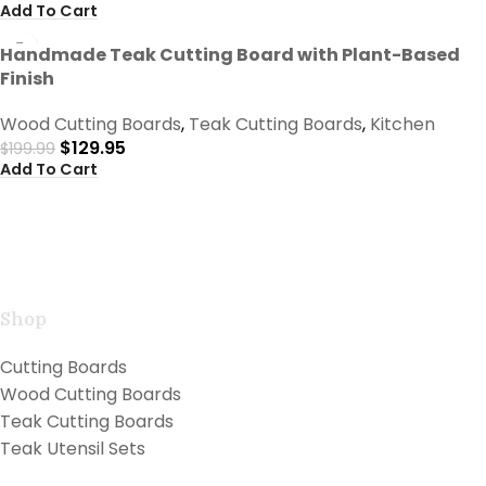
Add To Cart
-35%
Handmade Teak Cutting Board with Plant-Based
Finish
Wood Cutting Boards
,
Teak Cutting Boards
,
Kitchen
$
129.95
$
199.99
Add To Cart
Handcrafted teak kitchen utensils and cutting boards
combining natural beauty with professional
performance for exceptional cooking.
Shop
Cutting Boards
Wood Cutting Boards
Teak Cutting Boards
Teak Utensil Sets