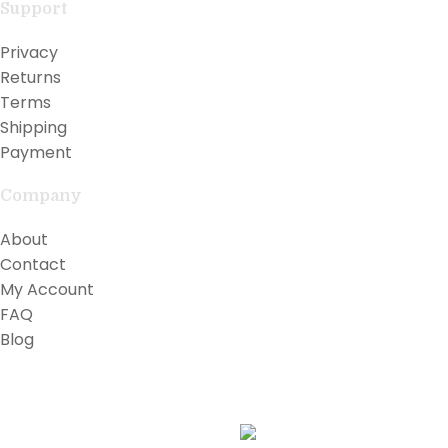
Support
Privacy
Returns
Terms
Shipping
Payment
Company
About
Contact
My Account
FAQ
Blog
Copyright © 2026 Lilly Teak
Karmin Professional Ltd.
All products are in USD.