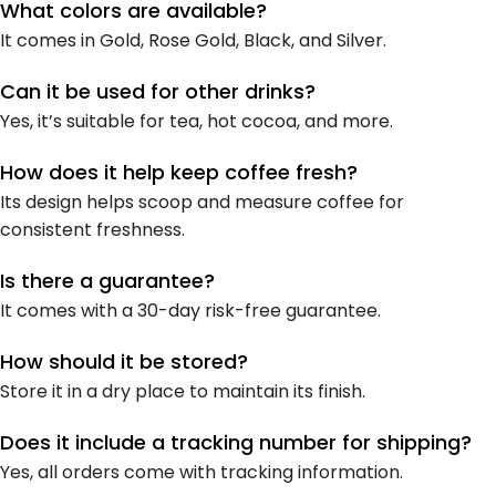
What colors are available?
It comes in Gold, Rose Gold, Black, and Silver.
Can it be used for other drinks?
Yes, it’s suitable for tea, hot cocoa, and more.
How does it help keep coffee fresh?
Its design helps scoop and measure coffee for
consistent freshness.
Is there a guarantee?
It comes with a 30-day risk-free guarantee.
How should it be stored?
Store it in a dry place to maintain its finish.
Does it include a tracking number for shipping?
Yes, all orders come with tracking information.