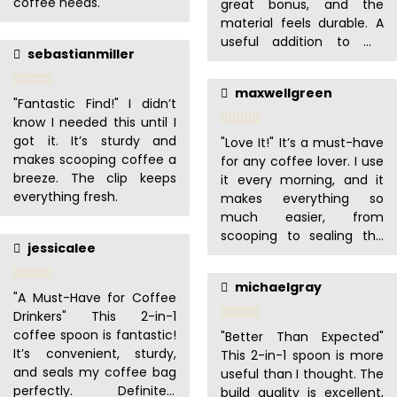
coffee needs.
great bonus, and the
material feels durable. A
useful addition to my
sebastianmiller
coffee routine.
maxwellgreen
"Fantastic Find!" I didn’t
know I needed this until I
got it. It’s sturdy and
"Love It!" It’s a must-have
makes scooping coffee a
for any coffee lover. I use
breeze. The clip keeps
it every morning, and it
everything fresh.
makes everything so
much easier, from
scooping to sealing the
jessicalee
bag.
michaelgray
"A Must-Have for Coffee
Drinkers" This 2-in-1
coffee spoon is fantastic!
"Better Than Expected"
It’s convenient, sturdy,
This 2-in-1 spoon is more
and seals my coffee bag
useful than I thought. The
perfectly. Definitely
build quality is excellent,