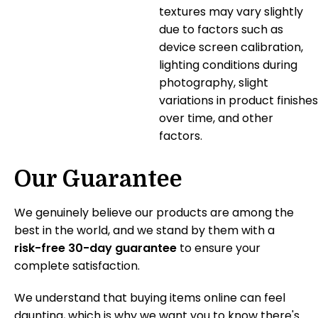
textures may vary slightly
due to factors such as
device screen calibration,
lighting conditions during
photography, slight
variations in product finishes
over time, and other
factors.
Our Guarantee
We genuinely believe our products are among the
best in the world, and we stand by them with a
risk-free 30-day guarantee
to ensure your
complete satisfaction.
We understand that buying items online can feel
daunting, which is why we want you to know there's