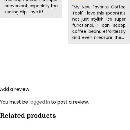
convenient, especially the
"My New Favorite Coffee
sealing clip. Love it!
Tool!" I love this spoon! It’s
not just stylish; it’s super
functional. I can scoop
coffee beans effortlessly
and even measure them
accurately. It’s my new
favorite coffee tool!
Add a review
You must be
logged in
to post a review.
Related products