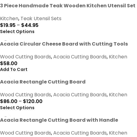
-50%
3 Piece Handmade Teak Wooden Kitchen Utensil Set
Kitchen
,
Teak Utensil Sets
$
19.95
–
$
44.95
Select Options
Acacia Circular Cheese Board with Cutting Tools
Wood Cutting Boards
,
Acacia Cutting Boards
,
Kitchen
$
58.00
Add To Cart
Acacia Rectangle Cutting Board
Wood Cutting Boards
,
Acacia Cutting Boards
,
Kitchen
$
86.00
–
$
120.00
Select Options
Acacia Rectangle Cutting Board with Handle
Wood Cutting Boards
,
Acacia Cutting Boards
,
Kitchen