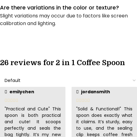
Are there variations in the color or texture?
Slight variations may occur due to factors like screen
calibration and lighting.
26 reviews for
2 in 1 Coffee Spoon
emilychen
jordansmith
"Practical and Cute" This
"Solid & Functional!" This
spoon is both practical
spoon does exactly what
and cute! It scoops
it claims. It’s sturdy, easy
perfectly and seals the
to use, and the sealing
bag tightly. It’s my new
clip keeps coffee fresh