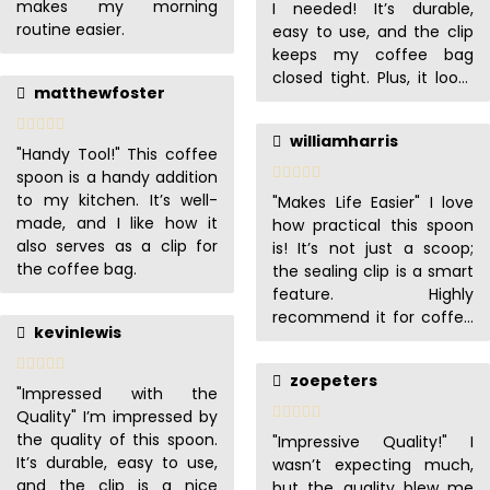
makes my morning
I needed! It’s durable,
routine easier.
easy to use, and the clip
keeps my coffee bag
closed tight. Plus, it looks
matthewfoster
so good!
williamharris
"Handy Tool!" This coffee
spoon is a handy addition
to my kitchen. It’s well-
"Makes Life Easier" I love
made, and I like how it
how practical this spoon
also serves as a clip for
is! It’s not just a scoop;
the coffee bag.
the sealing clip is a smart
feature. Highly
recommend it for coffee
kevinlewis
enthusiasts.
zoepeters
"Impressed with the
Quality" I’m impressed by
the quality of this spoon.
"Impressive Quality!" I
It’s durable, easy to use,
wasn’t expecting much,
and the clip is a nice
but the quality blew me