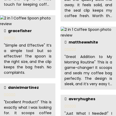
touch for keeping coffee
away. It feels solid, and
fresh.
the seal clip keeps my
coffee fresh. Worth the
buy!
gracefisher
matthewwhite
"Simple and Effective" It’s
a simple tool but so
effective! The spoon is
"Great Addition to My
the right size, and the clip
Morning Routine" This is a
keeps the bag fresh. No
game-changer! It scoops
complaints.
and seals my coffee bag
perfectly. The design is
sleek, and it’s very easy to
danielmartinez
clean.
averyhughes
"Excellent Product!" This is
exactly what I was looking
for. It scoops coffee
"Just What I Needed!" I