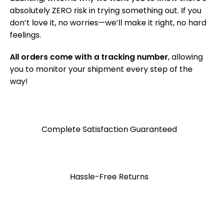
absolutely ZERO risk in trying something out. If you
don’t love it, no worries—we’ll make it right, no hard
feelings.
All orders come with a tracking number
, allowing
you to monitor your shipment every step of the
way!
Complete Satisfaction Guaranteed
Hassle-Free Returns