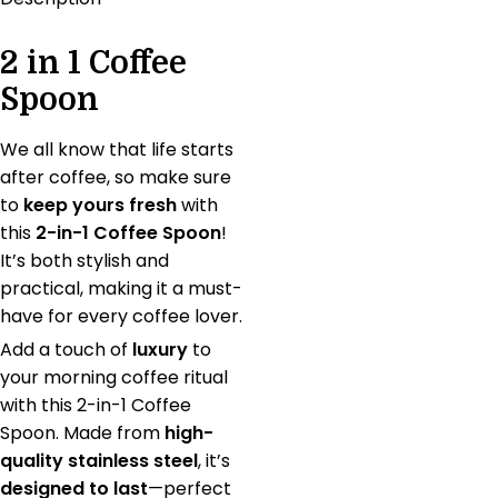
2 in 1 Coffee
Spoon
We all know that life starts
after coffee, so make sure
to
keep yours fresh
with
this
2-in-1 Coffee Spoon
!
It’s both stylish and
practical, making it a must-
have for every coffee lover.
Add a touch of
luxury
to
your morning coffee ritual
with this 2-in-1 Coffee
Spoon. Made from
high-
quality stainless steel
, it’s
designed to last
—perfect