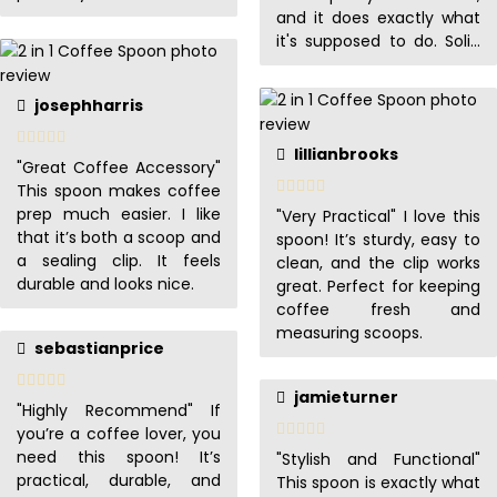
recommend!
and it does exactly what
it's supposed to do. Solid
buy!
josephharris
lillianbrooks
"Great Coffee Accessory"
This spoon makes coffee
prep much easier. I like
"Very Practical" I love this
that it’s both a scoop and
spoon! It’s sturdy, easy to
a sealing clip. It feels
clean, and the clip works
durable and looks nice.
great. Perfect for keeping
coffee fresh and
measuring scoops.
sebastianprice
jamieturner
"Highly Recommend" If
you’re a coffee lover, you
need this spoon! It’s
"Stylish and Functional"
practical, durable, and
This spoon is exactly what