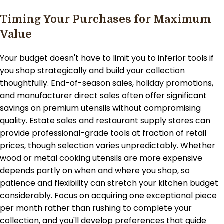
Timing Your Purchases for Maximum
Value
Your budget doesn't have to limit you to inferior tools if
you shop strategically and build your collection
thoughtfully. End-of-season sales, holiday promotions,
and manufacturer direct sales often offer significant
savings on premium utensils without compromising
quality. Estate sales and restaurant supply stores can
provide professional-grade tools at fraction of retail
prices, though selection varies unpredictably. Whether
wood or metal cooking utensils are more expensive
depends partly on when and where you shop, so
patience and flexibility can stretch your kitchen budget
considerably. Focus on acquiring one exceptional piece
per month rather than rushing to complete your
collection, and you'll develop preferences that guide