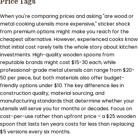
Price Tags
When you're comparing prices and asking "are wood or
metal cooking utensils more expensive," sticker shock
from premium options might make you reach for the
cheapest alternative. However, experienced cooks know
that initial cost rarely tells the whole story about kitchen
investments. High-quality wooden spoons from
reputable brands might cost $15-30 each, while
professional-grade metal utensils can range from $20-
50 per piece, but both materials also offer budget-
friendly options under $10. The key difference lies in
construction quality, material sourcing, and
manufacturing standards that determine whether your
utensils will serve you for months or decades. Focus on
cost-per-use rather than upfront price – a $25 wooden
spoon that lasts ten years costs far less than replacing
$5 versions every six months.