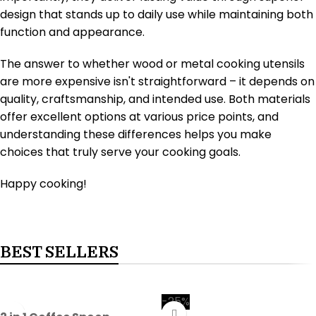
design that stands up to daily use while maintaining both
function and appearance.
The answer to whether wood or metal cooking utensils
are more expensive isn't straightforward – it depends on
quality, craftsmanship, and intended use. Both materials
offer excellent options at various price points, and
understanding these differences helps you make
choices that truly serve your cooking goals.
Happy cooking!
BEST SELLERS
-25%