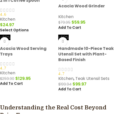
2 in 1 Coffee Spoon
Acacia Wood Grinder
4.6
Kitchen
Kitchen
$
59.95
$
79.95
$
24.97
Add To Cart
Select Options
-50%
-50%
Acacia Wood Serving
Handmade 10-Piece Teak
Trays
Utensil Set with Plant-
Based Finish
4.7
Kitchen
4.7
$
129.95
Kitchen
,
Teak Utensil Sets
$
259.90
Add To Cart
$
99.97
$
199.94
Add To Cart
Understanding the Real Cost Beyond