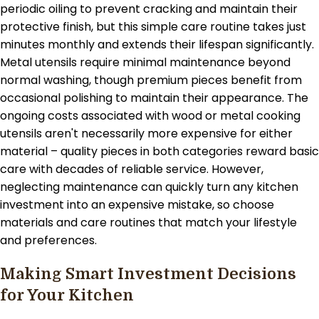
periodic oiling to prevent cracking and maintain their
protective finish, but this simple care routine takes just
minutes monthly and extends their lifespan significantly.
Metal utensils require minimal maintenance beyond
normal washing, though premium pieces benefit from
occasional polishing to maintain their appearance. The
ongoing costs associated with wood or metal cooking
utensils aren't necessarily more expensive for either
material – quality pieces in both categories reward basic
care with decades of reliable service. However,
neglecting maintenance can quickly turn any kitchen
investment into an expensive mistake, so choose
materials and care routines that match your lifestyle
and preferences.
Making Smart Investment Decisions
for Your Kitchen