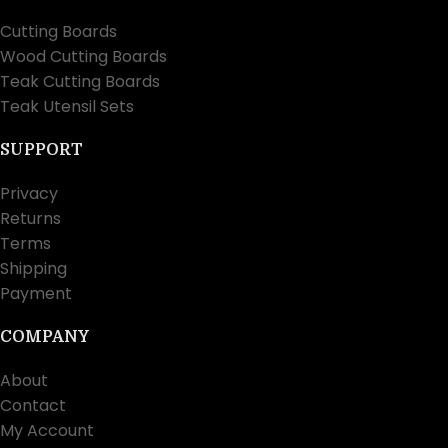
Cutting Boards
Wood Cutting Boards
Teak Cutting Boards
Teak Utensil Sets
SUPPORT
Privacy
Returns
Terms
Shipping
Payment
COMPANY
About
Contact
My Account