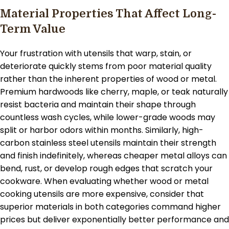
Material Properties That Affect Long-
Term Value
Your frustration with utensils that warp, stain, or
deteriorate quickly stems from poor material quality
rather than the inherent properties of wood or metal.
Premium hardwoods like cherry, maple, or teak naturally
resist bacteria and maintain their shape through
countless wash cycles, while lower-grade woods may
split or harbor odors within months. Similarly, high-
carbon stainless steel utensils maintain their strength
and finish indefinitely, whereas cheaper metal alloys can
bend, rust, or develop rough edges that scratch your
cookware. When evaluating whether wood or metal
cooking utensils are more expensive, consider that
superior materials in both categories command higher
prices but deliver exponentially better performance and