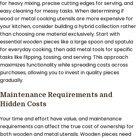
for heavy mixing, precise cutting edges for serving, and
easy cleaning for messy tasks. When determining if
wood or metal cooking utensils are more expensive for
your kitchen, consider building a hybrid collection rather
than choosing one material exclusively. Start with
essential wooden pieces like a large spoon and spatula
for everyday cooking, then add metal tools for specific
tasks like flipping, tossing, and serving. This approach
maximizes functionality while spreading costs across
purchases, allowing you to invest in quality pieces
gradually.
Maintenance Requirements and
Hidden Costs
Your time and effort have value, and maintenance
requirements can affect the true cost of ownership for
both wooden and metal utensils. Wooden pieces need