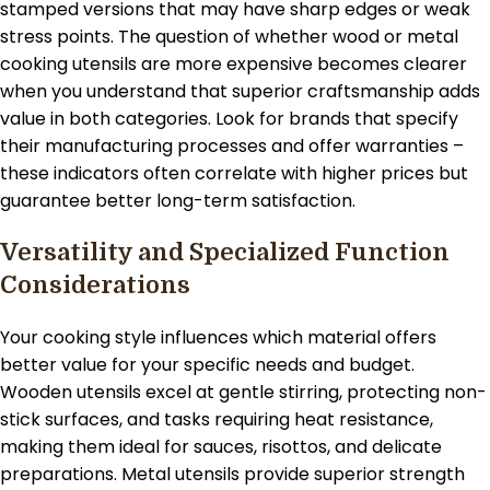
stamped versions that may have sharp edges or weak
stress points. The question of whether wood or metal
cooking utensils are more expensive becomes clearer
when you understand that superior craftsmanship adds
value in both categories. Look for brands that specify
their manufacturing processes and offer warranties –
these indicators often correlate with higher prices but
guarantee better long-term satisfaction.
Versatility and Specialized Function
Considerations
Your cooking style influences which material offers
better value for your specific needs and budget.
Wooden utensils excel at gentle stirring, protecting non-
stick surfaces, and tasks requiring heat resistance,
making them ideal for sauces, risottos, and delicate
preparations. Metal utensils provide superior strength