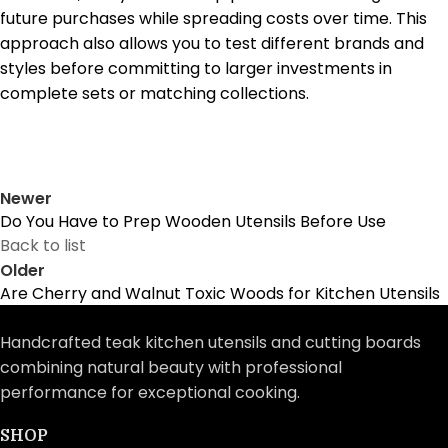
future purchases while spreading costs over time. This
approach also allows you to test different brands and
styles before committing to larger investments in
complete sets or matching collections.
Newer
Do You Have to Prep Wooden Utensils Before Use
Back to list
Older
Are Cherry and Walnut Toxic Woods for Kitchen Utensils
Handcrafted teak kitchen utensils and cutting boards
combining natural beauty with professional
performance for exceptional cooking.
SHOP