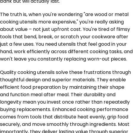
bank but will actually last.
The truth is, when you're wondering "are wood or metal
cooking utensils more expensive," you're really asking
about value – not just upfront cost. You're tired of flimsy
tools that bend, break, or scratch your cookware after
just a few uses. You need utensils that feel good in your
hand, work efficiently across different cooking tasks, and
won't leave you constantly replacing worn-out pieces.
Quality cooking utensils solve these frustrations through
thoughtful design and superior materials. They enable
efficient food preparation by maintaining their shape
and function meal after meal. Their durability and
longevity mean you invest once rather than repeatedly
buying replacements. Enhanced cooking performance
comes from tools that distribute heat evenly, grip food
securely, and move smoothly through ingredients. Most
importantly, they deliver lasting value through superior