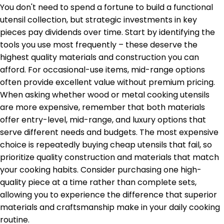
You don't need to spend a fortune to build a functional
utensil collection, but strategic investments in key
pieces pay dividends over time. Start by identifying the
tools you use most frequently – these deserve the
highest quality materials and construction you can
afford. For occasional-use items, mid-range options
often provide excellent value without premium pricing.
When asking whether wood or metal cooking utensils
are more expensive, remember that both materials
offer entry-level, mid-range, and luxury options that
serve different needs and budgets. The most expensive
choice is repeatedly buying cheap utensils that fail, so
prioritize quality construction and materials that match
your cooking habits. Consider purchasing one high-
quality piece at a time rather than complete sets,
allowing you to experience the difference that superior
materials and craftsmanship make in your daily cooking
routine.