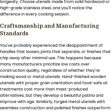
longevity. Choose utensils made from solid hardwood or
high-grade stainless steel, and you'll notice the
difference in every cooking session.
Craftsmanship and Manufacturing
Standards
You've probably experienced the disappointment of
handles that loosen, joints that separate, or finishes that
chip away after minimal use. This happens because
many manufacturers prioritize low costs over
construction quality, regardless of whether they're
making wood or metal utensils. Hand-finished wooden
utensils with proper grain orientation and food-safe oil
treatments cost more than mass-produced
alternatives, but they develop a beautiful patina and
improve with age. Similarly, forged metal utensils with
seamless construction and polished finishes outperform