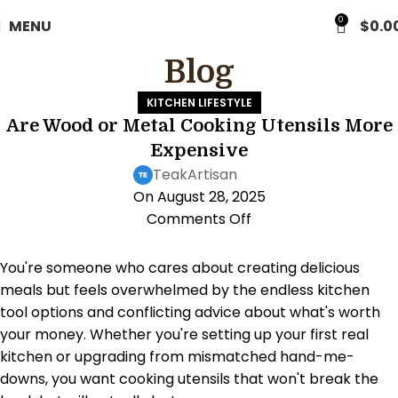
0
MENU
$
0.0
Blog
KITCHEN LIFESTYLE
Are Wood or Metal Cooking Utensils More
Expensive
TeakArtisan
On August 28, 2025
Comments Off
You're someone who cares about creating delicious
meals but feels overwhelmed by the endless kitchen
tool options and conflicting advice about what's worth
your money. Whether you're setting up your first real
kitchen or upgrading from mismatched hand-me-
downs, you want cooking utensils that won't break the