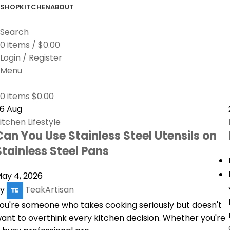
SHOP
KITCHEN
ABOUT
Search
0
items
/
$
0.00
Login / Register
Menu
0
items
$
0.00
26
Aug
itchen Lifestyle
Can You Use Stainless Steel Utensils on
Stainless Steel Pans
ay 4, 2026
y
TeakArtisan
ou're someone who takes cooking seriously but doesn't
ant to overthink every kitchen decision. Whether you're