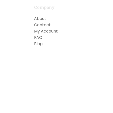
Company
About
Contact
My Account
FAQ
Blog