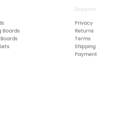
Support
ds
Privacy
g Boards
Returns
 Boards
Terms
Sets
Shipping
Payment
FREE WORLDWIDE SHIPPING