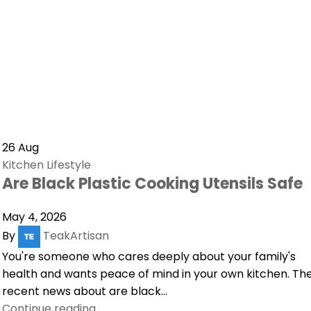
26
Aug
Kitchen Lifestyle
Are Black Plastic Cooking Utensils Safe
May 4, 2026
By
TeakArtisan
You're someone who cares deeply about your family's
health and wants peace of mind in your own kitchen. Th
recent news about are black...
Continue reading