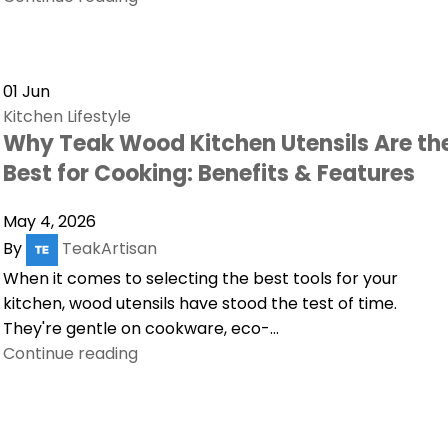
01
Jun
Kitchen Lifestyle
Why Teak Wood Kitchen Utensils Are th
Best for Cooking: Benefits & Features
May 4, 2026
By
TeakArtisan
When it comes to selecting the best tools for your
kitchen, wood utensils have stood the test of time.
They're gentle on cookware, eco-...
Continue reading