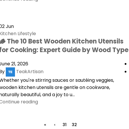
02
Jun
Kitchen Lifestyle
🪵 The 10 Best Wooden Kitchen Utensils
for Cooking: Expert Guide by Wood Type
June 21, 2026
By
TeakArtisan
Whether you're stirring sauces or sautéing veggies,
wooden kitchen utensils are gentle on cookware,
naturally beautiful, and a joy to u...
Continue reading
«
‹
31
32
33