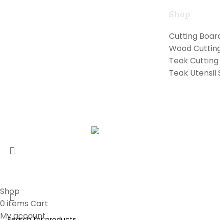
Shop
Handcrafted teak kitchen utensils and
Cutting Boar
cutting boards combining natural
Wood Cuttin
beauty with professional performance
Teak Cutting
for exceptional cooking.
Teak Utensil 
Copyright © 2026 Lilly Teak
Karmin Professional Ltd.
All products are in USD.
Shop
0
items
Cart
My account