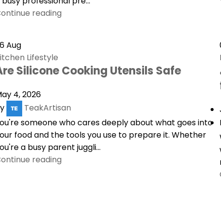
 busy professional pre...
ontinue reading
26
Aug
itchen Lifestyle
Are Silicone Cooking Utensils Safe
ay 4, 2026
y
TeakArtisan
ou're someone who cares deeply about what goes into
our food and the tools you use to prepare it. Whether
ou're a busy parent juggli...
ontinue reading