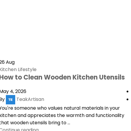
26
Aug
Kitchen Lifestyle
How to Clean Wooden Kitchen Utensils
May 4, 2026
By
TeakArtisan
You're someone who values natural materials in your
kitchen and appreciates the warmth and functionality
that wooden utensils bring to ...
Continue reading