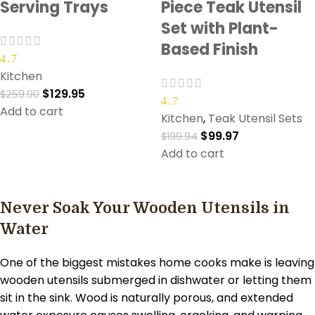
Serving Trays
Piece Teak Utensil
Set with Plant-
Based Finish
4.7
Kitchen
$
129.95
$
259.90
4.7
Add to cart
Kitchen
,
Teak Utensil Sets
$
99.97
$
199.94
Add to cart
Never Soak Your Wooden Utensils in
Water
One of the biggest mistakes home cooks make is leaving
wooden utensils submerged in dishwater or letting them
sit in the sink. Wood is naturally porous, and extended