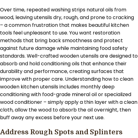
Over time, repeated washing strips natural oils from
wood, leaving utensils dry, rough, and prone to cracking
– a common frustration that makes beautiful kitchen
tools feel unpleasant to use. You want restoration
methods that bring back smoothness and protect
against future damage while maintaining food safety
standards. Well-crafted wooden utensils are designed to
absorb and hold conditioning oils that enhance their
durability and performance, creating surfaces that
improve with proper care. Understanding how to clean
wooden kitchen utensils includes monthly deep
conditioning with food-grade mineral oil or specialized
wood conditioner – simply apply a thin layer with a clean
cloth, allow the wood to absorb the oil overnight, then
buff away any excess before your next use.
Address Rough Spots and Splinters