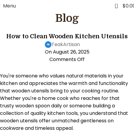
FREE WORLDWIDE SHIPPING
0
Menu
$
0.0
Blog
KITCHEN LIFESTYLE
How to Clean Wooden Kitchen Utensils
TeakArtisan
On August 26, 2025
Comments Off
You're someone who values natural materials in your
kitchen and appreciates the warmth and functionality
that wooden utensils bring to your cooking routine.
Whether you're a home cook who reaches for that
trusty wooden spoon daily or someone building a
collection of quality kitchen tools, you understand that
wooden utensils offer unmatched gentleness on
cookware and timeless appeal.