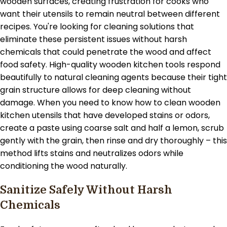
wooden surfaces, creating frustration for cooks who
want their utensils to remain neutral between different
recipes. You're looking for cleaning solutions that
eliminate these persistent issues without harsh
chemicals that could penetrate the wood and affect
food safety. High-quality wooden kitchen tools respond
beautifully to natural cleaning agents because their tight
grain structure allows for deep cleaning without
damage. When you need to know how to clean wooden
kitchen utensils that have developed stains or odors,
create a paste using coarse salt and half a lemon, scrub
gently with the grain, then rinse and dry thoroughly – this
method lifts stains and neutralizes odors while
conditioning the wood naturally.
Sanitize Safely Without Harsh
Chemicals