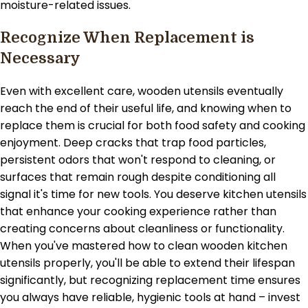
moisture-related issues.
Recognize When Replacement is
Necessary
Even with excellent care, wooden utensils eventually
reach the end of their useful life, and knowing when to
replace them is crucial for both food safety and cooking
enjoyment. Deep cracks that trap food particles,
persistent odors that won't respond to cleaning, or
surfaces that remain rough despite conditioning all
signal it's time for new tools. You deserve kitchen utensils
that enhance your cooking experience rather than
creating concerns about cleanliness or functionality.
When you've mastered how to clean wooden kitchen
utensils properly, you'll be able to extend their lifespan
significantly, but recognizing replacement time ensures
you always have reliable, hygienic tools at hand – invest