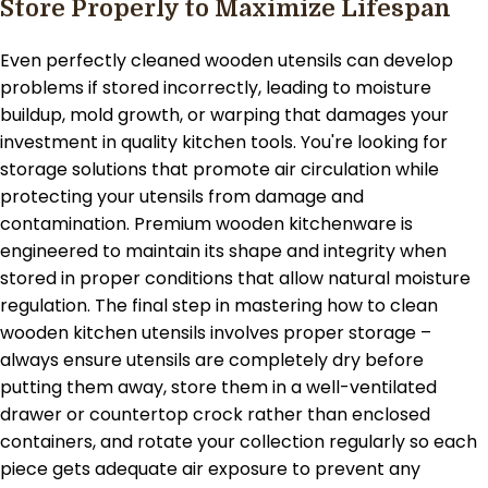
Store Properly to Maximize Lifespan
Even perfectly cleaned wooden utensils can develop
problems if stored incorrectly, leading to moisture
buildup, mold growth, or warping that damages your
investment in quality kitchen tools. You're looking for
storage solutions that promote air circulation while
protecting your utensils from damage and
contamination. Premium wooden kitchenware is
engineered to maintain its shape and integrity when
stored in proper conditions that allow natural moisture
regulation. The final step in mastering how to clean
wooden kitchen utensils involves proper storage –
always ensure utensils are completely dry before
putting them away, store them in a well-ventilated
drawer or countertop crock rather than enclosed
containers, and rotate your collection regularly so each
piece gets adequate air exposure to prevent any