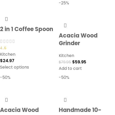
-25%
2 in 1 Coffee Spoon
Acacia Wood
Grinder
4.6
Kitchen
Kitchen
$
24.97
$
59.95
$
79.95
Select options
Add to cart
-50%
-50%
Acacia Wood
Handmade 10-