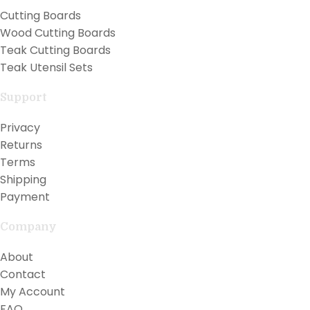
Cutting Boards
Wood Cutting Boards
Teak Cutting Boards
Teak Utensil Sets
Support
Privacy
Returns
Terms
Shipping
Payment
Company
About
Contact
My Account
FAQ