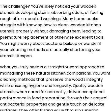
The challenge? You've likely noticed your wooden
utensils developing stains, absorbing odors, or feeling
rough after repeated washings. Many home cooks
struggle with knowing how to clean wooden kitchen
utensils properly without damaging them, leading to
premature replacement of otherwise excellent tools.
You might worry about bacteria buildup or wonder if
your cleaning methods are actually shortening your
utensils' lifespan.
What you truly need is a straightforward approach to
maintaining these natural kitchen companions. You want
cleaning methods that preserve the wood's integrity
while ensuring hygiene and longevity. Quality wooden
utensils, when cared for correctly, deliver exceptional
performance in food preparation through their natural
antibacterial properties and gentle touch on delicate
surfaces. They offer lasting value through superior