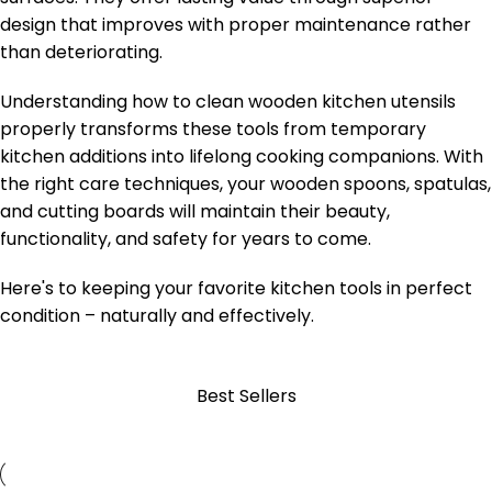
design that improves with proper maintenance rather
than deteriorating.
Understanding how to clean wooden kitchen utensils
properly transforms these tools from temporary
kitchen additions into lifelong cooking companions. With
the right care techniques, your wooden spoons, spatulas,
and cutting boards will maintain their beauty,
functionality, and safety for years to come.
Here's to keeping your favorite kitchen tools in perfect
condition – naturally and effectively.
Best Sellers