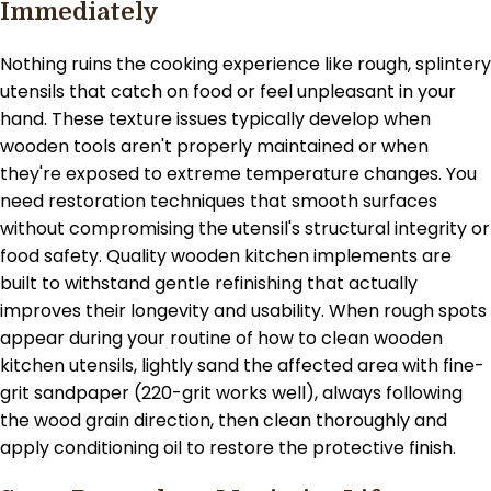
Immediately
Nothing ruins the cooking experience like rough, splintery
utensils that catch on food or feel unpleasant in your
hand. These texture issues typically develop when
wooden tools aren't properly maintained or when
they're exposed to extreme temperature changes. You
need restoration techniques that smooth surfaces
without compromising the utensil's structural integrity or
food safety. Quality wooden kitchen implements are
built to withstand gentle refinishing that actually
improves their longevity and usability. When rough spots
appear during your routine of how to clean wooden
kitchen utensils, lightly sand the affected area with fine-
grit sandpaper (220-grit works well), always following
the wood grain direction, then clean thoroughly and
apply conditioning oil to restore the protective finish.