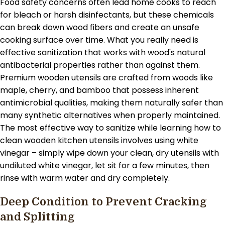
Food safety concerns often lead home cooks to reach
for bleach or harsh disinfectants, but these chemicals
can break down wood fibers and create an unsafe
cooking surface over time. What you really need is
effective sanitization that works with wood's natural
antibacterial properties rather than against them.
Premium wooden utensils are crafted from woods like
maple, cherry, and bamboo that possess inherent
antimicrobial qualities, making them naturally safer than
many synthetic alternatives when properly maintained.
The most effective way to sanitize while learning how to
clean wooden kitchen utensils involves using white
vinegar – simply wipe down your clean, dry utensils with
undiluted white vinegar, let sit for a few minutes, then
rinse with warm water and dry completely.
Deep Condition to Prevent Cracking
and Splitting