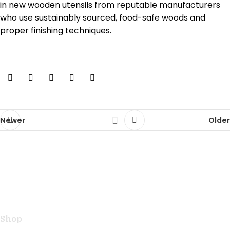
in new wooden utensils from reputable manufacturers
who use sustainably sourced, food-safe woods and
proper finishing techniques.
Newer
Older
Handcrafted teak kitchen utensils and cutting boards
combining natural beauty with professional
performance for exceptional cooking.
Shop