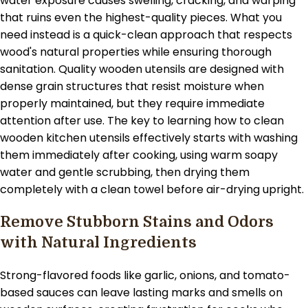
water exposure causes swelling, cracking, and warping
that ruins even the highest-quality pieces. What you
need instead is a quick-clean approach that respects
wood's natural properties while ensuring thorough
sanitation. Quality wooden utensils are designed with
dense grain structures that resist moisture when
properly maintained, but they require immediate
attention after use. The key to learning how to clean
wooden kitchen utensils effectively starts with washing
them immediately after cooking, using warm soapy
water and gentle scrubbing, then drying them
completely with a clean towel before air-drying upright.
Remove Stubborn Stains and Odors
with Natural Ingredients
Strong-flavored foods like garlic, onions, and tomato-
based sauces can leave lasting marks and smells on