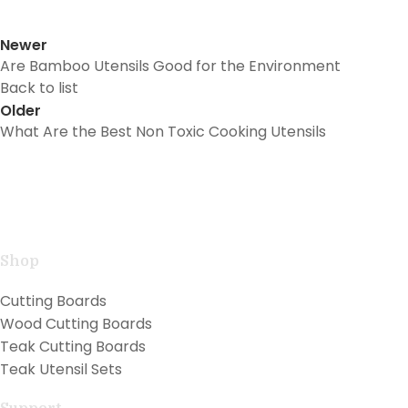
Newer
Are Bamboo Utensils Good for the Environment
Back to list
Older
What Are the Best Non Toxic Cooking Utensils
Handcrafted teak kitchen utensils and cutting boards
combining natural beauty with professional
performance for exceptional cooking.
Shop
Cutting Boards
Wood Cutting Boards
Teak Cutting Boards
Teak Utensil Sets