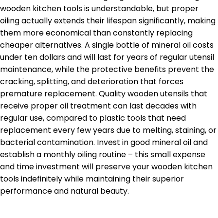
wooden kitchen tools is understandable, but proper
oiling actually extends their lifespan significantly, making
them more economical than constantly replacing
cheaper alternatives. A single bottle of mineral oil costs
under ten dollars and will last for years of regular utensil
maintenance, while the protective benefits prevent the
cracking, splitting, and deterioration that forces
premature replacement. Quality wooden utensils that
receive proper oil treatment can last decades with
regular use, compared to plastic tools that need
replacement every few years due to melting, staining, or
bacterial contamination. Invest in good mineral oil and
establish a monthly oiling routine – this small expense
and time investment will preserve your wooden kitchen
tools indefinitely while maintaining their superior
performance and natural beauty.