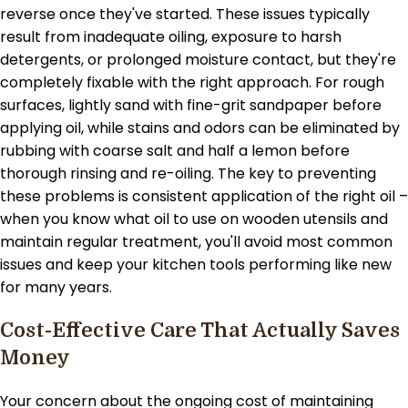
reverse once they've started. These issues typically
result from inadequate oiling, exposure to harsh
detergents, or prolonged moisture contact, but they're
completely fixable with the right approach. For rough
surfaces, lightly sand with fine-grit sandpaper before
applying oil, while stains and odors can be eliminated by
rubbing with coarse salt and half a lemon before
thorough rinsing and re-oiling. The key to preventing
these problems is consistent application of the right oil –
when you know what oil to use on wooden utensils and
maintain regular treatment, you'll avoid most common
issues and keep your kitchen tools performing like new
for many years.
Cost-Effective Care That Actually Saves
Money
Your concern about the ongoing cost of maintaining