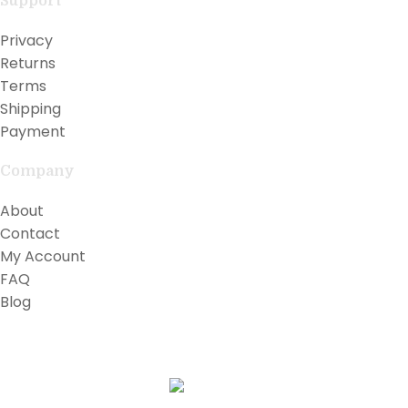
Support
Privacy
Returns
Terms
Shipping
Payment
Company
About
Contact
My Account
FAQ
Blog
Copyright © 2026 Lilly Teak
Karmin Professional Ltd.
All products are in USD.