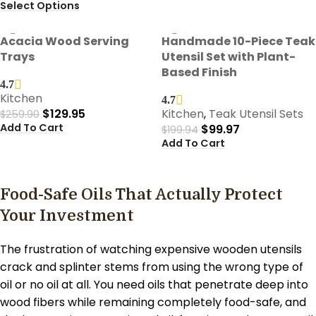
Select Options
-50%
-50%
Acacia Wood Serving
Handmade 10-Piece Teak
Trays
Utensil Set with Plant-
Based Finish
4.7
Kitchen
4.7
$
129.95
Kitchen
,
Teak Utensil Sets
$
259.90
Add To Cart
$
99.97
$
199.94
Add To Cart
Food-Safe Oils That Actually Protect
Your Investment
The frustration of watching expensive wooden utensils
crack and splinter stems from using the wrong type of
oil or no oil at all. You need oils that penetrate deep into
wood fibers while remaining completely food-safe, and