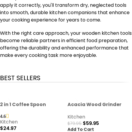
apply it correctly, you'll transform dry, neglected tools
into smooth, durable kitchen companions that enhance
your cooking experience for years to come.
With the right care approach, your wooden kitchen tools
become reliable partners in efficient food preparation,
offering the durability and enhanced performance that
make every cooking task more enjoyable.
BEST SELLERS
-25%
2 in 1 Coffee Spoon
Acacia Wood Grinder
Kitchen
4.6
Kitchen
$
59.95
$
79.95
$
24.97
Add To Cart