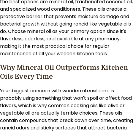
the best options are mineral oil, fractionated coconut oil,
and specialized wood conditioners. These oils create a
protective barrier that prevents moisture damage and
bacterial growth without going rancid like vegetable oils
do. Choose mineral oil as your primary option since it's
flavorless, odorless, and available at any pharmacy,
making it the most practical choice for regular
maintenance of all your wooden kitchen tools.
Why Mineral Oil Outperforms Kitchen
Oils Every Time
Your biggest concern with wooden utensil care is
probably using something that won't spoil or affect food
flavors, which is why common cooking oils like olive or
vegetable oil are actually terrible choices. These oils
contain compounds that break down over time, creating
rancid odors and sticky surfaces that attract bacteria