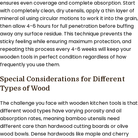
ensures even coverage and complete absorption. Start
with completely clean, dry utensils, apply a thin layer of
mineral oil using circular motions to work it into the grain,
then allow 4-6 hours for full penetration before buffing
away any surface residue. This technique prevents the
sticky feeling while ensuring maximum protection, and
repeating this process every 4-6 weeks will keep your
wooden tools in perfect condition regardless of how
frequently you use them.
Special Considerations for Different
Types of Wood
The challenge you face with wooden kitchen tools is that
different wood types have varying porosity and oil
absorption rates, meaning bamboo utensils need
different care than hardwood cutting boards or olive
wood bowls. Dense hardwoods like maple and cherry