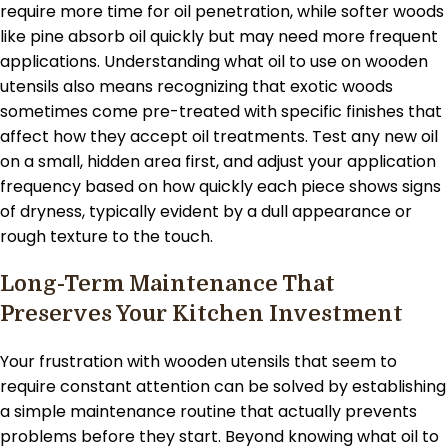
require more time for oil penetration, while softer woods
like pine absorb oil quickly but may need more frequent
applications. Understanding what oil to use on wooden
utensils also means recognizing that exotic woods
sometimes come pre-treated with specific finishes that
affect how they accept oil treatments. Test any new oil
on a small, hidden area first, and adjust your application
frequency based on how quickly each piece shows signs
of dryness, typically evident by a dull appearance or
rough texture to the touch.
Long-Term Maintenance That
Preserves Your Kitchen Investment
Your frustration with wooden utensils that seem to
require constant attention can be solved by establishing
a simple maintenance routine that actually prevents
problems before they start. Beyond knowing what oil to