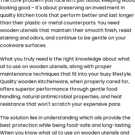
The core problem you face isn't just about keeping wood
looking good – it's about preserving an investment in
quality kitchen tools that perform better and last longer
than their plastic or metal counterparts. You need
wooden utensils that maintain their smooth finish, resist
staining and odors, and continue to be gentle on your
cookware surfaces.
What you truly need is the right knowledge about what
oil to use on wooden utensils, along with proper
maintenance techniques that fit into your busy lifestyle.
Quality wooden kitchenware, when properly cared for,
offers superior performance through gentle food
handling, natural antimicrobial properties, and heat
resistance that won't scratch your expensive pans.
The solution lies in understanding which oils provide the
best protection while being food-safe and long-lasting.
When you know what oil to use on wooden utensils and