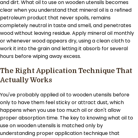
and dirt. What oil to use on wooden utensils becomes
clear when you understand that mineral oil is a refined
petroleum product that never spoils, remains
completely neutral in taste and smell, and penetrates
wood without leaving residue. Apply mineral oil monthly
or whenever wood appears dry, using a clean cloth to
work it into the grain and letting it absorb for several
hours before wiping away excess.
The Right Application Technique That
Actually Works
You've probably applied oil to wooden utensils before
only to have them feel sticky or attract dust, which
happens when you use too much oil or don't allow
proper absorption time. The key to knowing what oil to
use on wooden utensils is matched only by
understanding proper application technique that