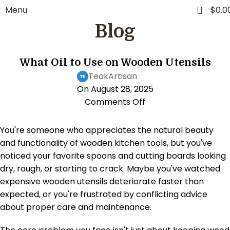
0
Menu
$
0.0
Blog
KITCHEN LIFESTYLE
What Oil to Use on Wooden Utensils
TeakArtisan
On August 28, 2025
Comments Off
You're someone who appreciates the natural beauty
and functionality of wooden kitchen tools, but you've
noticed your favorite spoons and cutting boards looking
dry, rough, or starting to crack. Maybe you've watched
expensive wooden utensils deteriorate faster than
expected, or you're frustrated by conflicting advice
about proper care and maintenance.