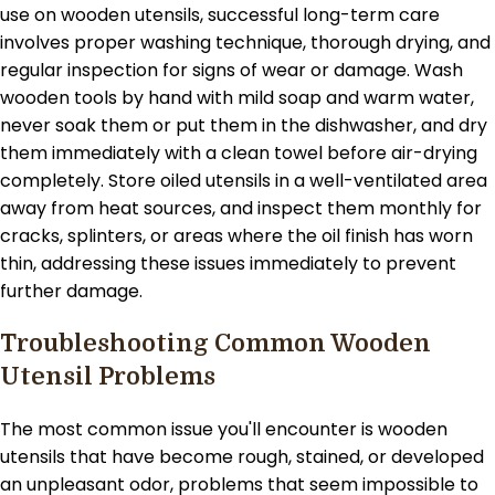
use on wooden utensils, successful long-term care
involves proper washing technique, thorough drying, and
regular inspection for signs of wear or damage. Wash
wooden tools by hand with mild soap and warm water,
never soak them or put them in the dishwasher, and dry
them immediately with a clean towel before air-drying
completely. Store oiled utensils in a well-ventilated area
away from heat sources, and inspect them monthly for
cracks, splinters, or areas where the oil finish has worn
thin, addressing these issues immediately to prevent
further damage.
Troubleshooting Common Wooden
Utensil Problems
The most common issue you'll encounter is wooden
utensils that have become rough, stained, or developed
an unpleasant odor, problems that seem impossible to