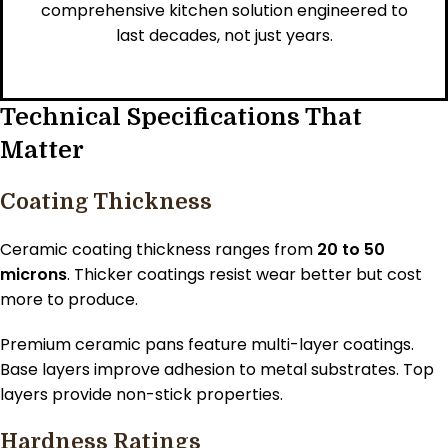
comprehensive kitchen solution engineered to
last decades, not just years.
Technical Specifications That
Matter
Coating Thickness
Ceramic coating thickness ranges from
20 to 50
microns
. Thicker coatings resist wear better but cost
more to produce.
Premium ceramic pans feature multi-layer coatings.
Base layers improve adhesion to metal substrates. Top
layers provide non-stick properties.
Hardness Ratings