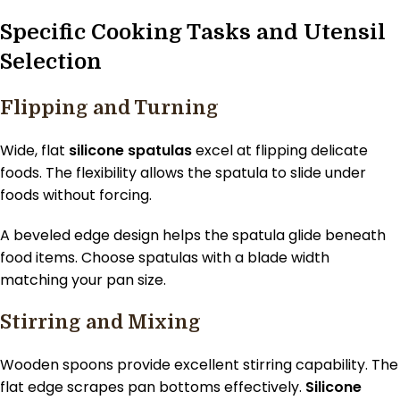
Specific Cooking Tasks and Utensil
Selection
Flipping and Turning
Wide, flat
silicone spatulas
excel at flipping delicate
foods. The flexibility allows the spatula to slide under
foods without forcing.
A beveled edge design helps the spatula glide beneath
food items. Choose spatulas with a blade width
matching your pan size.
Stirring and Mixing
Wooden spoons provide excellent stirring capability. The
flat edge scrapes pan bottoms effectively.
Silicone