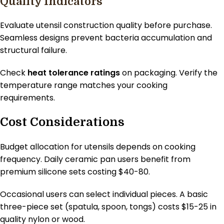
Quality Indicators
Evaluate utensil construction quality before purchase.
Seamless designs prevent bacteria accumulation and
structural failure.
Check
heat tolerance ratings
on packaging. Verify the
temperature range matches your cooking
requirements.
Cost Considerations
Budget allocation for utensils depends on cooking
frequency. Daily ceramic pan users benefit from
premium silicone sets costing $40-80.
Occasional users can select individual pieces. A basic
three-piece set (spatula, spoon, tongs) costs $15-25 in
quality nylon or wood.