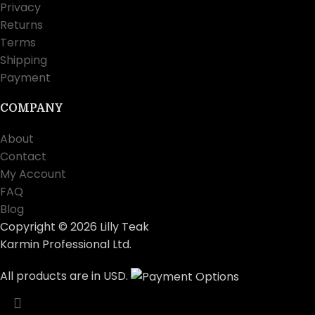
Privacy
Returns
Terms
Shipping
Payment
COMPANY
About
Contact
My Account
FAQ
Blog
Copyright © 2026 Lilly Teak
Karmin Professional Ltd.
All products are in USD.