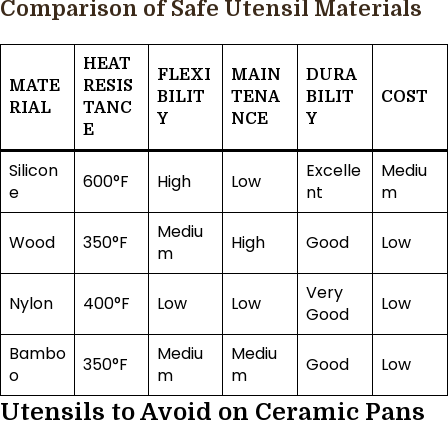
Comparison of Safe Utensil Materials
HEAT
FLEXI
MAIN
DURA
MATE
RESIS
BILIT
TENA
BILIT
COST
RIAL
TANC
Y
NCE
Y
E
Silicon
Excelle
Mediu
600°F
High
Low
e
nt
m
Mediu
Wood
350°F
High
Good
Low
m
Very
Nylon
400°F
Low
Low
Low
Good
Bambo
Mediu
Mediu
350°F
Good
Low
o
m
m
Utensils to Avoid on Ceramic Pans