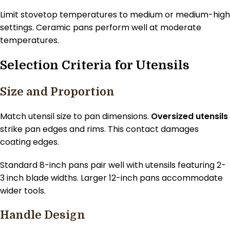
Limit stovetop temperatures to medium or medium-high
settings. Ceramic pans perform well at moderate
temperatures.
Selection Criteria for Utensils
Size and Proportion
Match utensil size to pan dimensions.
Oversized utensils
strike pan edges and rims. This contact damages
coating edges.
Standard 8-inch pans pair well with utensils featuring 2-
3 inch blade widths. Larger 12-inch pans accommodate
wider tools.
Handle Design