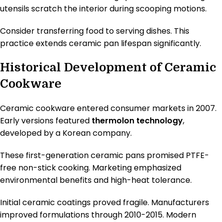
utensils scratch the interior during scooping motions.
Consider transferring food to serving dishes. This
practice extends ceramic pan lifespan significantly.
Historical Development of Ceramic
Cookware
Ceramic cookware entered consumer markets in 2007.
Early versions featured
thermolon technology
,
developed by a Korean company.
These first-generation ceramic pans promised PTFE-
free non-stick cooking. Marketing emphasized
environmental benefits and high-heat tolerance.
Initial ceramic coatings proved fragile. Manufacturers
improved formulations through 2010-2015. Modern