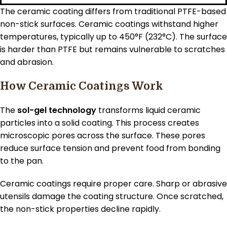
The ceramic coating differs from traditional PTFE-based
non-stick surfaces. Ceramic coatings withstand higher
temperatures, typically up to 450°F (232°C). The surface
is harder than PTFE but remains vulnerable to scratches
and abrasion.
How Ceramic Coatings Work
The
sol-gel technology
transforms liquid ceramic
particles into a solid coating. This process creates
microscopic pores across the surface. These pores
reduce surface tension and prevent food from bonding
to the pan.
Ceramic coatings require proper care. Sharp or abrasive
utensils damage the coating structure. Once scratched,
the non-stick properties decline rapidly.