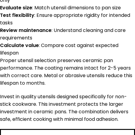
only
Evaluate size
: Match utensil dimensions to pan size
Test flexibility
: Ensure appropriate rigidity for intended
tasks
Review maintenance
: Understand cleaning and care
requirements
Calculate value
: Compare cost against expected
lifespan
Proper utensil selection preserves ceramic pan
performance. The coating remains intact for 2-5 years
with correct care. Metal or abrasive utensils reduce this
lifespan to months.
Invest in quality utensils designed specifically for non-
stick cookware. This investment protects the larger
investment in ceramic pans. The combination delivers
safe, efficient cooking with minimal food adhesion.