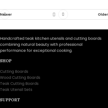
Newer
Older
Handcrafted teak kitchen utensils and cutting boards
combining natural beauty with professional
performance for exceptional cooking.
SHOP
Cutting Boards
Wood Cutting Boards
Teak Cutting Boards
Teak Utensil Sets
SUPPORT