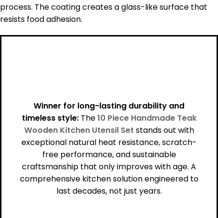
process. The coating creates a glass-like surface that
resists food adhesion.
Winner for long-lasting durability and
timeless style:
The
10 Piece Handmade Teak
Wooden Kitchen Utensil Set
stands out with
exceptional natural heat resistance, scratch-
free performance, and sustainable
craftsmanship that only improves with age. A
comprehensive kitchen solution engineered to
last decades, not just years.