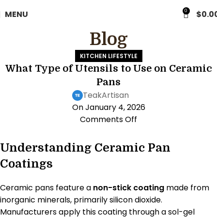
0
MENU
$
0.0
Blog
KITCHEN LIFESTYLE
What Type of Utensils to Use on Ceramic
Pans
TeakArtisan
On January 4, 2026
Comments Off
Understanding Ceramic Pan
Coatings
Ceramic pans feature a
non-stick coating
made from
inorganic minerals, primarily silicon dioxide.
Manufacturers apply this coating through a sol-gel