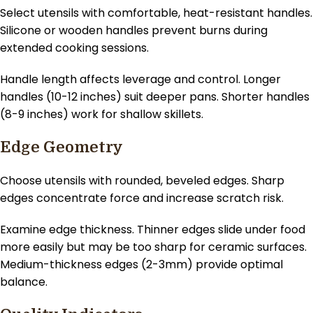
Select utensils with comfortable, heat-resistant handles.
Silicone or wooden handles prevent burns during
extended cooking sessions.
Handle length affects leverage and control. Longer
handles (10-12 inches) suit deeper pans. Shorter handles
(8-9 inches) work for shallow skillets.
Edge Geometry
Choose utensils with rounded, beveled edges. Sharp
edges concentrate force and increase scratch risk.
Examine edge thickness. Thinner edges slide under food
more easily but may be too sharp for ceramic surfaces.
Medium-thickness edges (2-3mm) provide optimal
balance.