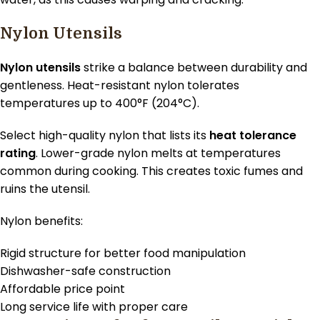
Nylon Utensils
Nylon utensils
strike a balance between durability and
gentleness. Heat-resistant nylon tolerates
temperatures up to 400°F (204°C).
Select high-quality nylon that lists its
heat tolerance
rating
. Lower-grade nylon melts at temperatures
common during cooking. This creates toxic fumes and
ruins the utensil.
Nylon benefits:
Rigid structure for better food manipulation
Dishwasher-safe construction
Affordable price point
Long service life with proper care