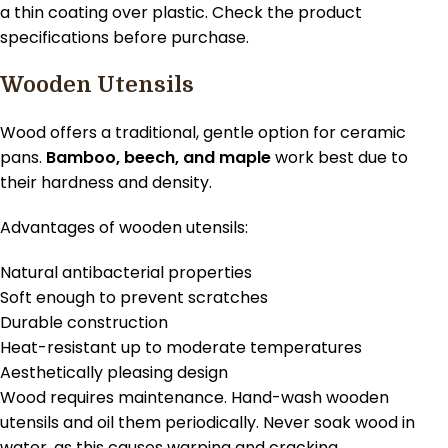
a thin coating over plastic. Check the product
specifications before purchase.
Wooden Utensils
Wood offers a traditional, gentle option for ceramic
pans.
Bamboo, beech, and maple
work best due to
their hardness and density.
Advantages of wooden utensils:
Natural antibacterial properties
Soft enough to prevent scratches
Durable construction
Heat-resistant up to moderate temperatures
Aesthetically pleasing design
Wood requires maintenance. Hand-wash wooden
utensils and oil them periodically. Never soak wood in
water, as this causes warping and cracking.