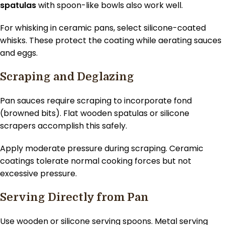
spatulas
with spoon-like bowls also work well.
For whisking in ceramic pans, select silicone-coated
whisks. These protect the coating while aerating sauces
and eggs.
Scraping and Deglazing
Pan sauces require scraping to incorporate fond
(browned bits). Flat wooden spatulas or silicone
scrapers accomplish this safely.
Apply moderate pressure during scraping. Ceramic
coatings tolerate normal cooking forces but not
excessive pressure.
Serving Directly from Pan
Use wooden or silicone serving spoons. Metal serving