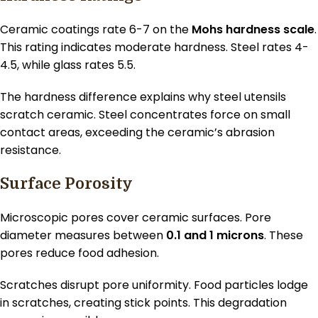
Ceramic coatings rate 6-7 on the
Mohs hardness scale
.
This rating indicates moderate hardness. Steel rates 4-
4.5, while glass rates 5.5.
The hardness difference explains why steel utensils
scratch ceramic. Steel concentrates force on small
contact areas, exceeding the ceramic’s abrasion
resistance.
Surface Porosity
Microscopic pores cover ceramic surfaces. Pore
diameter measures between
0.1 and 1 microns
. These
pores reduce food adhesion.
Scratches disrupt pore uniformity. Food particles lodge
in scratches, creating stick points. This degradation