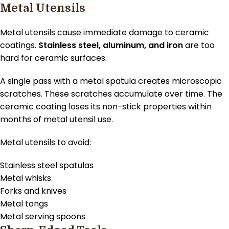
Metal Utensils
Metal utensils cause immediate damage to ceramic
coatings.
Stainless steel, aluminum, and iron
are too
hard for ceramic surfaces.
A single pass with a metal spatula creates microscopic
scratches. These scratches accumulate over time. The
ceramic coating loses its non-stick properties within
months of metal utensil use.
Metal utensils to avoid:
Stainless steel spatulas
Metal whisks
Forks and knives
Metal tongs
Metal serving spoons