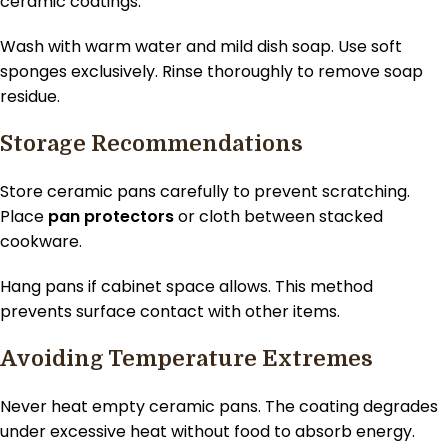
ceramic coatings.
Wash with warm water and mild dish soap. Use soft
sponges exclusively. Rinse thoroughly to remove soap
residue.
Storage Recommendations
Store ceramic pans carefully to prevent scratching.
Place
pan protectors
or cloth between stacked
cookware.
Hang pans if cabinet space allows. This method
prevents surface contact with other items.
Avoiding Temperature Extremes
Never heat empty ceramic pans. The coating degrades
under excessive heat without food to absorb energy.