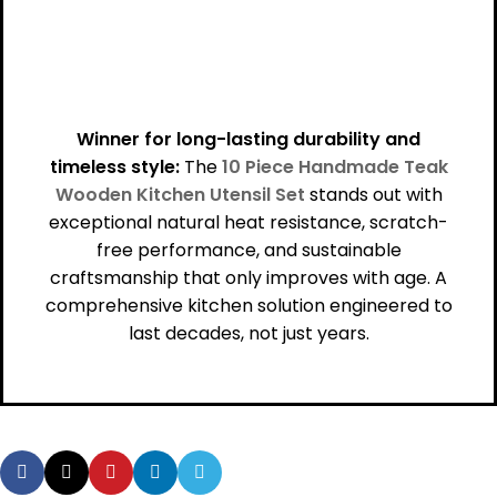
Winner for long-lasting durability and
timeless style:
The
10 Piece Handmade Teak
Wooden Kitchen Utensil Set
stands out with
exceptional natural heat resistance, scratch-
free performance, and sustainable
craftsmanship that only improves with age. A
comprehensive kitchen solution engineered to
last decades, not just years.