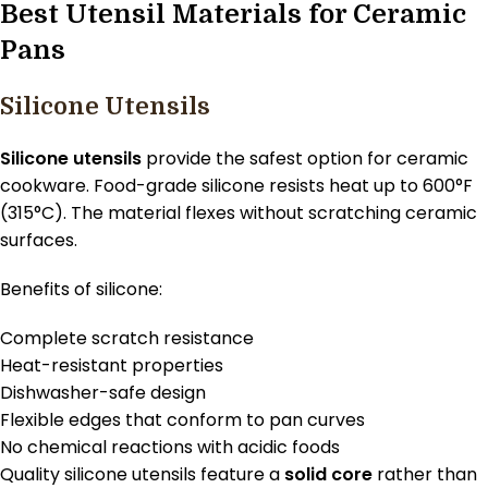
Best Utensil Materials for Ceramic
Pans
Silicone Utensils
Silicone utensils
provide the safest option for ceramic
cookware. Food-grade silicone resists heat up to 600°F
(315°C). The material flexes without scratching ceramic
surfaces.
Benefits of silicone:
Complete scratch resistance
Heat-resistant properties
Dishwasher-safe design
Flexible edges that conform to pan curves
No chemical reactions with acidic foods
Quality silicone utensils feature a
solid core
rather than