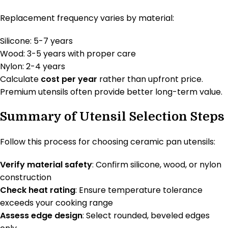
Replacement frequency varies by material:
Silicone: 5-7 years
Wood: 3-5 years with proper care
Nylon: 2-4 years
Calculate
cost per year
rather than upfront price.
Premium utensils often provide better long-term value.
Summary of Utensil Selection Steps
Follow this process for choosing ceramic pan utensils:
Verify material safety
: Confirm silicone, wood, or nylon
construction
Check heat rating
: Ensure temperature tolerance
exceeds your cooking range
Assess edge design
: Select rounded, beveled edges