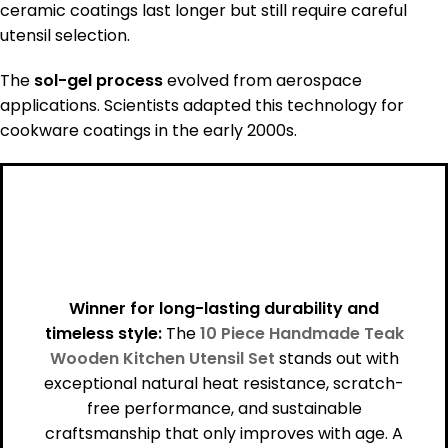
ceramic coatings last longer but still require careful
utensil selection.
The
sol-gel process
evolved from aerospace
applications. Scientists adapted this technology for
cookware coatings in the early 2000s.
Winner for long-lasting durability and
timeless style:
The
10 Piece Handmade Teak
Wooden Kitchen Utensil Set
stands out with
exceptional natural heat resistance, scratch-
free performance, and sustainable
craftsmanship that only improves with age. A