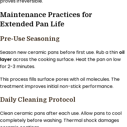
proves irreversible.
Maintenance Practices for
Extended Pan Life
Pre-Use Seasoning
Season new ceramic pans before first use. Rub a thin
oil
layer
across the cooking surface. Heat the pan on low
for 2-3 minutes.
This process fills surface pores with oil molecules. The
treatment improves initial non-stick performance.
Daily Cleaning Protocol
Clean ceramic pans after each use. Allow pans to cool
completely before washing. Thermal shock damages