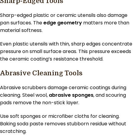
Sharp-Edged Tools
Sharp-edged plastic or ceramic utensils also damage
pan surfaces. The
edge geometry
matters more than
material softness.
Even plastic utensils with thin, sharp edges concentrate
pressure on small surface areas. This pressure exceeds
the ceramic coating’s resistance threshold.
Abrasive Cleaning Tools
Abrasive scrubbers damage ceramic coatings during
cleaning. Steel wool,
abrasive sponges
, and scouring
pads remove the non-stick layer.
Use soft sponges or microfiber cloths for cleaning.
Baking soda paste removes stubborn residue without
scratching.