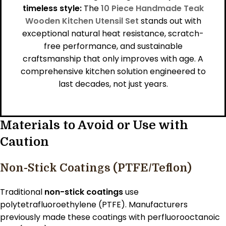
timeless style:
The
10 Piece Handmade Teak
Wooden Kitchen Utensil Set
stands out with
exceptional natural heat resistance, scratch-
free performance, and sustainable
craftsmanship that only improves with age. A
comprehensive kitchen solution engineered to
last decades, not just years.
Materials to Avoid or Use with
Caution
Non-Stick Coatings (PTFE/Teflon)
Traditional
non-stick coatings
use
polytetrafluoroethylene (PTFE). Manufacturers
previously made these coatings with perfluorooctanoic