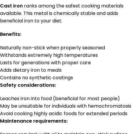
Cast iron
ranks among the safest cooking materials
available. This metal is chemically stable and adds
beneficial iron to your diet.
Benefits:
Naturally non-stick when properly seasoned
Withstands extremely high temperatures
Lasts for generations with proper care
Adds dietary iron to meals
Contains no synthetic coatings
Safety considerations:
Leaches iron into food (beneficial for most people)
May be unsuitable for individuals with hemochromatosis
Avoid cooking highly acidic foods for extended periods
Maintenance requirements: