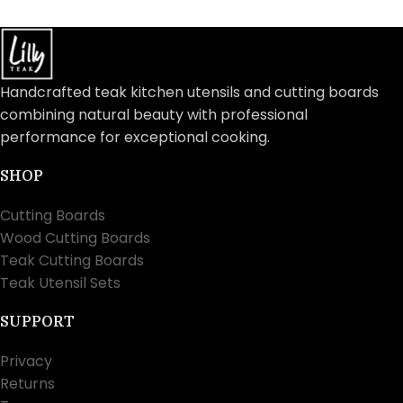
Handcrafted teak kitchen utensils and cutting boards
combining natural beauty with professional
performance for exceptional cooking.
SHOP
Cutting Boards
Wood Cutting Boards
Teak Cutting Boards
Teak Utensil Sets
SUPPORT
Privacy
Returns