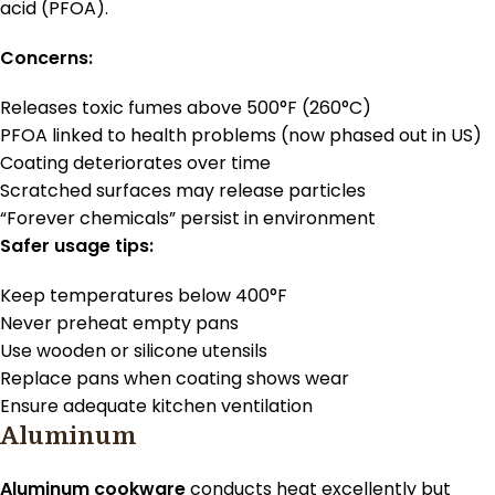
acid (PFOA).
Concerns:
Releases toxic fumes above 500°F (260°C)
PFOA linked to health problems (now phased out in US)
Coating deteriorates over time
Scratched surfaces may release particles
“Forever chemicals” persist in environment
Safer usage tips:
Keep temperatures below 400°F
Never preheat empty pans
Use wooden or silicone utensils
Replace pans when coating shows wear
Ensure adequate kitchen ventilation
Aluminum
Aluminum cookware
conducts heat excellently but