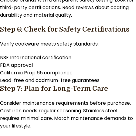
third-party certifications. Read reviews about coating
durability and material quality.
Step 6: Check for Safety Certifications
Verify cookware meets safety standards:
NSF International certification
FDA approval
California Prop 65 compliance
Lead-free and cadmium-free guarantees
Step 7: Plan for Long-Term Care
Consider maintenance requirements before purchase.
Cast iron needs regular seasoning. Stainless steel
requires minimal care. Match maintenance demands to
your lifestyle.