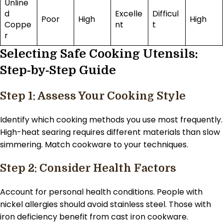
Unline
d
Excelle
Difficul
Poor
High
High
Coppe
nt
t
r
Selecting Safe Cooking Utensils:
Step-by-Step Guide
Step 1: Assess Your Cooking Style
Identify which cooking methods you use most frequently.
High-heat searing requires different materials than slow
simmering. Match cookware to your techniques.
Step 2: Consider Health Factors
Account for personal health conditions. People with
nickel allergies should avoid stainless steel. Those with
iron deficiency benefit from cast iron cookware.