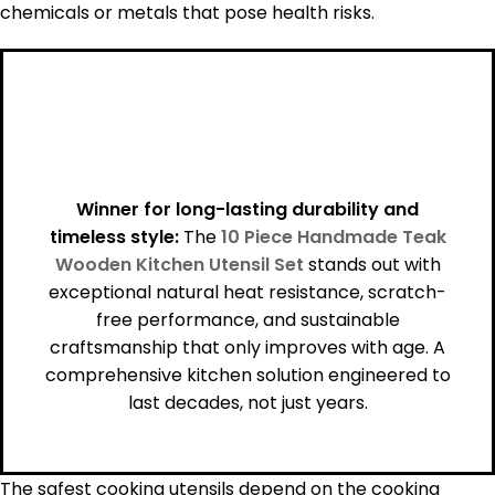
chemicals or metals that pose health risks.
Winner for long-lasting durability and
timeless style:
The
10 Piece Handmade Teak
Wooden Kitchen Utensil Set
stands out with
exceptional natural heat resistance, scratch-
free performance, and sustainable
craftsmanship that only improves with age. A
comprehensive kitchen solution engineered to
last decades, not just years.
The safest cooking utensils depend on the cooking