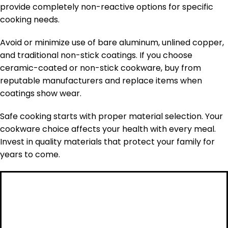
provide completely non-reactive options for specific
cooking needs.
Avoid or minimize use of bare aluminum, unlined copper,
and traditional non-stick coatings. If you choose
ceramic-coated or non-stick cookware, buy from
reputable manufacturers and replace items when
coatings show wear.
Safe cooking starts with proper material selection. Your
cookware choice affects your health with every meal.
Invest in quality materials that protect your family for
years to come.