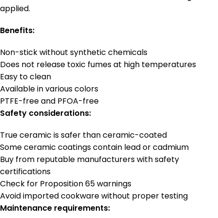
applied.
Benefits:
Non-stick without synthetic chemicals
Does not release toxic fumes at high temperatures
Easy to clean
Available in various colors
PTFE-free and PFOA-free
Safety considerations:
True ceramic is safer than ceramic-coated
Some ceramic coatings contain lead or cadmium
Buy from reputable manufacturers with safety
certifications
Check for Proposition 65 warnings
Avoid imported cookware without proper testing
Maintenance requirements: