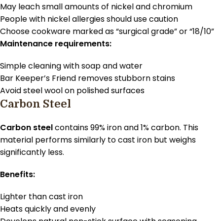
May leach small amounts of nickel and chromium
People with nickel allergies should use caution
Choose cookware marked as “surgical grade” or “18/10”
Maintenance requirements:
Simple cleaning with soap and water
Bar Keeper’s Friend removes stubborn stains
Avoid steel wool on polished surfaces
Carbon Steel
Carbon steel
contains 99% iron and 1% carbon. This
material performs similarly to cast iron but weighs
significantly less.
Benefits:
Lighter than cast iron
Heats quickly and evenly