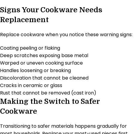
Signs Your Cookware Needs
Replacement
Replace cookware when you notice these warning signs:
Coating peeling or flaking
Deep scratches exposing base metal
Warped or uneven cooking surface
Handles loosening or breaking
Discoloration that cannot be cleaned
Cracks in ceramic or glass
Rust that cannot be removed (cast iron)
Making the Switch to Safer
Cookware
Transitioning to safer materials happens gradually for
most households. Replace your most-used pieces first.