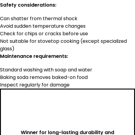
Safety considerations:
Can shatter from thermal shock
Avoid sudden temperature changes
Check for chips or cracks before use
Not suitable for stovetop cooking (except specialized
glass)
Maintenance requirements:
Standard washing with soap and water
Baking soda removes baked-on food
Inspect regularly for damage
Winner for long-lasting durability and