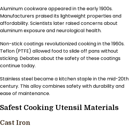
Aluminum cookware appeared in the early 1900s.
Manufacturers praised its lightweight properties and
affordability. Scientists later raised concerns about
aluminum exposure and neurological health.
Non-stick coatings revolutionized cooking in the 1960s.
Teflon (PTFE) allowed food to slide off pans without
sticking. Debates about the safety of these coatings
continue today.
Stainless steel became a kitchen staple in the mid-20th
century. This alloy combines safety with durability and
ease of maintenance.
Safest Cooking Utensil Materials
Cast Iron