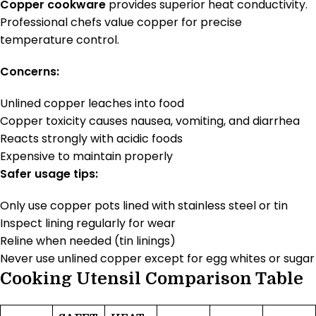
Copper cookware
provides superior heat conductivity.
Professional chefs value copper for precise
temperature control.
Concerns:
Unlined copper leaches into food
Copper toxicity causes nausea, vomiting, and diarrhea
Reacts strongly with acidic foods
Expensive to maintain properly
Safer usage tips:
Only use copper pots lined with stainless steel or tin
Inspect lining regularly for wear
Reline when needed (tin linings)
Never use unlined copper except for egg whites or sugar
Cooking Utensil Comparison Table