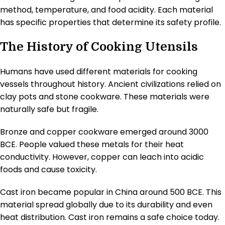
method, temperature, and food acidity. Each material
has specific properties that determine its safety profile.
The History of Cooking Utensils
Humans have used different materials for cooking
vessels throughout history. Ancient civilizations relied on
clay pots and stone cookware. These materials were
naturally safe but fragile.
Bronze and copper cookware emerged around 3000
BCE. People valued these metals for their heat
conductivity. However, copper can leach into acidic
foods and cause toxicity.
Cast iron became popular in China around 500 BCE. This
material spread globally due to its durability and even
heat distribution. Cast iron remains a safe choice today.