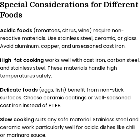
Special Considerations for Different
Foods
Acidic foods
(tomatoes, citrus, wine) require non-
reactive materials. Use stainless steel, ceramic, or glass.
Avoid aluminum, copper, and unseasoned cast iron.
High-fat cooking
works well with cast iron, carbon steel,
and stainless steel. These materials handle high
temperatures safely.
Delicate foods
(eggs, fish) benefit from non-stick
surfaces. Choose ceramic coatings or well-seasoned
cast iron instead of PTFE.
Slow cooking
suits any safe material. Stainless steel and
ceramic work particularly well for acidic dishes like chili
or marinara sauce.