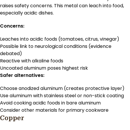
raises safety concerns. This metal can leach into food,
especially acidic dishes.
Concerns:
Leaches into acidic foods (tomatoes, citrus, vinegar)
Possible link to neurological conditions (evidence
debated)
Reactive with alkaline foods
Uncoated aluminum poses highest risk
Safer alternatives:
Choose anodized aluminum (creates protective layer)
Use aluminum with stainless steel or non-stick coating
Avoid cooking acidic foods in bare aluminum
Consider other materials for primary cookware
Copper