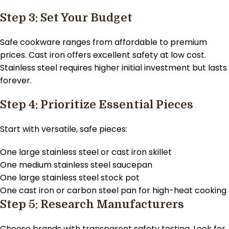
Step 3: Set Your Budget
Safe cookware ranges from affordable to premium
prices. Cast iron offers excellent safety at low cost.
Stainless steel requires higher initial investment but lasts
forever.
Step 4: Prioritize Essential Pieces
Start with versatile, safe pieces:
One large stainless steel or cast iron skillet
One medium stainless steel saucepan
One large stainless steel stock pot
One cast iron or carbon steel pan for high-heat cooking
Step 5: Research Manufacturers
Choose brands with transparent safety testing. Look for