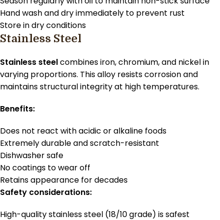
Season regularly with oil to maintain non-stick surface
Hand wash and dry immediately to prevent rust
Store in dry conditions
Stainless Steel
Stainless steel
combines iron, chromium, and nickel in
varying proportions. This alloy resists corrosion and
maintains structural integrity at high temperatures.
Benefits:
Does not react with acidic or alkaline foods
Extremely durable and scratch-resistant
Dishwasher safe
No coatings to wear off
Retains appearance for decades
Safety considerations:
High-quality stainless steel (18/10 grade) is safest