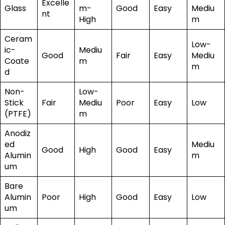
Excelle
Glass
m-
Good
Easy
Mediu
nt
High
m
Ceram
Low-
ic-
Mediu
Good
Fair
Easy
Mediu
Coate
m
m
d
Non-
Low-
Stick
Fair
Mediu
Poor
Easy
Low
(PTFE)
m
Anodiz
ed
Mediu
Good
High
Good
Easy
Alumin
m
um
Bare
Alumin
Poor
High
Good
Easy
Low
um