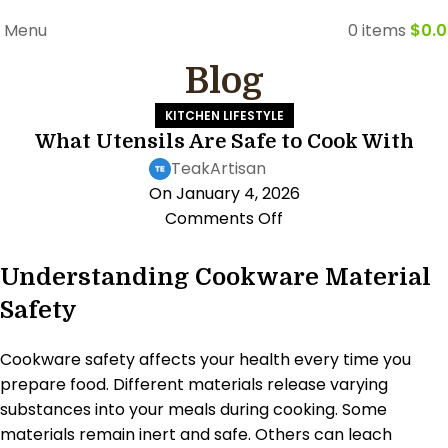
FREE WORLDWIDE SHIPPING
Menu
0
items
$
0.
Blog
KITCHEN LIFESTYLE
What Utensils Are Safe to Cook With
TeakArtisan
On January 4, 2026
Comments Off
Understanding Cookware Material
Safety
Cookware safety affects your health every time you
prepare food. Different materials release varying
substances into your meals during cooking. Some
materials remain inert and safe. Others can leach