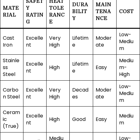
SAFET
HEAT
DURA
MAIN
MATE
Y
TOLE
BILIT
TENA
COST
RIAL
RATIN
RANC
Y
NCE
G
E
Low-
Cast
Excelle
Very
Lifetim
Moder
Mediu
Iron
nt
High
e
ate
m
Stainle
Mediu
Excelle
Lifetim
ss
High
Easy
m-
nt
e
Steel
High
Low-
Carbo
Excelle
Very
Decad
Moder
Mediu
n Steel
nt
High
es
ate
m
Ceram
Excelle
Mediu
ic
High
Good
Easy
nt
m
(True)
Mediu
Low-