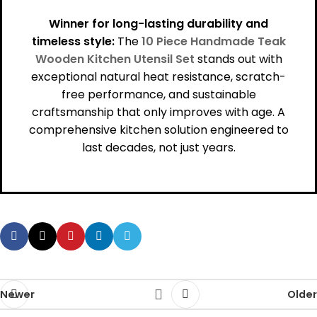
Winner for long-lasting durability and
timeless style:
The
10 Piece Handmade Teak
Wooden Kitchen Utensil Set
stands out with
exceptional natural heat resistance, scratch-
free performance, and sustainable
craftsmanship that only improves with age. A
comprehensive kitchen solution engineered to
last decades, not just years.
Newer
Older