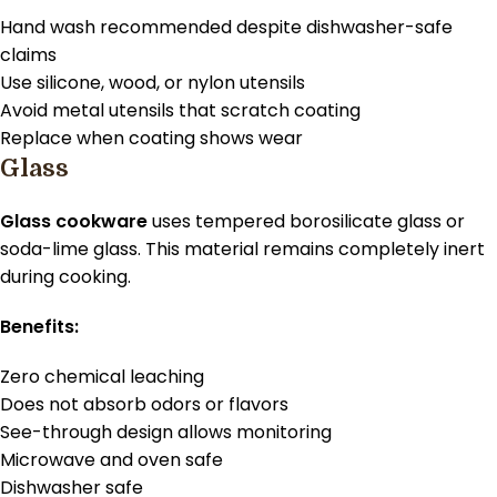
Hand wash recommended despite dishwasher-safe
claims
Use silicone, wood, or nylon utensils
Avoid metal utensils that scratch coating
Replace when coating shows wear
Glass
Glass cookware
uses tempered borosilicate glass or
soda-lime glass. This material remains completely inert
during cooking.
Benefits:
Zero chemical leaching
Does not absorb odors or flavors
See-through design allows monitoring
Microwave and oven safe
Dishwasher safe