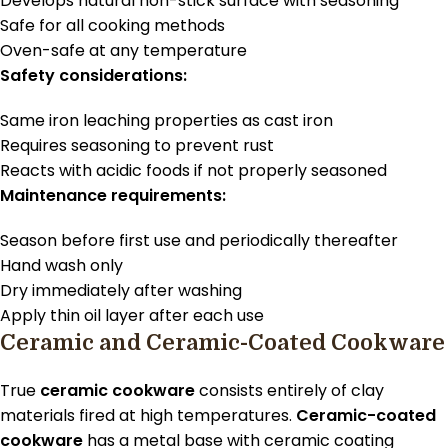
Develops natural non-stick surface with seasoning
Safe for all cooking methods
Oven-safe at any temperature
Safety considerations:
Same iron leaching properties as cast iron
Requires seasoning to prevent rust
Reacts with acidic foods if not properly seasoned
Maintenance requirements:
Season before first use and periodically thereafter
Hand wash only
Dry immediately after washing
Apply thin oil layer after each use
Ceramic and Ceramic-Coated Cookware
True
ceramic cookware
consists entirely of clay
materials fired at high temperatures.
Ceramic-coated
cookware
has a metal base with ceramic coating