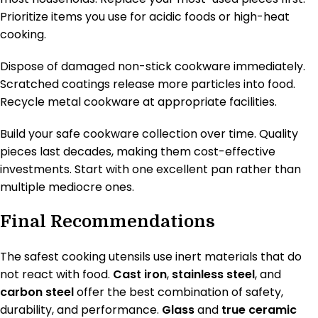
Prioritize items you use for acidic foods or high-heat
cooking.
Dispose of damaged non-stick cookware immediately.
Scratched coatings release more particles into food.
Recycle metal cookware at appropriate facilities.
Build your safe cookware collection over time. Quality
pieces last decades, making them cost-effective
investments. Start with one excellent pan rather than
multiple mediocre ones.
Final Recommendations
The safest cooking utensils use inert materials that do
not react with food.
Cast iron
,
stainless steel
, and
carbon steel
offer the best combination of safety,
durability, and performance.
Glass
and
true ceramic