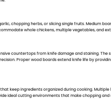
me.
garlic, chopping herbs, or slicing single fruits. Medium 
ccommodate whole chickens, multiple vegetables, and ext
nsive countertops from knife damage and staining. The st
ecision. Proper wood boards extend knife life by providi
hat keep ingredients organized during cooking. Multiple 
ovide ideal cutting environments that make chopping and 