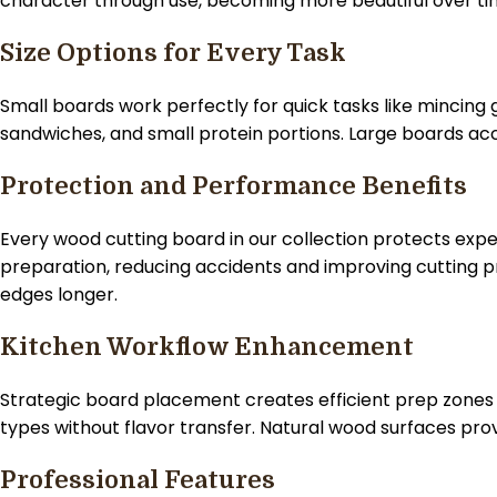
character through use, becoming more beautiful over ti
Size Options for Every Task
Small boards work perfectly for quick tasks like mincing 
sandwiches, and small protein portions. Large boards a
Protection and Performance Benefits
Every wood cutting board in our collection protects expe
preparation, reducing accidents and improving cutting pr
edges longer.
Kitchen Workflow Enhancement
Strategic board placement creates efficient prep zones t
types without flavor transfer. Natural wood surfaces pr
Professional Features