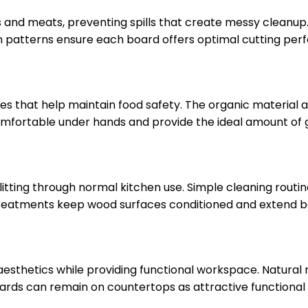
its and meats, preventing spills that create messy clean
 patterns ensure each board offers optimal cutting perf
es that help maintain food safety. The organic material 
comfortable under hands and provide the ideal amount of 
litting through normal kitchen use. Simple cleaning rout
reatments keep wood surfaces conditioned and extend boa
sthetics while providing functional workspace. Natura
oards can remain on countertops as attractive functiona