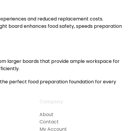
 experiences and reduced replacement costs.
ight board enhances food safety, speeds preparation
from larger boards that provide ample workspace for
iciently.
the perfect food preparation foundation for every
Company
About
Contact
My Account