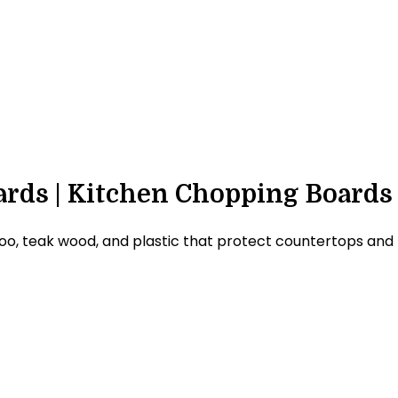
rds | Kitchen Chopping Boards
eak wood, and plastic that protect countertops and prov