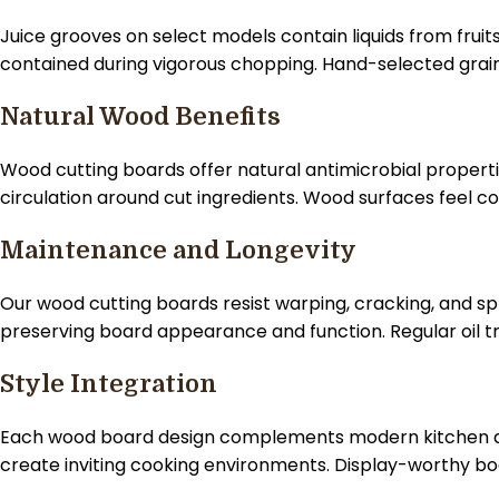
Juice grooves on select models contain liquids from fru
contained during vigorous chopping. Hand-selected grain
Natural Wood Benefits
Wood cutting boards offer natural antimicrobial properti
circulation around cut ingredients. Wood surfaces feel 
Maintenance and Longevity
Our wood cutting boards resist warping, cracking, and sp
preserving board appearance and function. Regular oil t
Style Integration
Each wood board design complements modern kitchen ae
create inviting cooking environments. Display-worthy b