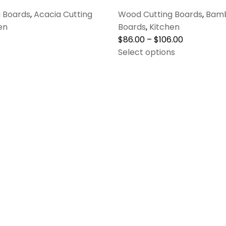
 Boards
,
Acacia Cutting
Wood Cutting Boards
,
Bamb
en
Boards
,
Kitchen
$
86.00
–
$
106.00
Select options