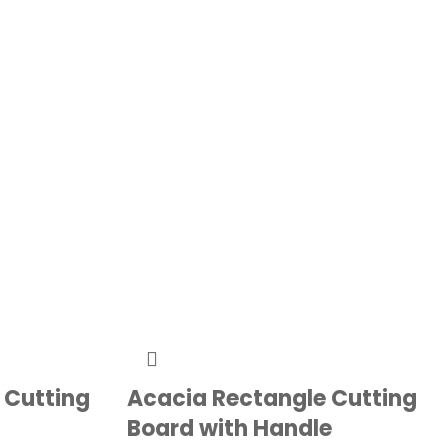
 Cutting
Acacia Rectangle Cutting
Board with Handle