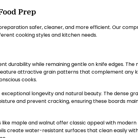
 Food Prep
eparation safer, cleaner, and more efficient. Our comp
fferent cooking styles and kitchen needs.
 durability while remaining gentle on knife edges. The n
feature attractive grain patterns that complement any k
onscious cooks.
exceptional longevity and natural beauty. The dense grai
moisture and prevent cracking, ensuring these boards maint
 like maple and walnut offer classic appeal with modern 
oils create water-resistant surfaces that clean easily w