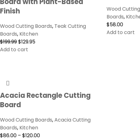
Board with Plant-Based
Wood Cutting
Finish
Boards
,
Kitch
$
58.00
Wood Cutting Boards
,
Teak Cutting
Add to cart
Boards
,
Kitchen
$
199.99
$
129.95
Add to cart
Acacia Rectangle Cutting
Board
Wood Cutting Boards
,
Acacia Cutting
Boards
,
Kitchen
$
86.00
–
$
120.00