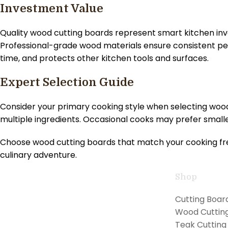
Investment Value
Quality wood cutting boards represent smart kitchen i
Professional-grade wood materials ensure consistent pe
time, and protects other kitchen tools and surfaces.
Expert Selection Guide
Consider your primary cooking style when selecting woo
multiple ingredients. Occasional cooks may prefer smaller
Choose wood cutting boards that match your cooking fre
culinary adventure.
Shop
Handcrafted teak kitchen utensils and
Cutting Boar
cutting boards combining natural
Wood Cuttin
beauty with professional performance
Teak Cutting