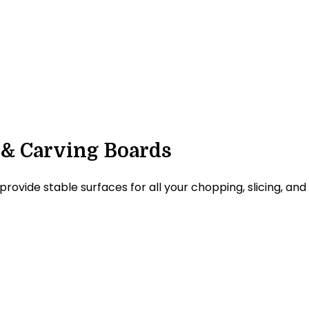
 & Carving Boards
ide stable surfaces for all your chopping, slicing, and