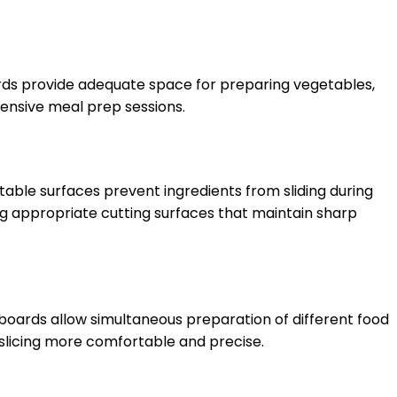
boards provide adequate space for preparing vegetables,
ensive meal prep sessions.
able surfaces prevent ingredients from sliding during
ng appropriate cutting surfaces that maintain sharp
boards allow simultaneous preparation of different food
slicing more comfortable and precise.