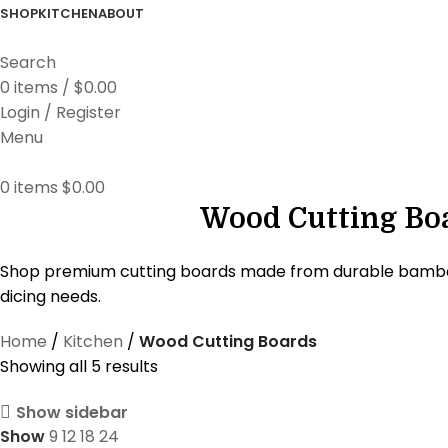
SHOP
KITCHEN
ABOUT
Search
0
items
/
$
0.00
Login / Register
Menu
0
items
$
0.00
Wood Cutting Boa
Shop premium cutting boards made from durable bamboo, t
dicing needs.
Home
Kitchen
Wood Cutting Boards
Showing all 5 results
Show sidebar
Show
9
12
18
24