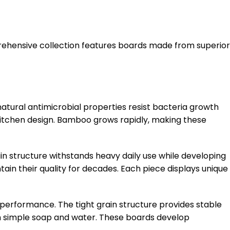
rehensive collection features boards made from superior
atural antimicrobial properties resist bacteria growth
itchen design. Bamboo grows rapidly, making these
n structure withstands heavy daily use while developing
ain their quality for decades. Each piece displays unique
performance. The tight grain structure provides stable
ith simple soap and water. These boards develop