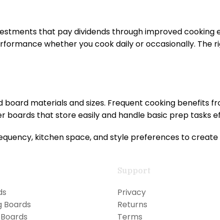
nvestments that pay dividends through improved cooking
rformance whether you cook daily or occasionally. The r
d board materials and sizes. Frequent cooking benefits 
 boards that store easily and handle basic prep tasks eff
quency, kitchen space, and style preferences to create 
Support
ds
Privacy
g Boards
Returns
 Boards
Terms