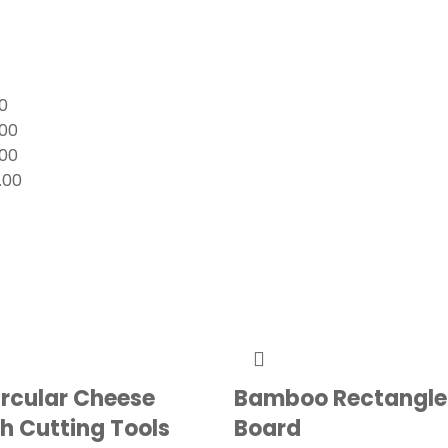
0
.00
.00
.00
ircular Cheese
Bamboo Rectangle
h Cutting Tools
Board