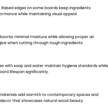
up. Raised edges on some boards keep ingredients
ormance while maintaining visual appeal.
absorbs minimal moisture while allowing proper air
give when cutting through tough ingredients.
ines with soap and water maintain hygiene standards while
rd lifespan significantly.
l materials add warmth to contemporary spaces and
l decor that showcases natural wood beauty.