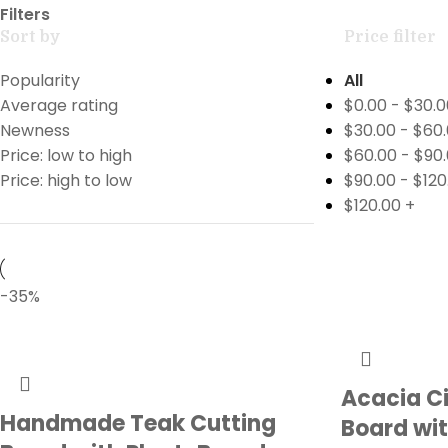
Filters
Sort by
Price filter
Popularity
All
Average rating
$
0.00
-
$
30.0
Newness
$
30.00
-
$
60
Price: low to high
$
60.00
-
$
90
Price: high to low
$
90.00
-
$
120
$
120.00
+
-35%
Acacia C
Handmade Teak Cutting
Board wit