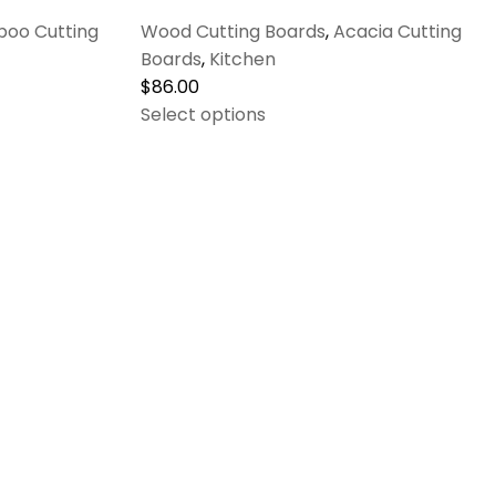
oo Cutting
Wood Cutting Boards
,
Acacia Cutting
Boards
,
Kitchen
$
86.00
Select options