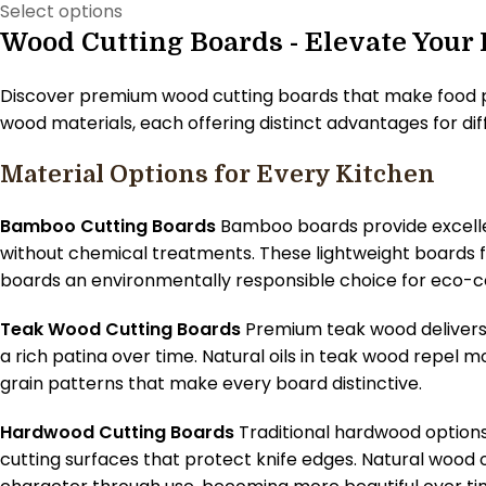
Select options
Wood Cutting Boards - Elevate Your
Discover premium wood cutting boards that make food pr
wood materials, each offering distinct advantages for di
Material Options for Every Kitchen
Bamboo Cutting Boards
Bamboo boards provide excellent
without chemical treatments. These lightweight boards 
boards an environmentally responsible choice for eco-c
Teak Wood Cutting Boards
Premium teak wood delivers 
a rich patina over time. Natural oils in teak wood repel 
grain patterns that make every board distinctive.
Hardwood Cutting Boards
Traditional hardwood options
cutting surfaces that protect knife edges. Natural wood 