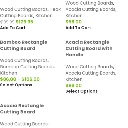
Wood Cutting Boards
,
Wood Cutting Boards
,
Teak
Acacia Cutting Boards
,
Cutting Boards
,
Kitchen
Kitchen
$
129.95
$
58.00
$
199.99
Add To Cart
Add To Cart
Bamboo Rectangle
Acacia Rectangle
Cutting Board
Cutting Board with
Handle
Wood Cutting Boards
,
Bamboo Cutting Boards
,
Wood Cutting Boards
,
Kitchen
Acacia Cutting Boards
,
$
86.00
–
$
106.00
Kitchen
Select Options
$
86.00
Select Options
Acacia Rectangle
Cutting Board
Wood Cutting Boards
,