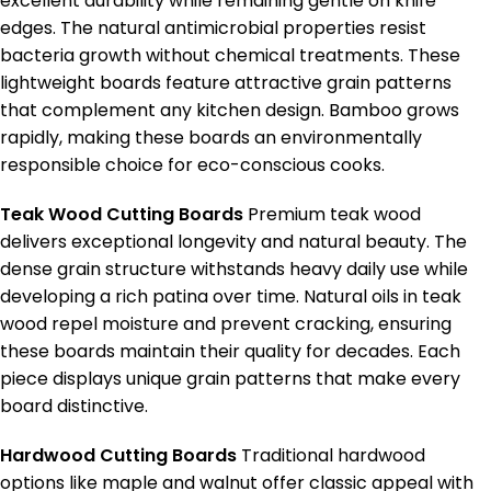
excellent durability while remaining gentle on knife
edges. The natural antimicrobial properties resist
bacteria growth without chemical treatments. These
lightweight boards feature attractive grain patterns
that complement any kitchen design. Bamboo grows
rapidly, making these boards an environmentally
responsible choice for eco-conscious cooks.
Teak Wood Cutting Boards
Premium teak wood
delivers exceptional longevity and natural beauty. The
dense grain structure withstands heavy daily use while
developing a rich patina over time. Natural oils in teak
wood repel moisture and prevent cracking, ensuring
these boards maintain their quality for decades. Each
piece displays unique grain patterns that make every
board distinctive.
Hardwood Cutting Boards
Traditional hardwood
options like maple and walnut offer classic appeal with