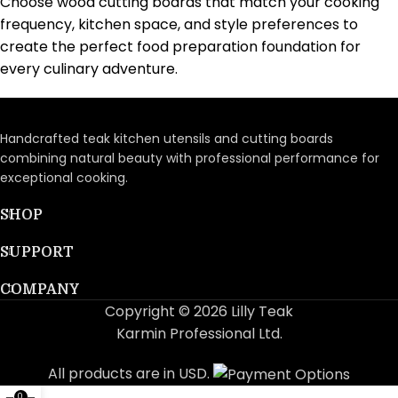
Choose wood cutting boards that match your cooking
frequency, kitchen space, and style preferences to
create the perfect food preparation foundation for
every culinary adventure.
Handcrafted teak kitchen utensils and cutting boards
combining natural beauty with professional performance for
exceptional cooking.
SHOP
SUPPORT
COMPANY
Copyright © 2026 Lilly Teak
Karmin Professional Ltd.
All products are in USD.
0