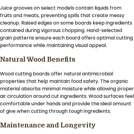
Juice grooves on select models contain liquids from
fruits and meats, preventing spills that create messy
cleanup. Raised edges on some boards keep ingredients
contained during vigorous chopping. Hand-selected
grain patterns ensure each board offers optimal cutting
performance while maintaining visual appeal.
Natural Wood Benefits
Wood cutting boards offer natural antimicrobial
properties that help maintain food safety. The organic
material absorbs minimal moisture while allowing proper
air circulation around cut ingredients. Wood surfaces feel
comfortable under hands and provide the ideal amount
of give when cutting through tough ingredients.
Maintenance and Longevity