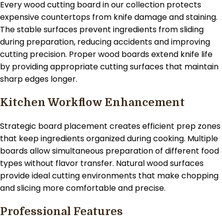
Every wood cutting board in our collection protects
expensive countertops from knife damage and staining.
The stable surfaces prevent ingredients from sliding
during preparation, reducing accidents and improving
cutting precision. Proper wood boards extend knife life
by providing appropriate cutting surfaces that maintain
sharp edges longer.
Kitchen Workflow Enhancement
Strategic board placement creates efficient prep zones
that keep ingredients organized during cooking. Multiple
boards allow simultaneous preparation of different food
types without flavor transfer. Natural wood surfaces
provide ideal cutting environments that make chopping
and slicing more comfortable and precise.
Professional Features