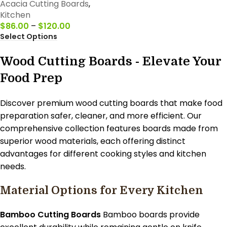
Acacia Cutting Boards
,
Kitchen
$
86.00
–
$
120.00
Select Options
Wood Cutting Boards - Elevate Your
Food Prep
Discover premium wood cutting boards that make food
preparation safer, cleaner, and more efficient. Our
comprehensive collection features boards made from
superior wood materials, each offering distinct
advantages for different cooking styles and kitchen
needs.
Material Options for Every Kitchen
Bamboo Cutting Boards
Bamboo boards provide