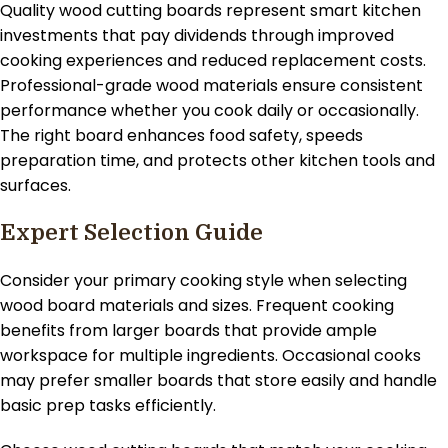
Quality wood cutting boards represent smart kitchen
investments that pay dividends through improved
cooking experiences and reduced replacement costs.
Professional-grade wood materials ensure consistent
performance whether you cook daily or occasionally.
The right board enhances food safety, speeds
preparation time, and protects other kitchen tools and
surfaces.
Expert Selection Guide
Consider your primary cooking style when selecting
wood board materials and sizes. Frequent cooking
benefits from larger boards that provide ample
workspace for multiple ingredients. Occasional cooks
may prefer smaller boards that store easily and handle
basic prep tasks efficiently.