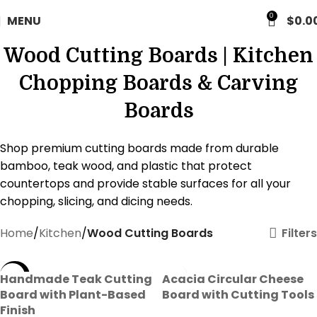
FREE WORLDWIDE SHIPPING
0
MENU
$
0.0
Wood Cutting Boards | Kitchen
Chopping Boards & Carving
Boards
Shop premium cutting boards made from durable
bamboo, teak wood, and plastic that protect
countertops and provide stable surfaces for all your
chopping, slicing, and dicing needs.
Filters
Home
Kitchen
Wood Cutting Boards
-35%
Handmade Teak Cutting
Acacia Circular Cheese
Board with Plant-Based
Board with Cutting Tools
Finish