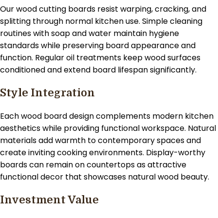
Our wood cutting boards resist warping, cracking, and
splitting through normal kitchen use. Simple cleaning
routines with soap and water maintain hygiene
standards while preserving board appearance and
function. Regular oil treatments keep wood surfaces
conditioned and extend board lifespan significantly.
Style Integration
Each wood board design complements modern kitchen
aesthetics while providing functional workspace. Natural
materials add warmth to contemporary spaces and
create inviting cooking environments. Display-worthy
boards can remain on countertops as attractive
functional decor that showcases natural wood beauty.
Investment Value