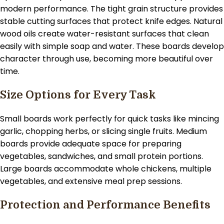
modern performance. The tight grain structure provides
stable cutting surfaces that protect knife edges. Natural
wood oils create water-resistant surfaces that clean
easily with simple soap and water. These boards develop
character through use, becoming more beautiful over
time.
Size Options for Every Task
Small boards work perfectly for quick tasks like mincing
garlic, chopping herbs, or slicing single fruits. Medium
boards provide adequate space for preparing
vegetables, sandwiches, and small protein portions.
Large boards accommodate whole chickens, multiple
vegetables, and extensive meal prep sessions.
Protection and Performance Benefits